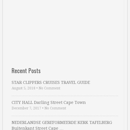
Recent Posts
STAR CLIPPERS CRUISES TRAVEL GUIDE
August 5, 2018
•
No Comment
CITY HALL Darling Street Cape Town
December 7, 2017
•
No Comment
NEDERLANDSE GEREFORMEERDE KERK TAFELBERG
Buitenkant Street Cape …