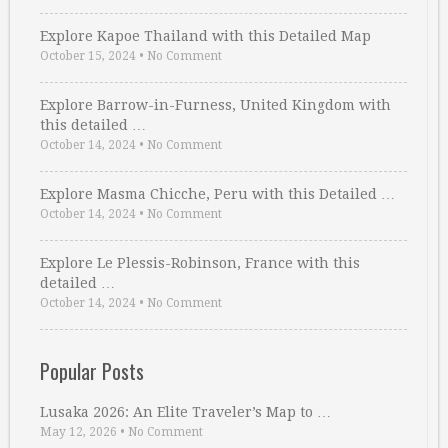
Explore Kapoe Thailand with this Detailed Map
October 15, 2024
•
No Comment
Explore Barrow-in-Furness, United Kingdom with
this detailed …
October 14, 2024
•
No Comment
Explore Masma Chicche, Peru with this Detailed …
October 14, 2024
•
No Comment
Explore Le Plessis-Robinson, France with this
detailed …
October 14, 2024
•
No Comment
Popular Posts
Lusaka 2026: An Elite Traveler’s Map to …
May 12, 2026
•
No Comment