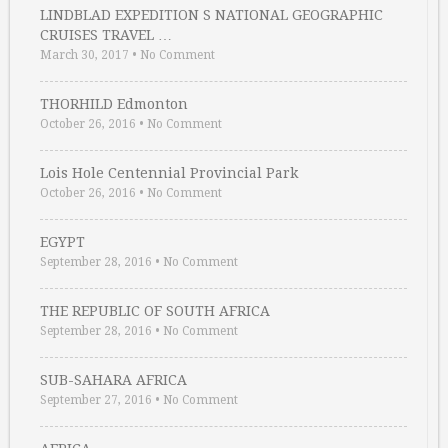
LINDBLAD EXPEDITION S NATIONAL GEOGRAPHIC
CRUISES TRAVEL …
March 30, 2017
•
No Comment
THORHILD Edmonton
October 26, 2016
•
No Comment
Lois Hole Centennial Provincial Park
October 26, 2016
•
No Comment
EGYPT
September 28, 2016
•
No Comment
THE REPUBLIC OF SOUTH AFRICA
September 28, 2016
•
No Comment
SUB-SAHARA AFRICA
September 27, 2016
•
No Comment