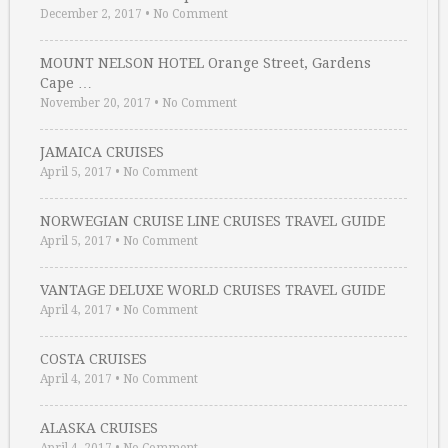
December 2, 2017
•
No Comment
MOUNT NELSON HOTEL Orange Street, Gardens
Cape …
November 20, 2017
•
No Comment
JAMAICA CRUISES
April 5, 2017
•
No Comment
NORWEGIAN CRUISE LINE CRUISES TRAVEL GUIDE
April 5, 2017
•
No Comment
VANTAGE DELUXE WORLD CRUISES TRAVEL GUIDE
April 4, 2017
•
No Comment
COSTA CRUISES
April 4, 2017
•
No Comment
ALASKA CRUISES