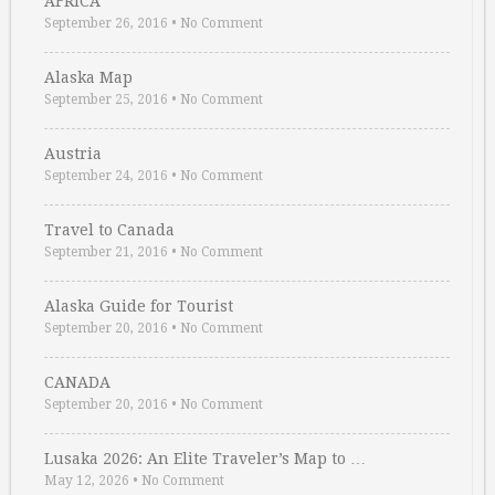
AFRICA
September 26, 2016
•
No Comment
Alaska Map
September 25, 2016
•
No Comment
Austria
September 24, 2016
•
No Comment
Travel to Canada
September 21, 2016
•
No Comment
Alaska Guide for Tourist
September 20, 2016
•
No Comment
CANADA
September 20, 2016
•
No Comment
Lusaka 2026: An Elite Traveler’s Map to …
May 12, 2026
•
No Comment