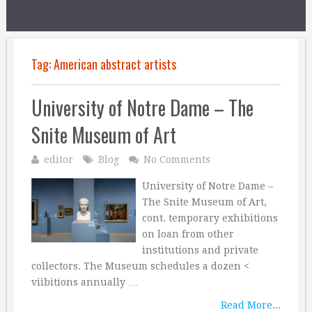
Tag:
American abstract artists
University of Notre Dame – The
Snite Museum of Art
editor
Blog
No Comments
University of Notre Dame –
The Snite Museum of Art,
cont. temporary exhibitions
on loan from other
institutions and private
collectors. The Museum schedules a dozen <
viibitions annually …
Read More...