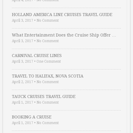
April 4, 2017
•
No Comment
HOLLAND AMERICA LINE CRUISES TRAVEL GUIDE
April 3, 2017
•
No Comment
What Entertainment Does the Cruise Ship Offer …
April 3, 2017
•
No Comment
CARNIVAL CRUISE LINES
April 3, 2017
•
One Comment
TRAVEL TO HALIFAX, NOVA SCOTIA
April 2, 2017
•
No Comment
TAUCK CRUISES TRAVEL GUIDE
April 1, 2017
•
No Comment
BOOKING A CRUISE
April 1, 2017
•
No Comment