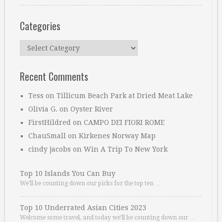
Categories
Categories
Recent Comments
Tess
on
Tillicum Beach Park at Dried Meat Lake
Olivia G.
on
Oyster River
FirstHildred
on
CAMPO DEI FIORI ROME
ChauSmall
on
Kirkenes Norway Map
cindy jacobs
on
Win A Trip To New York
Top 10 Islands You Can Buy
We’ll be counting down our picks for the top ten …
Top 10 Underrated Asian Cities 2023
Welcome some travel, and today we’ll be counting down our …