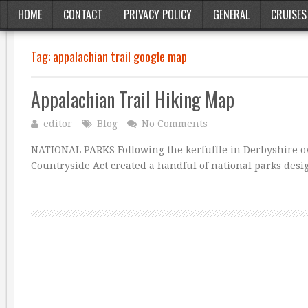
HOME
CONTACT
PRIVACY POLICY
GENERAL
CRUISES
Tag:
appalachian trail google map
Appalachian Trail Hiking Map
editor
Blog
No Comments
NATIONAL PARKS Following the kerfuffle in Derbyshire ov
Countryside Act created a handful of national parks desi