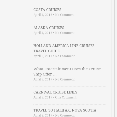
COSTA CRUISES
April 4, 2017
•
No Comment
ALASKA CRUISES
April 4, 2017
•
No Comment
HOLLAND AMERICA LINE CRUISES
TRAVEL GUIDE
April 3, 2017
•
No Comment
What Entertainment Does the Cruise
Ship Offer …
April 3, 2017
•
No Comment
CARNIVAL CRUISE LINES
April 3, 2017
•
One Comment
TRAVEL TO HALIFAX, NOVA SCOTIA
April 2, 2017
•
No Comment