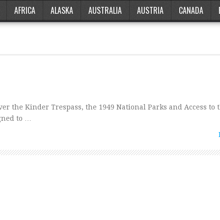
AFRICA
ALASKA
AUSTRALIA
AUSTRIA
CANADA
er the Kinder Trespass, the 1949 National Parks and Access to 
gned to …