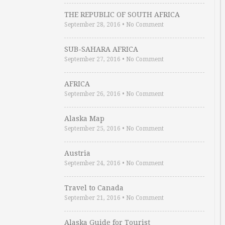
THE REPUBLIC OF SOUTH AFRICA
September 28, 2016
•
No Comment
SUB-SAHARA AFRICA
September 27, 2016
•
No Comment
AFRICA
September 26, 2016
•
No Comment
Alaska Map
September 25, 2016
•
No Comment
Austria
September 24, 2016
•
No Comment
Travel to Canada
September 21, 2016
•
No Comment
Alaska Guide for Tourist