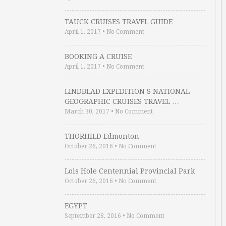
TAUCK CRUISES TRAVEL GUIDE
April 1, 2017
•
No Comment
BOOKING A CRUISE
April 1, 2017
•
No Comment
LINDBLAD EXPEDITION S NATIONAL
GEOGRAPHIC CRUISES TRAVEL …
March 30, 2017
•
No Comment
THORHILD Edmonton
October 26, 2016
•
No Comment
Lois Hole Centennial Provincial Park
October 26, 2016
•
No Comment
EGYPT
September 28, 2016
•
No Comment