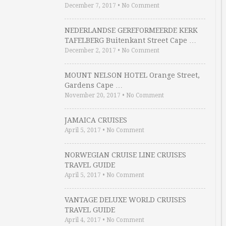
December 7, 2017
•
No Comment
NEDERLANDSE GEREFORMEERDE KERK
TAFELBERG Buitenkant Street Cape …
December 2, 2017
•
No Comment
MOUNT NELSON HOTEL Orange Street,
Gardens Cape …
November 20, 2017
•
No Comment
JAMAICA CRUISES
April 5, 2017
•
No Comment
NORWEGIAN CRUISE LINE CRUISES
TRAVEL GUIDE
April 5, 2017
•
No Comment
VANTAGE DELUXE WORLD CRUISES
TRAVEL GUIDE
April 4, 2017
•
No Comment