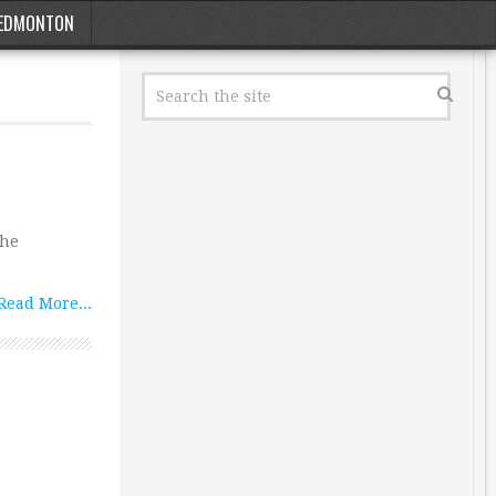
EDMONTON
the
Read More...