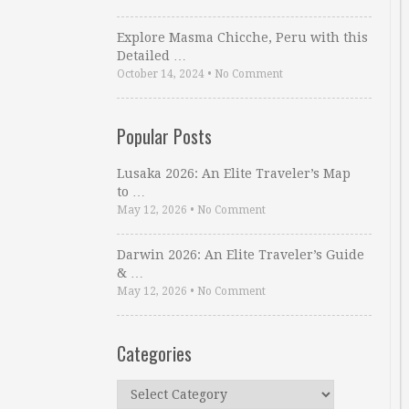
Explore Masma Chicche, Peru with this
Detailed …
October 14, 2024
•
No Comment
Popular Posts
Lusaka 2026: An Elite Traveler’s Map
to …
May 12, 2026
•
No Comment
Darwin 2026: An Elite Traveler’s Guide
& …
May 12, 2026
•
No Comment
Categories
Categories