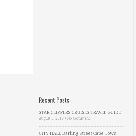
Recent Posts
STAR CLIPPERS CRUISES TRAVEL GUIDE
August 5, 2018
•
No Comment
CITY HALL Darling Street Cape Town