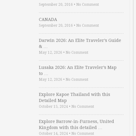
September 20, 2016
•
No Comment
CANADA
September 20, 2016
•
No Comment
Darwin 2026: An Elite Traveler’s Guide
& …
May 12, 2026
•
No Comment
Lusaka 2026: An Elite Traveler’s Map
to …
May 12, 2026
•
No Comment
Explore Kapoe Thailand with this
Detailed Map
October 15, 2024
•
No Comment
Explore Barrow-in-Furness, United
Kingdom with this detailed …
October 14, 2024
•
No Comment