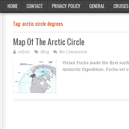
HOME
CONTACT
PRIVACY POLICY
GENERAL
CRUISES
Tag:
arctic circle degrees
Map Of The Arctic Circle
editor
Blog
No Comments
Vivian Fuchs made the first surf
Antarctic Expedition. Fuchs set