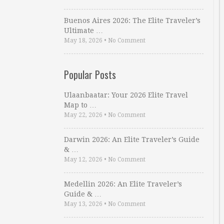
Buenos Aires 2026: The Elite Traveler’s
Ultimate …
May 18, 2026
•
No Comment
Popular Posts
Ulaanbaatar: Your 2026 Elite Travel
Map to …
May 22, 2026
•
No Comment
Darwin 2026: An Elite Traveler’s Guide
& …
May 12, 2026
•
No Comment
Medellin 2026: An Elite Traveler’s
Guide & …
May 13, 2026
•
No Comment