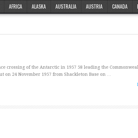
AFRICA
ALASKA
AUSTRALIA
AUSTRIA
CANADA
ace crossing of the Antarctic in 1957 58 leading the Commonwea
 out on 24 November 1957 from Shackleton Base on …