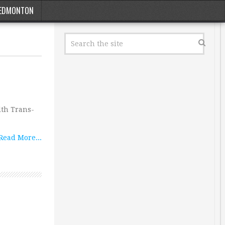
EDMONTON
lth Trans-
Read More...