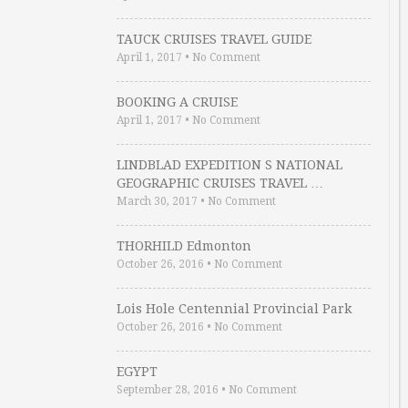
TAUCK CRUISES TRAVEL GUIDE
April 1, 2017
•
No Comment
BOOKING A CRUISE
April 1, 2017
•
No Comment
LINDBLAD EXPEDITION S NATIONAL
GEOGRAPHIC CRUISES TRAVEL …
March 30, 2017
•
No Comment
THORHILD Edmonton
October 26, 2016
•
No Comment
Lois Hole Centennial Provincial Park
October 26, 2016
•
No Comment
EGYPT
September 28, 2016
•
No Comment