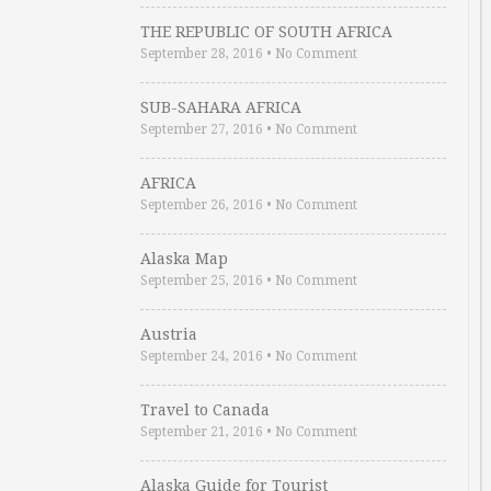
THE REPUBLIC OF SOUTH AFRICA
September 28, 2016
•
No Comment
SUB-SAHARA AFRICA
September 27, 2016
•
No Comment
AFRICA
September 26, 2016
•
No Comment
Alaska Map
September 25, 2016
•
No Comment
Austria
September 24, 2016
•
No Comment
Travel to Canada
September 21, 2016
•
No Comment
Alaska Guide for Tourist