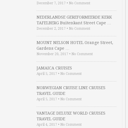
December 7, 2017
•
No Comment
NEDERLANDSE GEREFORMEERDE KERK
TAFELBERG Buitenkant Street Cape …
December 2, 2017
•
No Comment
MOUNT NELSON HOTEL Orange Street,
Gardens Cape …
November 20, 2017
•
No Comment
JAMAICA CRUISES
April 5, 2017
•
No Comment
NORWEGIAN CRUISE LINE CRUISES
TRAVEL GUIDE
April 5, 2017
•
No Comment
VANTAGE DELUXE WORLD CRUISES
TRAVEL GUIDE
April 4, 2017
•
No Comment