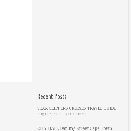
Recent Posts
STAR CLIPPERS CRUISES TRAVEL GUIDE
August 5, 2018
•
No Comment
CITY HALL Darling Street Cape Town