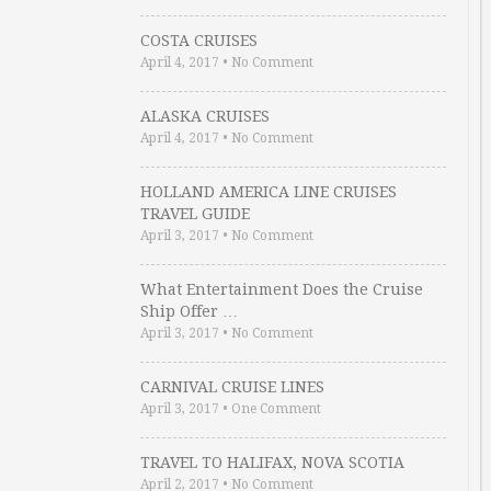
COSTA CRUISES
April 4, 2017
•
No Comment
ALASKA CRUISES
April 4, 2017
•
No Comment
HOLLAND AMERICA LINE CRUISES
TRAVEL GUIDE
April 3, 2017
•
No Comment
What Entertainment Does the Cruise
Ship Offer …
April 3, 2017
•
No Comment
CARNIVAL CRUISE LINES
April 3, 2017
•
One Comment
TRAVEL TO HALIFAX, NOVA SCOTIA
April 2, 2017
•
No Comment