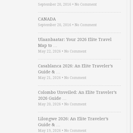
September 20, 2016
•
No Comment
CANADA
September 20, 2016
•
No Comment
Ulaanbaatar: Your 2026 Elite Travel
Map to …
May 22, 2026
•
No Comment
Casablanca 2026: An Elite Traveler’s
Guide & …
May 21, 2026
•
No Comment
Colombo Unveiled: An Elite Traveler’s
2026 Guide …
May 20, 2026
•
No Comment
Lilongwe 2026: An Elite Traveler’s
Guide & …
May 19, 2026
•
No Comment