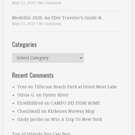
May 12, 2026
•
No Comment
Medellin 2026: An Elite Traveler’s Guide & …
May 13, 2026
•
No Comment
Categories
Categories
Recent Comments
Tess
on
Tillicum Beach Park at Dried Meat Lake
Olivia G.
on
Oyster River
FirstHildred
on
CAMPO DEI FIORI ROME
ChauSmall
on
Kirkenes Norway Map
cindy jacobs
on
Win A Trip To New York
Top 10 Islands You Can Buy