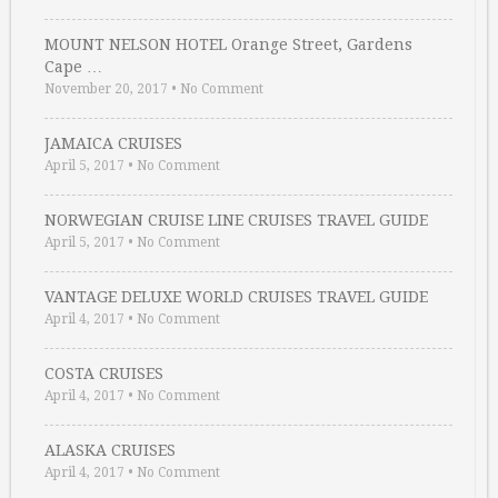
MOUNT NELSON HOTEL Orange Street, Gardens
Cape …
November 20, 2017
•
No Comment
JAMAICA CRUISES
April 5, 2017
•
No Comment
NORWEGIAN CRUISE LINE CRUISES TRAVEL GUIDE
April 5, 2017
•
No Comment
VANTAGE DELUXE WORLD CRUISES TRAVEL GUIDE
April 4, 2017
•
No Comment
COSTA CRUISES
April 4, 2017
•
No Comment
ALASKA CRUISES
April 4, 2017
•
No Comment