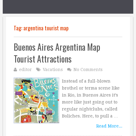
Tag:
argentina tourist map
Buenos Aires Argentina Map
Tourist Attractions
editor
Vacations
No Comments
Instead of a full-blown
brothel or terma scene like
in Rio, in Buenos Aires it’s
more like just going out to
regular nightclubs, called
Boliches. Here, to pull a …
Read More...