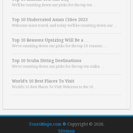
We’ll be counting down our picks for the top ten …
Top 10 Underrated Asian Cities 2023
Welcome some travel, and today we’ll be counting down our …
Top 10 Reasons Upsizing Will Be a …
We’re counting down our picks for the top 10 reasons. …
Top 10 Scuba Diving Destinations
We’re counting down our picks for the top ten scuba …
World’s 10 Best Places To Visit
World’s 10 Best Places To Visit Welcome to the 10 …
ToursMaps.com ®
Copyright © 2026.
Sitemap