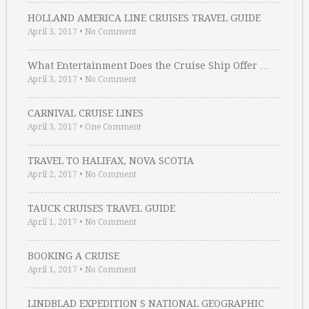
HOLLAND AMERICA LINE CRUISES TRAVEL GUIDE
April 3, 2017
•
No Comment
What Entertainment Does the Cruise Ship Offer …
April 3, 2017
•
No Comment
CARNIVAL CRUISE LINES
April 3, 2017
•
One Comment
TRAVEL TO HALIFAX, NOVA SCOTIA
April 2, 2017
•
No Comment
TAUCK CRUISES TRAVEL GUIDE
April 1, 2017
•
No Comment
BOOKING A CRUISE
April 1, 2017
•
No Comment
LINDBLAD EXPEDITION S NATIONAL GEOGRAPHIC