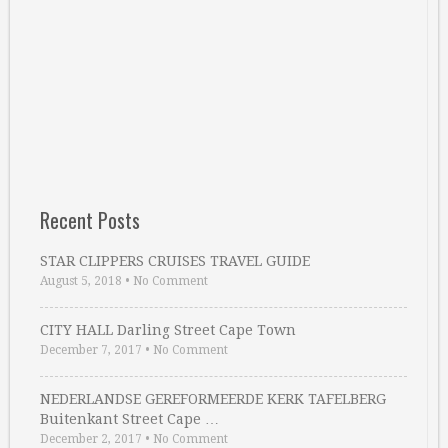
Recent Posts
STAR CLIPPERS CRUISES TRAVEL GUIDE
August 5, 2018
•
No Comment
CITY HALL Darling Street Cape Town
December 7, 2017
•
No Comment
NEDERLANDSE GEREFORMEERDE KERK TAFELBERG
Buitenkant Street Cape …
December 2, 2017
•
No Comment