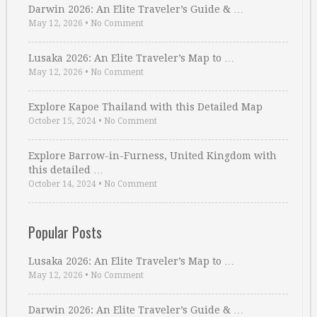
Darwin 2026: An Elite Traveler’s Guide & …
May 12, 2026
•
No Comment
Lusaka 2026: An Elite Traveler’s Map to …
May 12, 2026
•
No Comment
Explore Kapoe Thailand with this Detailed Map
October 15, 2024
•
No Comment
Explore Barrow-in-Furness, United Kingdom with
this detailed …
October 14, 2024
•
No Comment
Popular Posts
Lusaka 2026: An Elite Traveler’s Map to …
May 12, 2026
•
No Comment
Darwin 2026: An Elite Traveler’s Guide & …