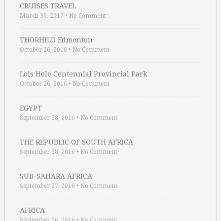
CRUISES TRAVEL …
March 30, 2017
•
No Comment
THORHILD Edmonton
October 26, 2016
•
No Comment
Lois Hole Centennial Provincial Park
October 26, 2016
•
No Comment
EGYPT
September 28, 2016
•
No Comment
THE REPUBLIC OF SOUTH AFRICA
September 28, 2016
•
No Comment
SUB-SAHARA AFRICA
September 27, 2016
•
No Comment
AFRICA
September 26, 2016
•
No Comment