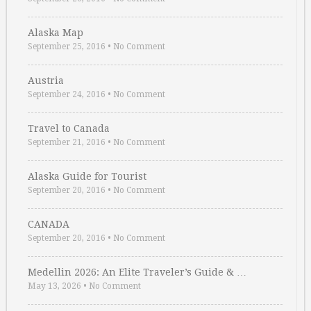
Alaska Map
September 25, 2016
•
No Comment
Austria
September 24, 2016
•
No Comment
Travel to Canada
September 21, 2016
•
No Comment
Alaska Guide for Tourist
September 20, 2016
•
No Comment
CANADA
September 20, 2016
•
No Comment
Medellin 2026: An Elite Traveler’s Guide & …
May 13, 2026
•
No Comment