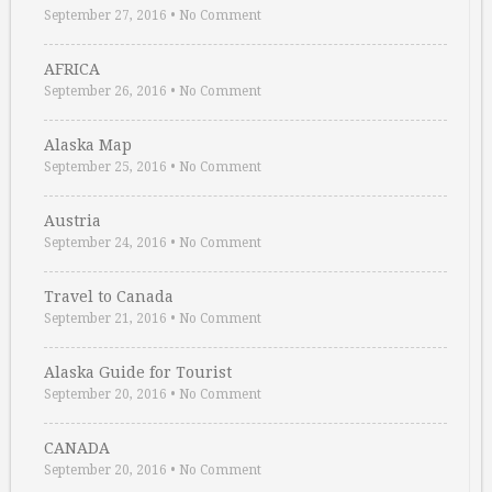
September 27, 2016
•
No Comment
AFRICA
September 26, 2016
•
No Comment
Alaska Map
September 25, 2016
•
No Comment
Austria
September 24, 2016
•
No Comment
Travel to Canada
September 21, 2016
•
No Comment
Alaska Guide for Tourist
September 20, 2016
•
No Comment
CANADA
September 20, 2016
•
No Comment