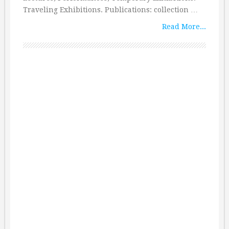
Traveling Exhibitions. Publications: collection …
Read More...