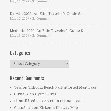
May 12, 2026
•
No Comment
Darwin 2026: An Elite Traveler’s Guide & …
May 12, 2026
•
No Comment
Medellin 2026: An Elite Traveler’s Guide & …
May 13, 2026
•
No Comment
Categories
Categories
Recent Comments
Tess
on
Tillicum Beach Park at Dried Meat Lake
Olivia G.
on
Oyster River
FirstHildred
on
CAMPO DEI FIORI ROME
ChauSmall
on
Kirkenes Norway Map