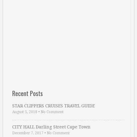
Recent Posts
STAR CLIPPERS CRUISES TRAVEL GUIDE
August 5, 2018
•
No Comment
CITY HALL Darling Street Cape Town
December 7, 2017
•
No Comment