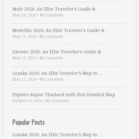
Malé 2026: An Elite Traveler’s Guide & …
May 14, 2026
•
No Comment
Medellin 2026: An Elite Traveler’s Guide & …
May 13, 2026
•
No Comment
Darwin 2026: An Elite Traveler’s Guide & …
May 12, 2026
•
No Comment
Lusaka 2026: An Elite Traveler’s Map to …
May 12, 2026
•
No Comment
Explore Kapoe Thailand with this Detailed Map
October 15, 2024
•
No Comment
Popular Posts
Lusaka 2026: An Elite Traveler’s Map to …