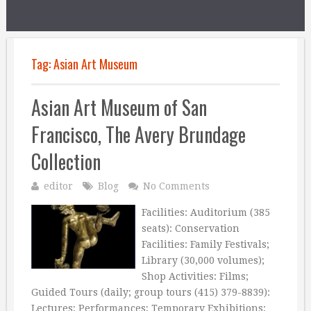
Tag:
Asian Art Museum
Asian Art Museum of San
Francisco, The Avery Brundage
Collection
editor
Blog
No Comments
Facilities: Auditorium (385
seats): Conservation
Facilities: Family Festivals;
Library (30,000 volumes);
Shop Activities: Films;
Guided Tours (daily; group tours (415) 379-8839):
Lectures; Performances; Temporary Exhibitions: