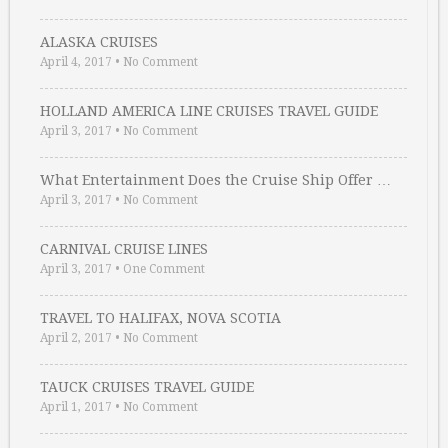
ALASKA CRUISES
April 4, 2017
•
No Comment
HOLLAND AMERICA LINE CRUISES TRAVEL GUIDE
April 3, 2017
•
No Comment
What Entertainment Does the Cruise Ship Offer …
April 3, 2017
•
No Comment
CARNIVAL CRUISE LINES
April 3, 2017
•
One Comment
TRAVEL TO HALIFAX, NOVA SCOTIA
April 2, 2017
•
No Comment
TAUCK CRUISES TRAVEL GUIDE
April 1, 2017
•
No Comment