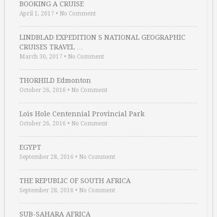
BOOKING A CRUISE
April 1, 2017
•
No Comment
LINDBLAD EXPEDITION S NATIONAL GEOGRAPHIC
CRUISES TRAVEL …
March 30, 2017
•
No Comment
THORHILD Edmonton
October 26, 2016
•
No Comment
Lois Hole Centennial Provincial Park
October 26, 2016
•
No Comment
EGYPT
September 28, 2016
•
No Comment
THE REPUBLIC OF SOUTH AFRICA
September 28, 2016
•
No Comment
SUB-SAHARA AFRICA