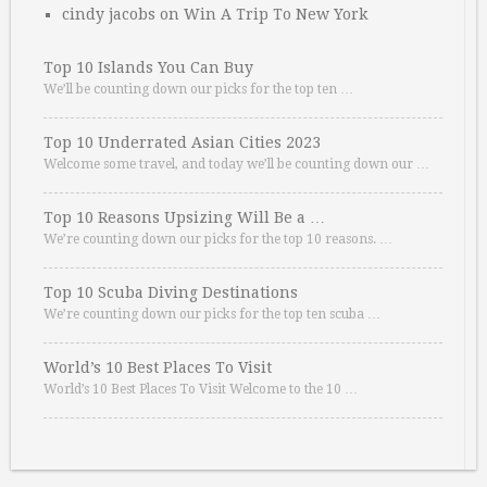
cindy jacobs
on
Win A Trip To New York
Top 10 Islands You Can Buy
We’ll be counting down our picks for the top ten …
Top 10 Underrated Asian Cities 2023
Welcome some travel, and today we’ll be counting down our …
Top 10 Reasons Upsizing Will Be a …
We’re counting down our picks for the top 10 reasons. …
Top 10 Scuba Diving Destinations
We’re counting down our picks for the top ten scuba …
World’s 10 Best Places To Visit
World’s 10 Best Places To Visit Welcome to the 10 …