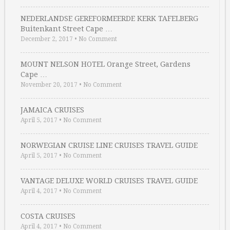
NEDERLANDSE GEREFORMEERDE KERK TAFELBERG
Buitenkant Street Cape …
December 2, 2017
•
No Comment
MOUNT NELSON HOTEL Orange Street, Gardens
Cape …
November 20, 2017
•
No Comment
JAMAICA CRUISES
April 5, 2017
•
No Comment
NORWEGIAN CRUISE LINE CRUISES TRAVEL GUIDE
April 5, 2017
•
No Comment
VANTAGE DELUXE WORLD CRUISES TRAVEL GUIDE
April 4, 2017
•
No Comment
COSTA CRUISES
April 4, 2017
•
No Comment