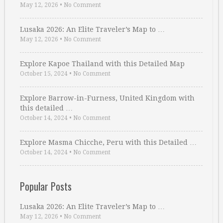
May 12, 2026
•
No Comment
Lusaka 2026: An Elite Traveler’s Map to …
May 12, 2026
•
No Comment
Explore Kapoe Thailand with this Detailed Map
October 15, 2024
•
No Comment
Explore Barrow-in-Furness, United Kingdom with
this detailed …
October 14, 2024
•
No Comment
Explore Masma Chicche, Peru with this Detailed …
October 14, 2024
•
No Comment
Popular Posts
Lusaka 2026: An Elite Traveler’s Map to …
May 12, 2026
•
No Comment