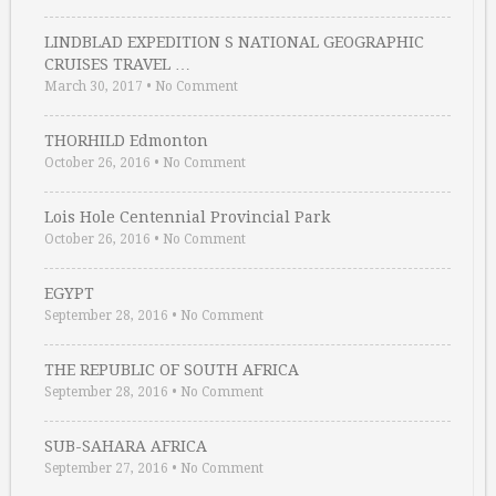
LINDBLAD EXPEDITION S NATIONAL GEOGRAPHIC
CRUISES TRAVEL …
March 30, 2017
•
No Comment
THORHILD Edmonton
October 26, 2016
•
No Comment
Lois Hole Centennial Provincial Park
October 26, 2016
•
No Comment
EGYPT
September 28, 2016
•
No Comment
THE REPUBLIC OF SOUTH AFRICA
September 28, 2016
•
No Comment
SUB-SAHARA AFRICA
September 27, 2016
•
No Comment