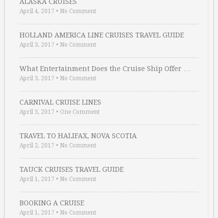
ALASKA CRUISES
April 4, 2017
•
No Comment
HOLLAND AMERICA LINE CRUISES TRAVEL GUIDE
April 3, 2017
•
No Comment
What Entertainment Does the Cruise Ship Offer …
April 3, 2017
•
No Comment
CARNIVAL CRUISE LINES
April 3, 2017
•
One Comment
TRAVEL TO HALIFAX, NOVA SCOTIA
April 2, 2017
•
No Comment
TAUCK CRUISES TRAVEL GUIDE
April 1, 2017
•
No Comment
BOOKING A CRUISE
April 1, 2017
•
No Comment