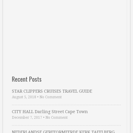
Recent Posts
STAR CLIPPERS CRUISES TRAVEL GUIDE
August 5, 2018
•
No Comment
CITY HALL Darling Street Cape Town
December 7, 2017
•
No Comment
NEDERLANDSE GEREFORMEERDE KERK TAFELBERG