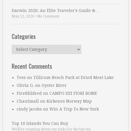
Darwin 2026: An Elite Traveler’s Guide & …
May 12, 2026
•
No Comment
Categories
Categories
Recent Comments
Tess
on
Tillicum Beach Park at Dried Meat Lake
Olivia G.
on
Oyster River
FirstHildred
on
CAMPO DEI FIORI ROME
ChauSmall
on
Kirkenes Norway Map
cindy jacobs
on
Win A Trip To New York
Top 10 Islands You Can Buy
We’ll be counting down our picks for the top ten …