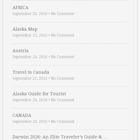
AFRICA
September 26, 2016
•
No Comment
Alaska Map
September 25, 2016
•
No Comment
Austria
September 24, 2016
•
No Comment
Travel to Canada
September 21, 2016
•
No Comment
Alaska Guide for Tourist
September 20, 2016
•
No Comment
CANADA
September 20, 2016
•
No Comment
Darwin 2026: An Elite Traveler’s Guide & …