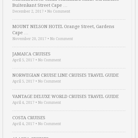
Buitenkant Street Cape …
December 2, 2017
•
No Comment
MOUNT NELSON HOTEL Orange Street, Gardens
Cape …
November 20, 2017
•
No Comment
JAMAICA CRUISES
April 5, 2017
•
No Comment
NORWEGIAN CRUISE LINE CRUISES TRAVEL GUIDE
April 5, 2017
•
No Comment
VANTAGE DELUXE WORLD CRUISES TRAVEL GUIDE
April 4, 2017
•
No Comment
COSTA CRUISES
April 4, 2017
•
No Comment