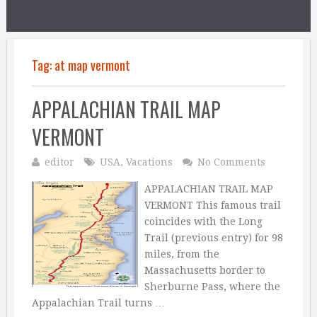
Tag:
at map vermont
APPALACHIAN TRAIL MAP
VERMONT
editor
USA
,
Vacations
No Comments
APPALACHIAN TRAIL MAP
VERMONT This famous trail
coincides with the Long
Trail (previous entry) for 98
miles, from the
Massachusetts border to
Sherburne Pass, where the
Appalachian Trail turns …