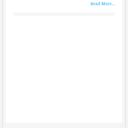
Read More...