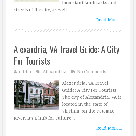
important landmarks and
streets of the city, as well …
Read More...
Alexandria, VA Travel Guide: A City
For Tourists
editor
Alexandria
No Comments
Alexandria, VA Travel
Guide: A City For Tourists
The city of Alexandria, VA is
located in the state of
Virginia, on the Potomac
River. It’s a hub for culture …
Read More...