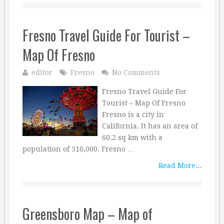
Fresno Travel Guide For Tourist –
Map Of Fresno
editor
Fresno
No Comments
Fresno Travel Guide For
Tourist – Map Of Fresno
Fresno is a city in
California. It has an area of
60.2 sq km with a
population of 510,000. Fresno …
Read More...
Greensboro Map – Map of