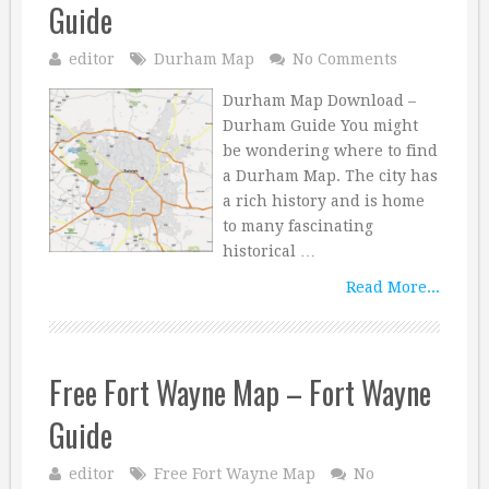
Guide
editor
Durham Map
No Comments
Durham Map Download –
Durham Guide You might
be wondering where to find
a Durham Map. The city has
a rich history and is home
to many fascinating
historical …
Read More...
Free Fort Wayne Map – Fort Wayne
Guide
editor
Free Fort Wayne Map
No