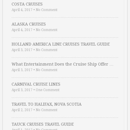
COSTA CRUISES
April 4, 2017
•
No Comment
ALASKA CRUISES
April 4, 2017
•
No Comment
HOLLAND AMERICA LINE CRUISES TRAVEL GUIDE
April 3, 2017
•
No Comment
What Entertainment Does the Cruise Ship Offer …
April 3, 2017
•
No Comment
CARNIVAL CRUISE LINES
April 3, 2017
•
One Comment
TRAVEL TO HALIFAX, NOVA SCOTIA
April 2, 2017
•
No Comment
TAUCK CRUISES TRAVEL GUIDE