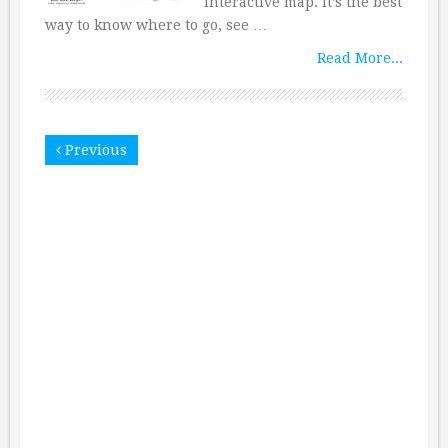
interactive map. It’s the best
way to know where to go, see …
Read More...
Previous