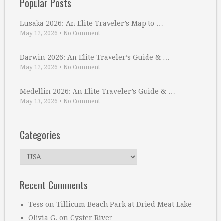
Popular Posts
Lusaka 2026: An Elite Traveler’s Map to …
May 12, 2026
•
No Comment
Darwin 2026: An Elite Traveler’s Guide & …
May 12, 2026
•
No Comment
Medellin 2026: An Elite Traveler’s Guide & …
May 13, 2026
•
No Comment
Categories
Categories
Recent Comments
Tess
on
Tillicum Beach Park at Dried Meat Lake
Olivia G.
on
Oyster River