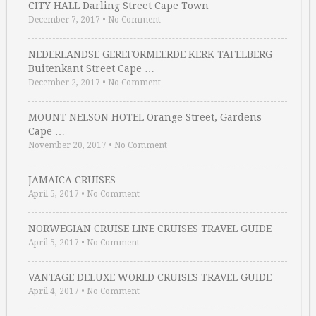
CITY HALL Darling Street Cape Town
December 7, 2017
•
No Comment
NEDERLANDSE GEREFORMEERDE KERK TAFELBERG
Buitenkant Street Cape …
December 2, 2017
•
No Comment
MOUNT NELSON HOTEL Orange Street, Gardens
Cape …
November 20, 2017
•
No Comment
JAMAICA CRUISES
April 5, 2017
•
No Comment
NORWEGIAN CRUISE LINE CRUISES TRAVEL GUIDE
April 5, 2017
•
No Comment
VANTAGE DELUXE WORLD CRUISES TRAVEL GUIDE
April 4, 2017
•
No Comment