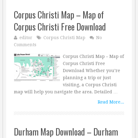
Corpus Christi Map – Map of
Corpus Christi Free Download
editor
Corpus Christi Map
No
Comments
Corpus Christi Map – Map of
Corpus Christi Free
Download Whether you’re
planning a trip or just
visiting, a Corpus Christi
map will help you navigate the area. Detailed …
Read More...
Durham Map Download – Durham