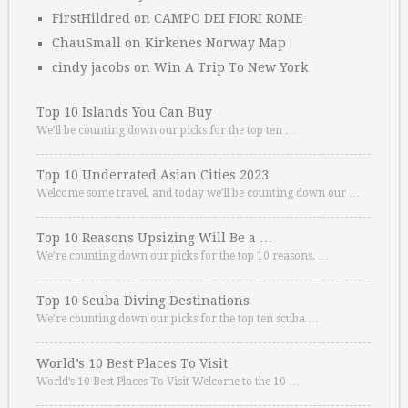
FirstHildred
on
CAMPO DEI FIORI ROME
ChauSmall
on
Kirkenes Norway Map
cindy jacobs
on
Win A Trip To New York
Top 10 Islands You Can Buy
We’ll be counting down our picks for the top ten …
Top 10 Underrated Asian Cities 2023
Welcome some travel, and today we’ll be counting down our …
Top 10 Reasons Upsizing Will Be a …
We’re counting down our picks for the top 10 reasons. …
Top 10 Scuba Diving Destinations
We’re counting down our picks for the top ten scuba …
World’s 10 Best Places To Visit
World’s 10 Best Places To Visit Welcome to the 10 …