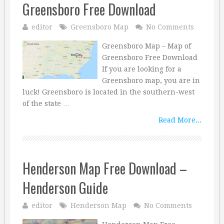
Greensboro Free Download
editor
Greensboro Map
No Comments
Greensboro Map – Map of
Greensboro Free Download
If you are looking for a
Greensboro map, you are in
luck! Greensboro is located in the southern-west
of the state …
Read More...
Henderson Map Free Download –
Henderson Guide
editor
Henderson Map
No Comments