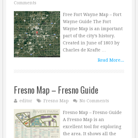
Comments
Free Fort Wayne Map – Fort
Wayne Guide The Fort
Wayne Map is an important
part of the city’s history.
Created in June of 1803 by
Charles de Krafte …
Read More...
Fresno Map – Fresno Guide
editor
Fresno Map
No Comments
Fresno Map – Fresno Guide
A Fresno Map is an
excellent tool for exploring
the area. It shows all the