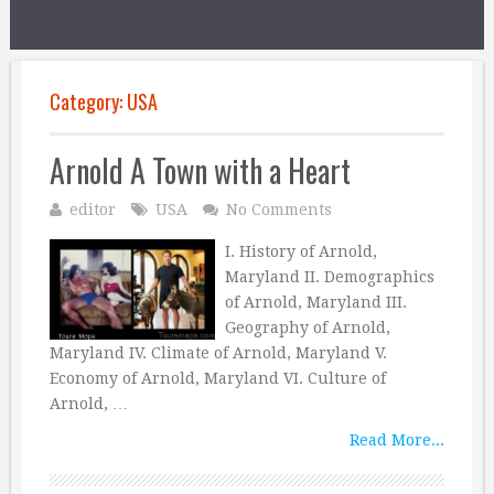
Category:
USA
Arnold A Town with a Heart
editor
USA
No Comments
I. History of Arnold,
Maryland II. Demographics
of Arnold, Maryland III.
Geography of Arnold,
Maryland IV. Climate of Arnold, Maryland V.
Economy of Arnold, Maryland VI. Culture of
Arnold, …
Read More...