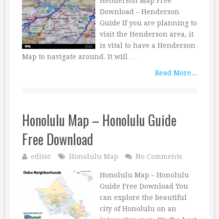
Henderson Map Free
Download – Henderson
Guide If you are planning to
visit the Henderson area, it
is vital to have a Henderson
Map to navigate around. It will …
Read More...
Honolulu Map – Honolulu Guide
Free Download
editor
Honolulu Map
No Comments
Honolulu Map – Honolulu
Guide Free Download You
can explore the beautiful
city of Honolulu on an