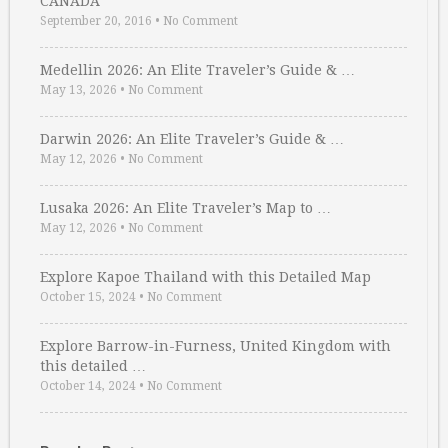
CANADA
September 20, 2016
•
No Comment
Medellin 2026: An Elite Traveler’s Guide & …
May 13, 2026
•
No Comment
Darwin 2026: An Elite Traveler’s Guide & …
May 12, 2026
•
No Comment
Lusaka 2026: An Elite Traveler’s Map to …
May 12, 2026
•
No Comment
Explore Kapoe Thailand with this Detailed Map
October 15, 2024
•
No Comment
Explore Barrow-in-Furness, United Kingdom with
this detailed …
October 14, 2024
•
No Comment