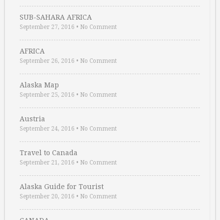
SUB-SAHARA AFRICA
September 27, 2016
•
No Comment
AFRICA
September 26, 2016
•
No Comment
Alaska Map
September 25, 2016
•
No Comment
Austria
September 24, 2016
•
No Comment
Travel to Canada
September 21, 2016
•
No Comment
Alaska Guide for Tourist
September 20, 2016
•
No Comment