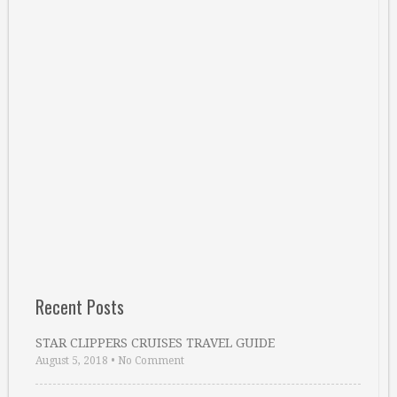
Recent Posts
STAR CLIPPERS CRUISES TRAVEL GUIDE
August 5, 2018
•
No Comment