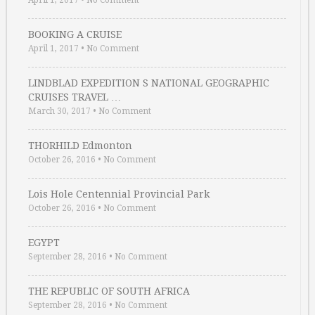
April 1, 2017
•
No Comment
BOOKING A CRUISE
April 1, 2017
•
No Comment
LINDBLAD EXPEDITION S NATIONAL GEOGRAPHIC
CRUISES TRAVEL …
March 30, 2017
•
No Comment
THORHILD Edmonton
October 26, 2016
•
No Comment
Lois Hole Centennial Provincial Park
October 26, 2016
•
No Comment
EGYPT
September 28, 2016
•
No Comment
THE REPUBLIC OF SOUTH AFRICA
September 28, 2016
•
No Comment