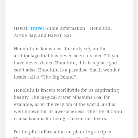
Hawaii
Travel
Guide Information – Honolulu,
Autua Bay, and Hawaii Kai
Honolulu is known as “the only city on the
archipelago that has never been invaded.” If you
have never visited Honolulu, this is a place you
can’t miss! Honolulu is a paradise. Small wonder
locals call it “The Big Island”.
Honolulu is known worldwide for its captivating
beauty. The magical crater of Mauna Loa, for
example, is on the very top of the world, and is
well-known for its awesomeness. The city of Oahu
is also famous for being a haven for divers.
For helpful information on planning a trip to