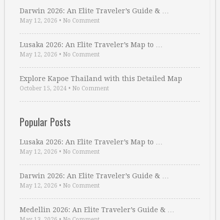
Darwin 2026: An Elite Traveler’s Guide & …
May 12, 2026
•
No Comment
Lusaka 2026: An Elite Traveler’s Map to …
May 12, 2026
•
No Comment
Explore Kapoe Thailand with this Detailed Map
October 15, 2024
•
No Comment
Popular Posts
Lusaka 2026: An Elite Traveler’s Map to …
May 12, 2026
•
No Comment
Darwin 2026: An Elite Traveler’s Guide & …
May 12, 2026
•
No Comment
Medellin 2026: An Elite Traveler’s Guide & …
May 13, 2026
•
No Comment