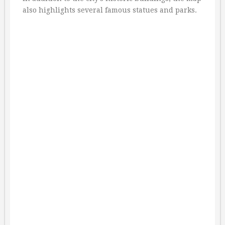
also highlights several famous statues and parks.