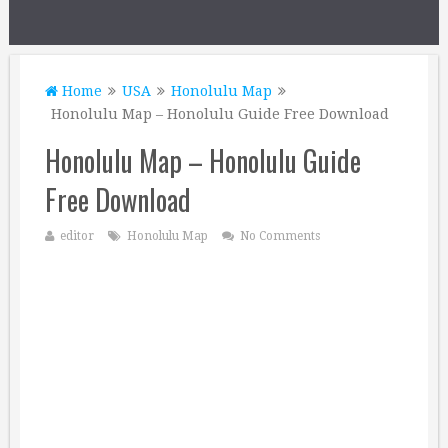
Home
USA
Honolulu Map
Honolulu Map – Honolulu Guide Free Download
Honolulu Map – Honolulu Guide
Free Download
editor
Honolulu Map
No Comments