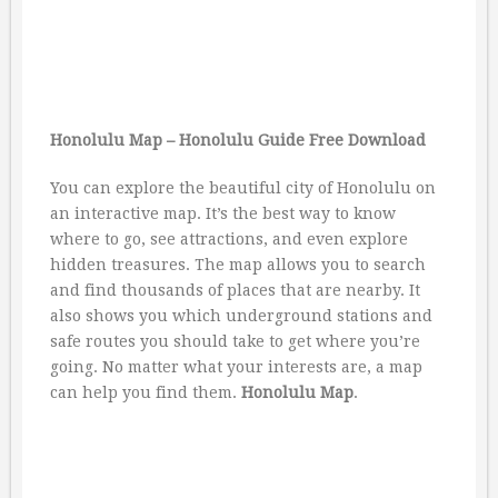
Honolulu Map – Honolulu Guide Free Download
You can explore the beautiful city of Honolulu on
an interactive map. It’s the best way to know
where to go, see attractions, and even explore
hidden treasures. The map allows you to search
and find thousands of places that are nearby. It
also shows you which underground stations and
safe routes you should take to get where you’re
going. No matter what your interests are, a map
can help you find them.
Honolulu Map
.