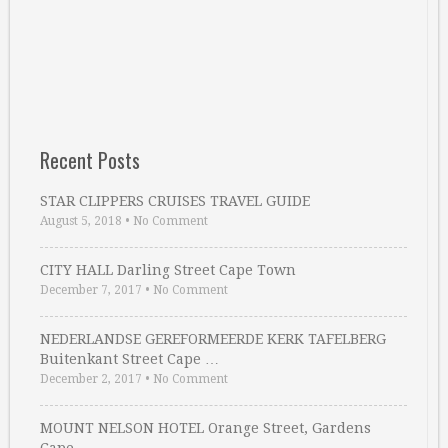
Recent Posts
STAR CLIPPERS CRUISES TRAVEL GUIDE
August 5, 2018
•
No Comment
CITY HALL Darling Street Cape Town
December 7, 2017
•
No Comment
NEDERLANDSE GEREFORMEERDE KERK TAFELBERG
Buitenkant Street Cape …
December 2, 2017
•
No Comment
MOUNT NELSON HOTEL Orange Street, Gardens