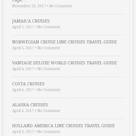
Cape …
November 20, 2017
•
No Comment
JAMAICA CRUISES
April 5, 2017
•
No Comment
NORWEGIAN CRUISE LINE CRUISES TRAVEL GUIDE
April 5, 2017
•
No Comment
VANTAGE DELUXE WORLD CRUISES TRAVEL GUIDE
April 4, 2017
•
No Comment
COSTA CRUISES
April 4, 2017
•
No Comment
ALASKA CRUISES
April 4, 2017
•
No Comment
HOLLAND AMERICA LINE CRUISES TRAVEL GUIDE
April 3, 2017
•
No Comment