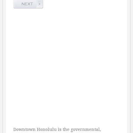
Downtown Honolulu is the governmental,