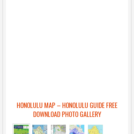
HONOLULU MAP – HONOLULU GUIDE FREE
DOWNLOAD PHOTO GALLERY