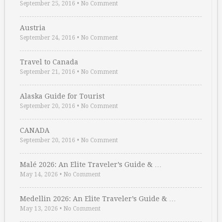
September 25, 2016
•
No Comment
Austria
September 24, 2016
•
No Comment
Travel to Canada
September 21, 2016
•
No Comment
Alaska Guide for Tourist
September 20, 2016
•
No Comment
CANADA
September 20, 2016
•
No Comment
Malé 2026: An Elite Traveler’s Guide & …
May 14, 2026
•
No Comment
Medellin 2026: An Elite Traveler’s Guide & …
May 13, 2026
•
No Comment