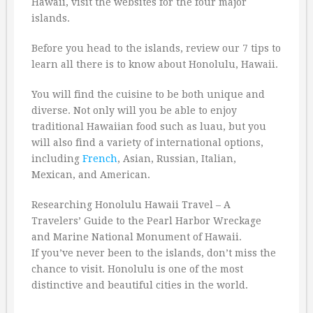
Hawaii, visit the websites for the four major
islands.
Before you head to the islands, review our 7 tips to
learn all there is to know about Honolulu, Hawaii.
You will find the cuisine to be both unique and
diverse. Not only will you be able to enjoy
traditional Hawaiian food such as luau, but you
will also find a variety of international options,
including
French
, Asian, Russian, Italian,
Mexican, and American.
Researching Honolulu Hawaii Travel – A
Travelers’ Guide to the Pearl Harbor Wreckage
and Marine National Monument of Hawaii.
If you’ve never been to the islands, don’t miss the
chance to visit. Honolulu is one of the most
distinctive and beautiful cities in the world.