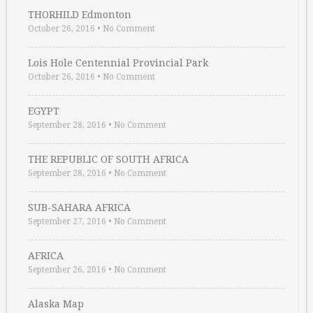
THORHILD Edmonton
October 26, 2016
•
No Comment
Lois Hole Centennial Provincial Park
October 26, 2016
•
No Comment
EGYPT
September 28, 2016
•
No Comment
THE REPUBLIC OF SOUTH AFRICA
September 28, 2016
•
No Comment
SUB-SAHARA AFRICA
September 27, 2016
•
No Comment
AFRICA
September 26, 2016
•
No Comment
Alaska Map