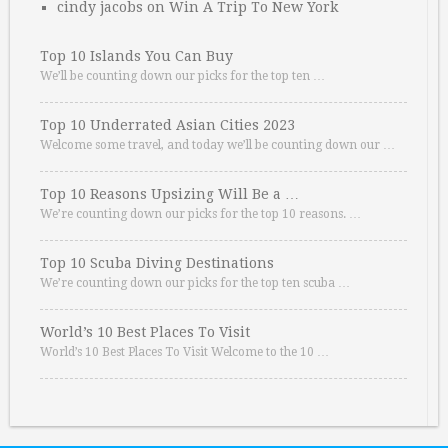
cindy jacobs
on
Win A Trip To New York
Top 10 Islands You Can Buy
We’ll be counting down our picks for the top ten …
Top 10 Underrated Asian Cities 2023
Welcome some travel, and today we’ll be counting down our …
Top 10 Reasons Upsizing Will Be a …
We’re counting down our picks for the top 10 reasons. …
Top 10 Scuba Diving Destinations
We’re counting down our picks for the top ten scuba …
World’s 10 Best Places To Visit
World’s 10 Best Places To Visit Welcome to the 10 …