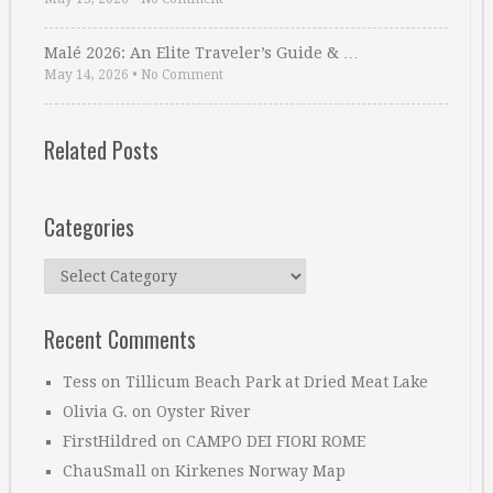
Malé 2026: An Elite Traveler’s Guide & …
May 14, 2026
•
No Comment
Related Posts
Categories
Categories
Recent Comments
Tess
on
Tillicum Beach Park at Dried Meat Lake
Olivia G.
on
Oyster River
FirstHildred
on
CAMPO DEI FIORI ROME
ChauSmall
on
Kirkenes Norway Map