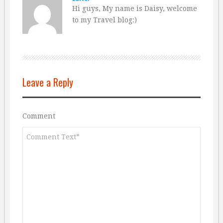
Hi guys, My name is Daisy, welcome
to my Travel blog:)
Leave a Reply
Comment