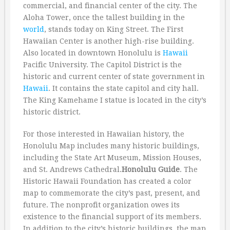
commercial, and financial center of the city. The
Aloha Tower, once the tallest building in the
world
, stands today on King Street. The First
Hawaiian Center is another high-rise building.
Also located in downtown Honolulu is
Hawaii
Pacific University. The Capitol District is the
historic and current center of state government in
Hawaii
. It contains the state capitol and city hall.
The King Kamehame I statue is located in the city’s
historic district.
For those interested in Hawaiian history, the
Honolulu Map includes many historic buildings,
including the State Art Museum, Mission Houses,
and St. Andrews Cathedral.
Honolulu Guide
. The
Historic Hawaii Foundation has created a color
map to commemorate the city’s past, present, and
future. The nonprofit organization owes its
existence to the financial support of its members.
In addition to the city’s historic buildings, the map