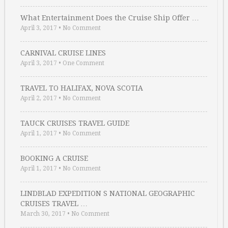
What Entertainment Does the Cruise Ship Offer …
April 3, 2017
•
No Comment
CARNIVAL CRUISE LINES
April 3, 2017
•
One Comment
TRAVEL TO HALIFAX, NOVA SCOTIA
April 2, 2017
•
No Comment
TAUCK CRUISES TRAVEL GUIDE
April 1, 2017
•
No Comment
BOOKING A CRUISE
April 1, 2017
•
No Comment
LINDBLAD EXPEDITION S NATIONAL GEOGRAPHIC
CRUISES TRAVEL …
March 30, 2017
•
No Comment