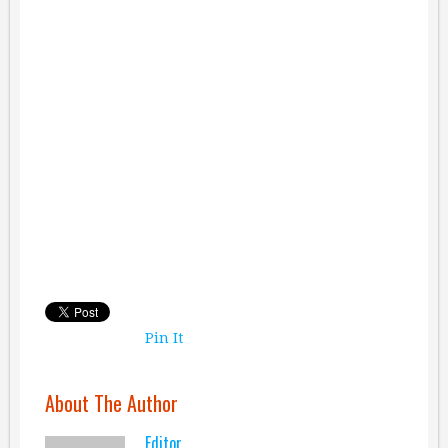
Pin It
About The Author
Editor