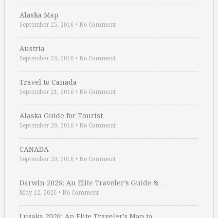
Alaska Map
September 25, 2016
•
No Comment
Austria
September 24, 2016
•
No Comment
Travel to Canada
September 21, 2016
•
No Comment
Alaska Guide for Tourist
September 20, 2016
•
No Comment
CANADA
September 20, 2016
•
No Comment
Darwin 2026: An Elite Traveler’s Guide & …
May 12, 2026
•
No Comment
Lusaka 2026: An Elite Traveler’s Map to …