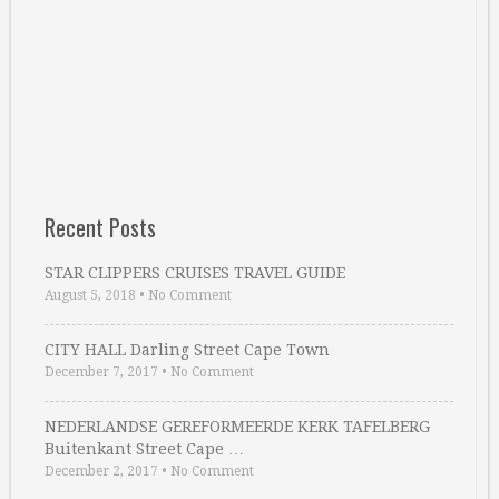
Recent Posts
STAR CLIPPERS CRUISES TRAVEL GUIDE
August 5, 2018
•
No Comment
CITY HALL Darling Street Cape Town
December 7, 2017
•
No Comment
NEDERLANDSE GEREFORMEERDE KERK TAFELBERG
Buitenkant Street Cape …
December 2, 2017
•
No Comment