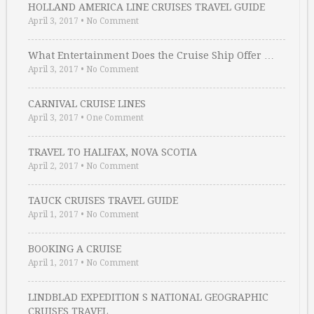
HOLLAND AMERICA LINE CRUISES TRAVEL GUIDE
April 3, 2017
•
No Comment
What Entertainment Does the Cruise Ship Offer …
April 3, 2017
•
No Comment
CARNIVAL CRUISE LINES
April 3, 2017
•
One Comment
TRAVEL TO HALIFAX, NOVA SCOTIA
April 2, 2017
•
No Comment
TAUCK CRUISES TRAVEL GUIDE
April 1, 2017
•
No Comment
BOOKING A CRUISE
April 1, 2017
•
No Comment
LINDBLAD EXPEDITION S NATIONAL GEOGRAPHIC
CRUISES TRAVEL …