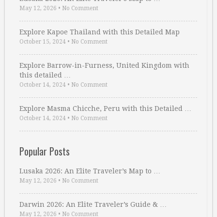
May 12, 2026
•
No Comment
Explore Kapoe Thailand with this Detailed Map
October 15, 2024
•
No Comment
Explore Barrow-in-Furness, United Kingdom with
this detailed …
October 14, 2024
•
No Comment
Explore Masma Chicche, Peru with this Detailed …
October 14, 2024
•
No Comment
Popular Posts
Lusaka 2026: An Elite Traveler’s Map to …
May 12, 2026
•
No Comment
Darwin 2026: An Elite Traveler’s Guide & …
May 12, 2026
•
No Comment