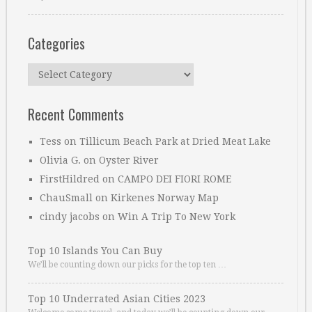
Categories
Categories
Recent Comments
Tess
on
Tillicum Beach Park at Dried Meat Lake
Olivia G.
on
Oyster River
FirstHildred
on
CAMPO DEI FIORI ROME
ChauSmall
on
Kirkenes Norway Map
cindy jacobs
on
Win A Trip To New York
Top 10 Islands You Can Buy
We’ll be counting down our picks for the top ten …
Top 10 Underrated Asian Cities 2023