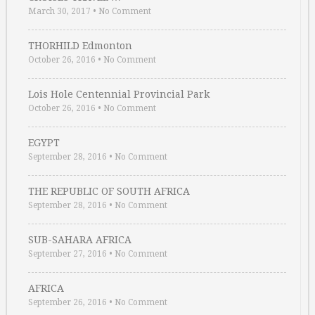
March 30, 2017
•
No Comment
THORHILD Edmonton
October 26, 2016
•
No Comment
Lois Hole Centennial Provincial Park
October 26, 2016
•
No Comment
EGYPT
September 28, 2016
•
No Comment
THE REPUBLIC OF SOUTH AFRICA
September 28, 2016
•
No Comment
SUB-SAHARA AFRICA
September 27, 2016
•
No Comment
AFRICA
September 26, 2016
•
No Comment