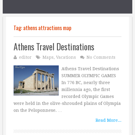
Tag:
athens attractions map
Athens Travel Destinations
editor
Maps
,
Vacations
No Comments
Athens Travel Destinations
SUMMER OLYMPIC GAMES
In 776 BC, nearly three
millennia ago, the first
recorded Olympic Games
were held in the olive-shrouded plains of Olympia
on the Peloponnese. …
Read More...