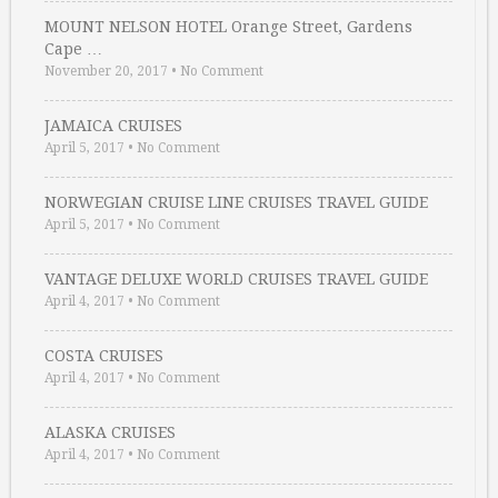
MOUNT NELSON HOTEL Orange Street, Gardens
Cape …
November 20, 2017
•
No Comment
JAMAICA CRUISES
April 5, 2017
•
No Comment
NORWEGIAN CRUISE LINE CRUISES TRAVEL GUIDE
April 5, 2017
•
No Comment
VANTAGE DELUXE WORLD CRUISES TRAVEL GUIDE
April 4, 2017
•
No Comment
COSTA CRUISES
April 4, 2017
•
No Comment
ALASKA CRUISES
April 4, 2017
•
No Comment