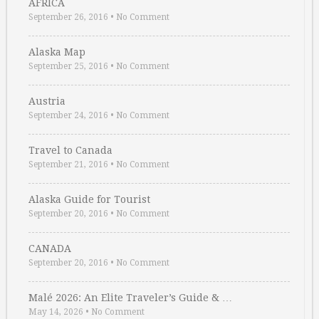
AFRICA
September 26, 2016
•
No Comment
Alaska Map
September 25, 2016
•
No Comment
Austria
September 24, 2016
•
No Comment
Travel to Canada
September 21, 2016
•
No Comment
Alaska Guide for Tourist
September 20, 2016
•
No Comment
CANADA
September 20, 2016
•
No Comment
Malé 2026: An Elite Traveler’s Guide & …
May 14, 2026
•
No Comment