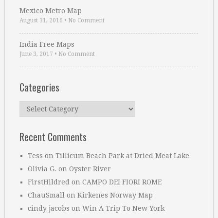
Mexico Metro Map
August 31, 2016
•
No Comment
India Free Maps
June 3, 2017
•
No Comment
Categories
Categories
Recent Comments
Tess
on
Tillicum Beach Park at Dried Meat Lake
Olivia G.
on
Oyster River
FirstHildred
on
CAMPO DEI FIORI ROME
ChauSmall
on
Kirkenes Norway Map
cindy jacobs
on
Win A Trip To New York