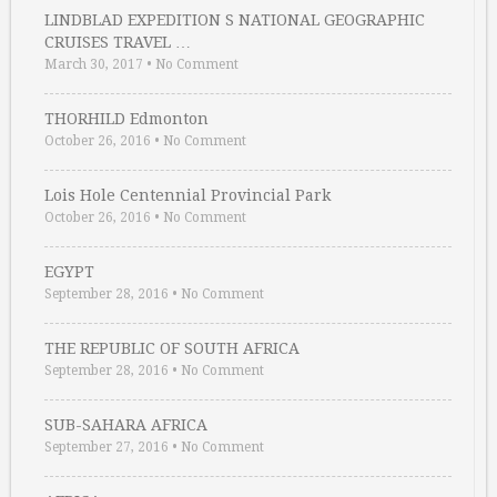
LINDBLAD EXPEDITION S NATIONAL GEOGRAPHIC
CRUISES TRAVEL …
March 30, 2017
•
No Comment
THORHILD Edmonton
October 26, 2016
•
No Comment
Lois Hole Centennial Provincial Park
October 26, 2016
•
No Comment
EGYPT
September 28, 2016
•
No Comment
THE REPUBLIC OF SOUTH AFRICA
September 28, 2016
•
No Comment
SUB-SAHARA AFRICA
September 27, 2016
•
No Comment