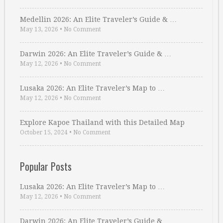
Medellin 2026: An Elite Traveler’s Guide & …
May 13, 2026
•
No Comment
Darwin 2026: An Elite Traveler’s Guide & …
May 12, 2026
•
No Comment
Lusaka 2026: An Elite Traveler’s Map to …
May 12, 2026
•
No Comment
Explore Kapoe Thailand with this Detailed Map
October 15, 2024
•
No Comment
Popular Posts
Lusaka 2026: An Elite Traveler’s Map to …
May 12, 2026
•
No Comment
Darwin 2026: An Elite Traveler’s Guide & …