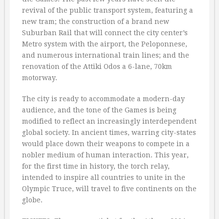
revival of the public transport system, featuring a
new tram; the construction of a brand new
Suburban Rail that will connect the city center’s
Metro system with the airport, the Peloponnese,
and numerous international train lines; and the
renovation of the Attiki Odos a 6-lane, 70km
motorway.
The city is ready to accommodate a modern-day
audience, and the tone of the Games is being
modified to reflect an increasingly interdependent
global society. In ancient times, warring city-states
would place down their weapons to compete in a
nobler medium of human interaction. This year,
for the first time in history, the torch relay,
intended to inspire all countries to unite in the
Olympic Truce, will travel to five continents on the
globe.