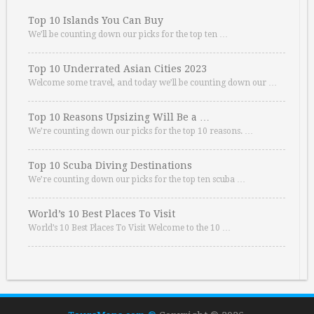
Top 10 Islands You Can Buy
We’ll be counting down our picks for the top ten …
Top 10 Underrated Asian Cities 2023
Welcome some travel, and today we’ll be counting down our …
Top 10 Reasons Upsizing Will Be a …
We’re counting down our picks for the top 10 reasons. …
Top 10 Scuba Diving Destinations
We’re counting down our picks for the top ten scuba …
World’s 10 Best Places To Visit
World’s 10 Best Places To Visit Welcome to the 10 …