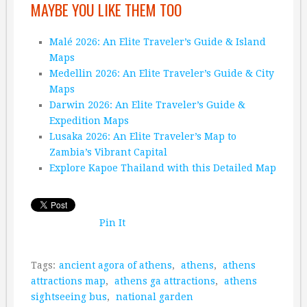
MAYBE YOU LIKE THEM TOO
Malé 2026: An Elite Traveler’s Guide & Island
Maps
Medellin 2026: An Elite Traveler’s Guide & City
Maps
Darwin 2026: An Elite Traveler’s Guide &
Expedition Maps
Lusaka 2026: An Elite Traveler’s Map to
Zambia’s Vibrant Capital
Explore Kapoe Thailand with this Detailed Map
Pin It
Tags:
ancient agora of athens
,
athens
,
athens
attractions map
,
athens ga attractions
,
athens
sightseeing bus
,
national garden