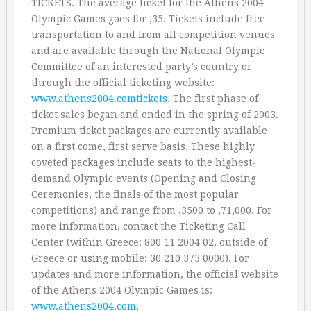
TICKETS. The average ticket for the Athens 2004
Olympic Games goes for ‚35. Tickets include free
transportation to and from all competition venues
and are available through the National Olympic
Committee of an interested party’s country or
through the official ticketing website:
www.athens2004.comtickets
. The first phase of
ticket sales began and ended in the spring of 2003.
Premium ticket packages are currently available
on a first come, first serve basis. These highly
coveted packages include seats to the highest-
demand Olympic events (Opening and Closing
Ceremonies, the finals of the most popular
competitions) and range from ‚3500 to ‚71,000. For
more information, contact the Ticketing Call
Center (within Greece: 800 11 2004 02, outside of
Greece or using mobile: 30 210 373 0000). For
updates and more information, the official website
of the Athens 2004 Olympic Games is:
www.athens2004.com
.