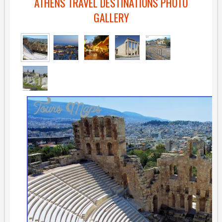
ATHENS TRAVEL DESTINATIONS PHOTO
GALLERY