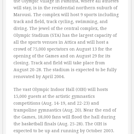
the Olympic Village in Pamitha, where all athletes
will stay, is in the residential northern suburb of
Marousi. The complex will host 9 sports including
track and field, track cycling, swimming, and
diving. The jewel of the central complex, the
Olympic Stadium (STA) has the largest capacity of
all the sports venues in Attica and will host a
crowd of 75,000 spectators on August 13 for the
opening of the Games and on August 29 for its
closing. Track and field will take place from
August 20-28. The stadium is expected to be fully
renovated by April 2004.
The vast Olympic Indoor Hall (OIH) will hosts
15,000 guests at the artistic gymnastics
competitions (Aug. 14-19, and 22-23) and
trampoline gymnastics (Aug. 20). Near the end of
the Games, 18,000 fans will flood the hall during
the basketball finals (Aug. 25-28). The OIH is
expected to be up and running by October 2003.