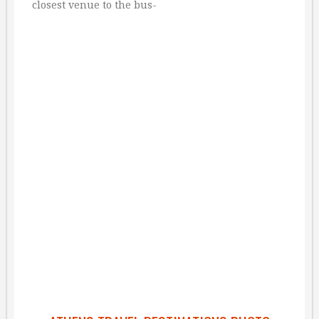
closest venue to the bus-