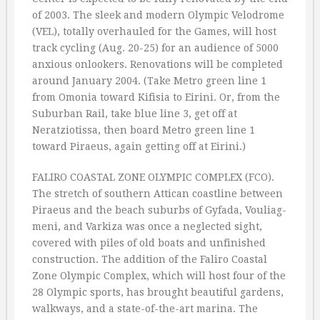
of 2003. The sleek and modern Olympic Velodrome
(VEL), totally overhauled for the Games, will host
track cycling (Aug. 20-25) for an audience of 5000
anxious onlookers. Renovations will be completed
around January 2004. (Take Metro green line 1
from Omonia toward Kifisia to Eirini. Or, from the
Suburban Rail, take blue line 3, get off at
Neratziotissa, then board Metro green line 1
toward Piraeus, again getting off at Eirini.)
FALIRO COASTAL ZONE OLYMPIC COMPLEX (FCO).
The stretch of southern Attican coastline between
Piraeus and the beach suburbs of Gyfada, Vouliag-
meni, and Varkiza was once a neglected sight,
covered with piles of old boats and unfinished
construction. The addition of the Faliro Coastal
Zone Olympic Complex, which will host four of the
28 Olympic sports, has brought beautiful gardens,
walkways, and a state-of-the-art marina. The