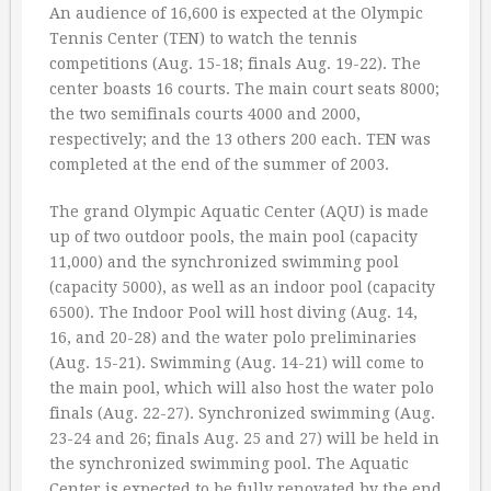
An audience of 16,600 is expected at the Olympic
Tennis Center (TEN) to watch the tennis
competitions (Aug. 15-18; finals Aug. 19-22). The
center boasts 16 courts. The main court seats 8000;
the two semifinals courts 4000 and 2000,
respectively; and the 13 others 200 each. TEN was
completed at the end of the summer of 2003.
The grand Olympic Aquatic Center (AQU) is made
up of two outdoor pools, the main pool (capacity
11,000) and the synchronized swimming pool
(capacity 5000), as well as an indoor pool (capacity
6500). The Indoor Pool will host diving (Aug. 14,
16, and 20-28) and the water polo preliminaries
(Aug. 15-21). Swimming (Aug. 14-21) will come to
the main pool, which will also host the water polo
finals (Aug. 22-27). Synchronized swimming (Aug.
23-24 and 26; finals Aug. 25 and 27) will be held in
the synchronized swimming pool. The Aquatic
Center is expected to be fully renovated by the end