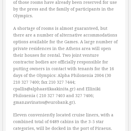
of those rooms have already been reserved for use
by the press and the family of participants in the
Olympics.
A shortage of rooms is almost guaranteed, but
there are a number of alternative accommodations
options available for the Games. A large number of
private residences in the Athens area will open
their houses for rental. Two joint venture
contractor bodies are officially responsible for
putting owners in contact with tenants for the 16
days of the Olympics: Alpha Philoxenia 2004 (30
210 327 7400; fax 210 327 7444;
cpallis@alphaastikaakinita.gr) and Elliniki
Philoxenia ( 210 327 7403 and 327 7406;
gmanzavinatos@eurobank.gr).
Eleven conveniently located cruise liners, with a
combined total of 6489 cabins in the 3-5 star
categories, will be docked in the port of Piraeus.