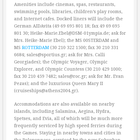
Amenities include cinemas, spas, restaurants,
swimming pools, libraries, children’s play rooms,
and Internet cafes. Docked liners will include the
German AIDAvita (49 69 695 801 18; fax 49 69 695
801 30; Heike-Marie.Ebel@DSM-01ympia.de; ask for
Mrs. Heike-Marie Ebel); the MS 00STERDAM and
MS
ROTTERDAM
(30 210 322 1500; fax 30 210 331
6684; sales@sportius.gr; ask for Mrs. Calli
Georgiades); the Olympic Voyager, Olympic
Explorer, and Olympic Countess (30 210 429 1000;
fax 30 210 459 7482; sales@roc.gr; ask for Mr. Evan
Pezas); and the luxurious Queen Mary II
(cruiseships@athens2004.gr).
Accommodations are also available on nearby
islands, including Salamina, Aegina, Hydra,
Spetses, and Evia, all of which will be much more
frequently serviced by high speed ferries during
the Games. Staying in nearby towns and cities in