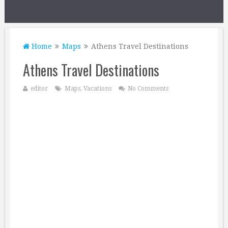
Home
Maps
Athens Travel Destinations
Athens Travel Destinations
editor
Maps
,
Vacations
No Comments