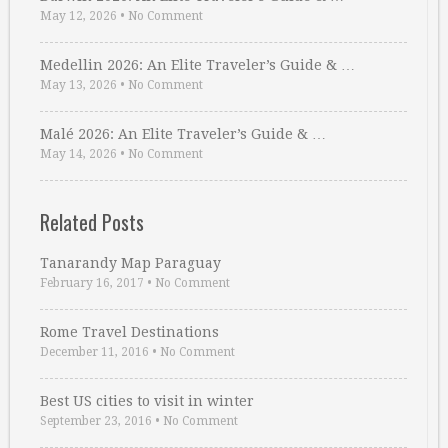
May 12, 2026
•
No Comment
Medellin 2026: An Elite Traveler’s Guide & …
May 13, 2026
•
No Comment
Malé 2026: An Elite Traveler’s Guide & …
May 14, 2026
•
No Comment
Related Posts
Tanarandy Map Paraguay
February 16, 2017
•
No Comment
Rome Travel Destinations
December 11, 2016
•
No Comment
Best US cities to visit in winter
September 23, 2016
•
No Comment