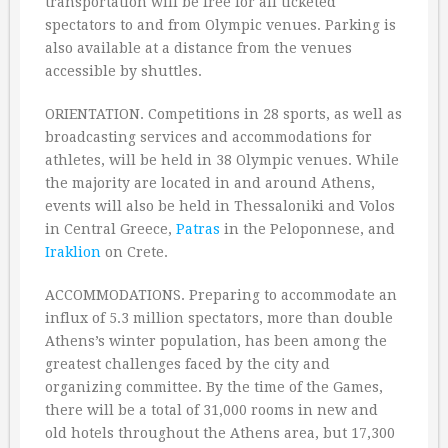
transportation will be free for all ticketed
spectators to and from Olympic venues. Parking is
also available at a distance from the venues
accessible by shuttles.
ORIENTATION. Competitions in 28 sports, as well as
broadcasting services and accommodations for
athletes, will be held in 38 Olympic venues. While
the majority are located in and around Athens,
events will also be held in Thessaloniki and Volos
in Central Greece,
Patras
in the Peloponnese, and
Iraklion
on Crete.
ACCOMMODATIONS. Preparing to accommodate an
influx of 5.3 million spectators, more than double
Athens’s winter population, has been among the
greatest challenges faced by the city and
organizing committee. By the time of the Games,
there will be a total of 31,000 rooms in new and
old hotels throughout the Athens area, but 17,300