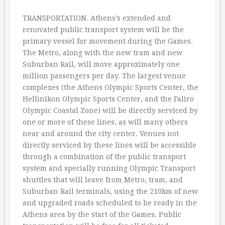
TRANSPORTATION. Athens’s extended and
renovated public transport system will be the
primary vessel for movement during the Games.
The Metro, along with the new tram and new
Suburban Rail, will move approximately one
million passengers per day. The largest venue
complexes (the Athens Olympic Sports Center, the
Hellinikon Olympic Sports Center, and the Faliro
Olympic Coastal Zone) will be directly serviced by
one or more of these lines, as will many others
near and around the city center. Venues not
directly serviced by these lines will be accessible
through a combination of the public transport
system and specially running Olympic Transport
shuttles that will leave from Metro, tram, and
Suburban Rail terminals, using the 210km of new
and upgraded roads scheduled to be ready in the
Athens area by the start of the Games. Public