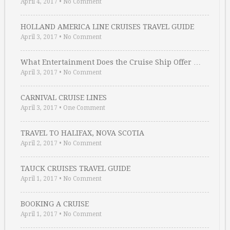
April 4, 2017
•
No Comment
HOLLAND AMERICA LINE CRUISES TRAVEL GUIDE
April 3, 2017
•
No Comment
What Entertainment Does the Cruise Ship Offer …
April 3, 2017
•
No Comment
CARNIVAL CRUISE LINES
April 3, 2017
•
One Comment
TRAVEL TO HALIFAX, NOVA SCOTIA
April 2, 2017
•
No Comment
TAUCK CRUISES TRAVEL GUIDE
April 1, 2017
•
No Comment
BOOKING A CRUISE
April 1, 2017
•
No Comment