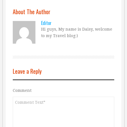
About The Author
Editor
Hi guys, My name is Daisy, welcome
to my Travel blog:)
Leave a Reply
Comment