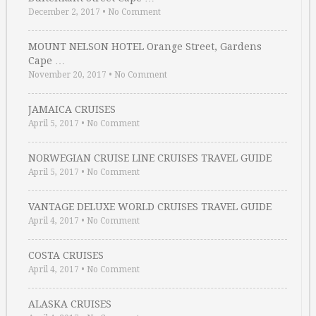
December 2, 2017
•
No Comment
MOUNT NELSON HOTEL Orange Street, Gardens
Cape …
November 20, 2017
•
No Comment
JAMAICA CRUISES
April 5, 2017
•
No Comment
NORWEGIAN CRUISE LINE CRUISES TRAVEL GUIDE
April 5, 2017
•
No Comment
VANTAGE DELUXE WORLD CRUISES TRAVEL GUIDE
April 4, 2017
•
No Comment
COSTA CRUISES
April 4, 2017
•
No Comment
ALASKA CRUISES