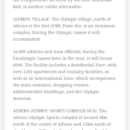
the Peloponnese, serviced by the new Suburban
Rail, is another viable alternative.
OLYMPIC VILLAGE. The Olympic village, north of
Athens at the foot of Mt. Pami-tha, is an enormous
complex. During the Olympic Games it will
accommodate
16,000 athletes and team officials; during the
Paralympic Games later in the year, it will house
6000. The facility includes a Residential Zone, with
over 2200 apartments and training facilities, as
well as an International Zone, which incorporates
the main entrance, shopping centers,
administrative buildings, and the Olympic
museum.
ATHENS OLYMPIC SPORTS COMPLEX (0C0). The
Athens Olympic Sports Complex is located 9km
north of the center of Athens and 11km south of