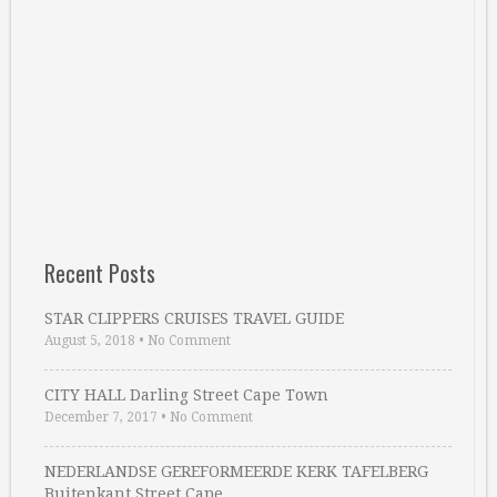
Recent Posts
STAR CLIPPERS CRUISES TRAVEL GUIDE
August 5, 2018
•
No Comment
CITY HALL Darling Street Cape Town
December 7, 2017
•
No Comment
NEDERLANDSE GEREFORMEERDE KERK TAFELBERG
Buitenkant Street Cape …