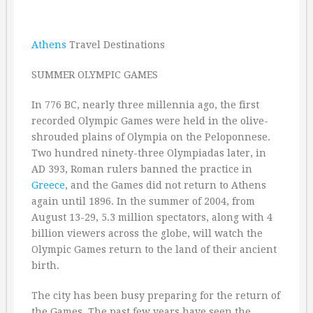
Athens
Travel Destinations
SUMMER OLYMPIC GAMES
In 776 BC, nearly three millennia ago, the first
recorded Olympic Games were held in the olive-
shrouded plains of Olympia on the Peloponnese.
Two hundred ninety-three Olympiadas later, in
AD 393, Roman rulers banned the practice in
Greece
, and the Games did not return to Athens
again until 1896. In the summer of 2004, from
August 13-29, 5.3 million spectators, along with 4
billion viewers across the globe, will watch the
Olympic Games return to the land of their ancient
birth.
The city has been busy preparing for the return of
the Games. The past few years have seen the