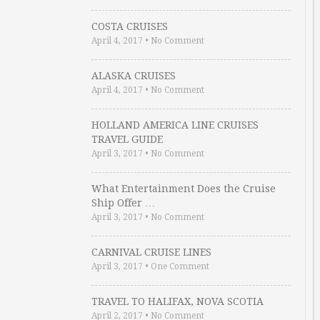
COSTA CRUISES
April 4, 2017
•
No Comment
ALASKA CRUISES
April 4, 2017
•
No Comment
HOLLAND AMERICA LINE CRUISES
TRAVEL GUIDE
April 3, 2017
•
No Comment
What Entertainment Does the Cruise
Ship Offer …
April 3, 2017
•
No Comment
CARNIVAL CRUISE LINES
April 3, 2017
•
One Comment
TRAVEL TO HALIFAX, NOVA SCOTIA
April 2, 2017
•
No Comment