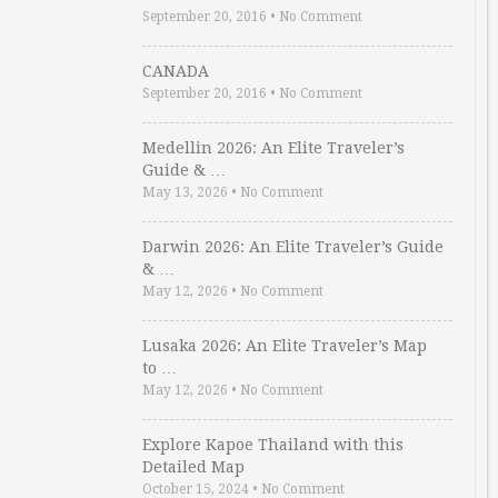
September 20, 2016
•
No Comment
CANADA
September 20, 2016
•
No Comment
Medellin 2026: An Elite Traveler’s
Guide & …
May 13, 2026
•
No Comment
Darwin 2026: An Elite Traveler’s Guide
& …
May 12, 2026
•
No Comment
Lusaka 2026: An Elite Traveler’s Map
to …
May 12, 2026
•
No Comment
Explore Kapoe Thailand with this
Detailed Map
October 15, 2024
•
No Comment