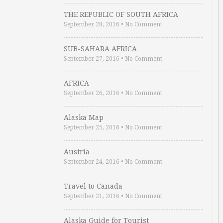
THE REPUBLIC OF SOUTH AFRICA
September 28, 2016
•
No Comment
SUB-SAHARA AFRICA
September 27, 2016
•
No Comment
AFRICA
September 26, 2016
•
No Comment
Alaska Map
September 25, 2016
•
No Comment
Austria
September 24, 2016
•
No Comment
Travel to Canada
September 21, 2016
•
No Comment
Alaska Guide for Tourist