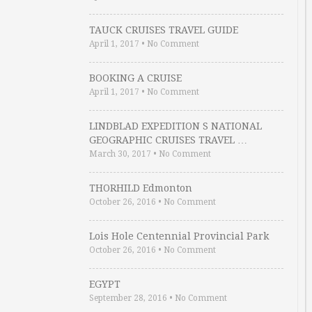
TAUCK CRUISES TRAVEL GUIDE
April 1, 2017
•
No Comment
BOOKING A CRUISE
April 1, 2017
•
No Comment
LINDBLAD EXPEDITION S NATIONAL
GEOGRAPHIC CRUISES TRAVEL …
March 30, 2017
•
No Comment
THORHILD Edmonton
October 26, 2016
•
No Comment
Lois Hole Centennial Provincial Park
October 26, 2016
•
No Comment
EGYPT
September 28, 2016
•
No Comment