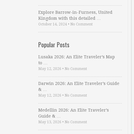
Explore Barrow-in-Furness, United
Kingdom with this detailed …
October 14, 2024
•
No Comment
Popular Posts
Lusaka 2026: An Elite Traveler’s Map
to …
May 12, 2026
•
No Comment
Darwin 2026: An Elite Traveler’s Guide
& …
May 12, 2026
•
No Comment
Medellin 2026: An Elite Traveler’s
Guide & …
May 13, 2026
•
No Comment