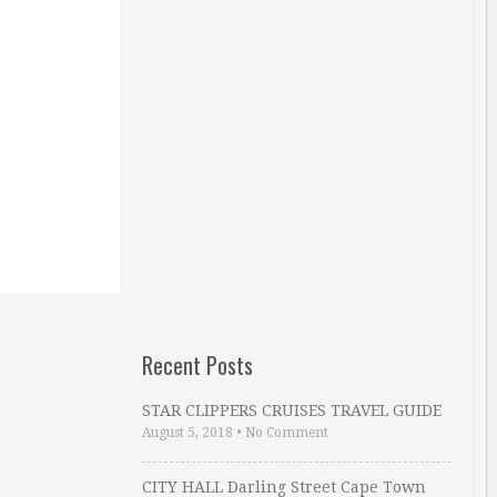
Recent Posts
STAR CLIPPERS CRUISES TRAVEL GUIDE
August 5, 2018
•
No Comment
CITY HALL Darling Street Cape Town