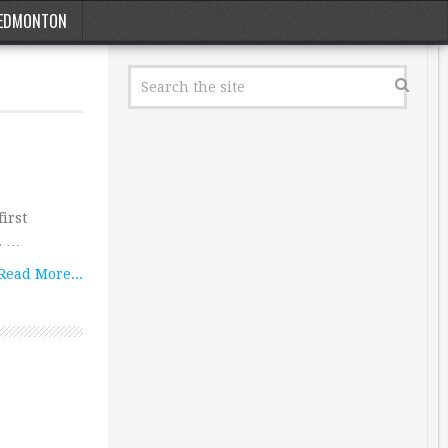
EDMONTON
irst
. …
Read More...