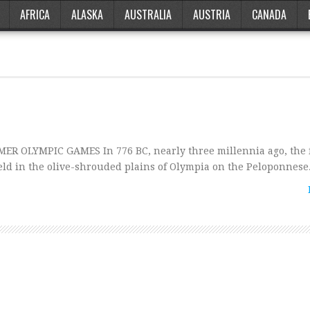
AFRICA
ALASKA
AUSTRALIA
AUSTRIA
CANADA
ER OLYMPIC GAMES In 776 BC, nearly three millennia ago, the f
d in the olive-shrouded plains of Olympia on the Peloponnese