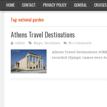
HOME
CONTACT
PRIVACY POLICY
GENERAL
CRUISES
Tag:
national garden
Athens Travel Destinations
editor
Maps
,
Vacations
No Comments
Athens Travel Destinations SUMM
recorded Olympic Games were hel