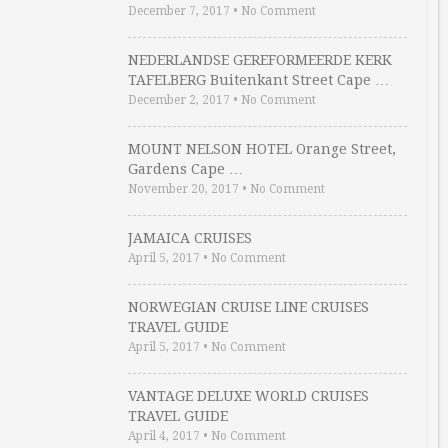
December 7, 2017
•
No Comment
NEDERLANDSE GEREFORMEERDE KERK
TAFELBERG Buitenkant Street Cape …
December 2, 2017
•
No Comment
MOUNT NELSON HOTEL Orange Street,
Gardens Cape …
November 20, 2017
•
No Comment
JAMAICA CRUISES
April 5, 2017
•
No Comment
NORWEGIAN CRUISE LINE CRUISES
TRAVEL GUIDE
April 5, 2017
•
No Comment
VANTAGE DELUXE WORLD CRUISES
TRAVEL GUIDE
April 4, 2017
•
No Comment