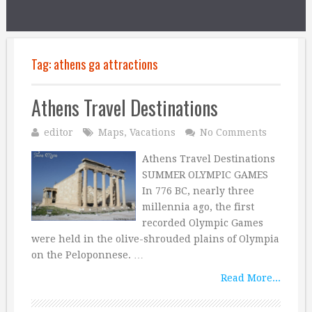
Tag:
athens ga attractions
Athens Travel Destinations
editor
Maps
,
Vacations
No Comments
Athens Travel Destinations
SUMMER OLYMPIC GAMES
In 776 BC, nearly three
millennia ago, the first
recorded Olympic Games
were held in the olive-shrouded plains of Olympia
on the Peloponnese. …
Read More...