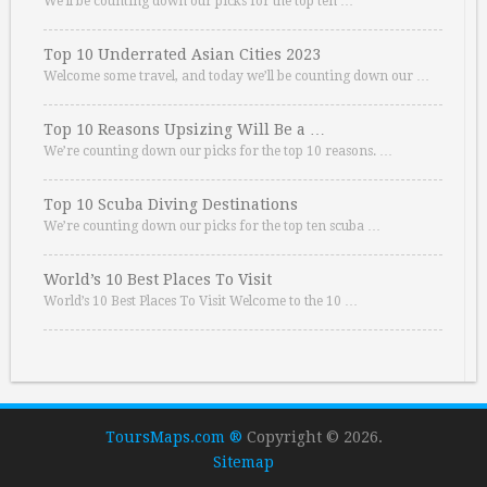
We’ll be counting down our picks for the top ten …
Top 10 Underrated Asian Cities 2023
Welcome some travel, and today we’ll be counting down our …
Top 10 Reasons Upsizing Will Be a …
We’re counting down our picks for the top 10 reasons. …
Top 10 Scuba Diving Destinations
We’re counting down our picks for the top ten scuba …
World’s 10 Best Places To Visit
World’s 10 Best Places To Visit Welcome to the 10 …
ToursMaps.com ®
Copyright © 2026.
Sitemap