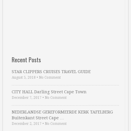
Recent Posts
STAR CLIPPERS CRUISES TRAVEL GUIDE
August 5, 2018
•
No Comment
CITY HALL Darling Street Cape Town
December 7, 2017
•
No Comment
NEDERLANDSE GEREFORMEERDE KERK TAFELBERG
Buitenkant Street Cape …
December 2, 2017
•
No Comment