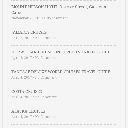
MOUNT NELSON HOTEL Orange Street, Gardens
Cape …
November 20, 2017
•
No Comment
JAMAICA CRUISES
April 5, 2017
•
No Comment
NORWEGIAN CRUISE LINE CRUISES TRAVEL GUIDE
April 5, 2017
•
No Comment
VANTAGE DELUXE WORLD CRUISES TRAVEL GUIDE
April 4, 2017
•
No Comment
COSTA CRUISES
April 4, 2017
•
No Comment
ALASKA CRUISES
April 4, 2017
•
No Comment