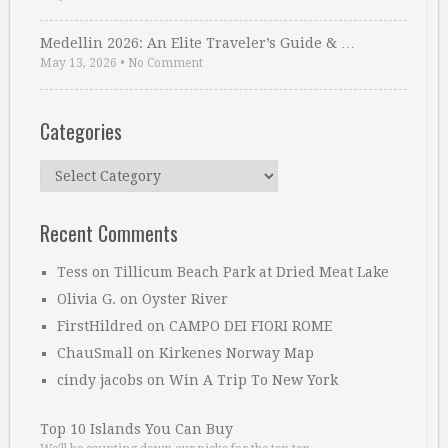
Medellin 2026: An Elite Traveler’s Guide & …
May 13, 2026
•
No Comment
Categories
Categories
Recent Comments
Tess
on
Tillicum Beach Park at Dried Meat Lake
Olivia G.
on
Oyster River
FirstHildred
on
CAMPO DEI FIORI ROME
ChauSmall
on
Kirkenes Norway Map
cindy jacobs
on
Win A Trip To New York
Top 10 Islands You Can Buy