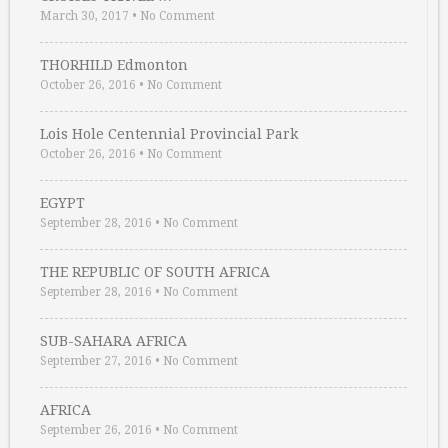
March 30, 2017
•
No Comment
THORHILD Edmonton
October 26, 2016
•
No Comment
Lois Hole Centennial Provincial Park
October 26, 2016
•
No Comment
EGYPT
September 28, 2016
•
No Comment
THE REPUBLIC OF SOUTH AFRICA
September 28, 2016
•
No Comment
SUB-SAHARA AFRICA
September 27, 2016
•
No Comment
AFRICA
September 26, 2016
•
No Comment