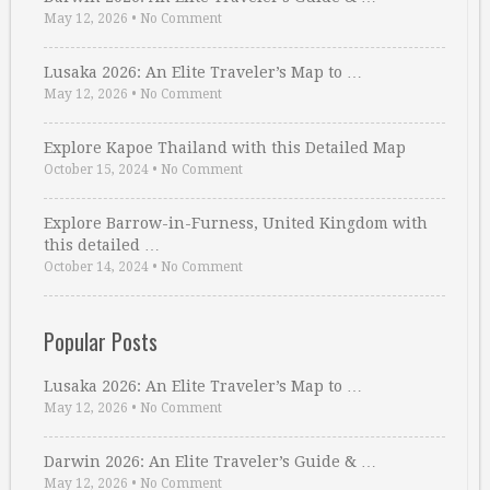
May 12, 2026
•
No Comment
Lusaka 2026: An Elite Traveler’s Map to …
May 12, 2026
•
No Comment
Explore Kapoe Thailand with this Detailed Map
October 15, 2024
•
No Comment
Explore Barrow-in-Furness, United Kingdom with
this detailed …
October 14, 2024
•
No Comment
Popular Posts
Lusaka 2026: An Elite Traveler’s Map to …
May 12, 2026
•
No Comment
Darwin 2026: An Elite Traveler’s Guide & …
May 12, 2026
•
No Comment