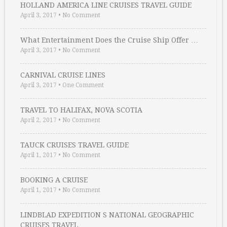
HOLLAND AMERICA LINE CRUISES TRAVEL GUIDE
April 3, 2017
•
No Comment
What Entertainment Does the Cruise Ship Offer …
April 3, 2017
•
No Comment
CARNIVAL CRUISE LINES
April 3, 2017
•
One Comment
TRAVEL TO HALIFAX, NOVA SCOTIA
April 2, 2017
•
No Comment
TAUCK CRUISES TRAVEL GUIDE
April 1, 2017
•
No Comment
BOOKING A CRUISE
April 1, 2017
•
No Comment
LINDBLAD EXPEDITION S NATIONAL GEOGRAPHIC
CRUISES TRAVEL …