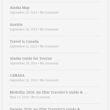
Alaska Map
September 25, 2016
•
No Comment
Austria
September 24, 2016
•
No Comment
Travel to Canada
September 21, 2016
•
No Comment
Alaska Guide for Tourist
September 20, 2016
•
No Comment
CANADA
September 20, 2016
•
No Comment
Medellin 2026: An Elite Traveler’s Guide & …
May 13, 2026
•
No Comment
Darwin 2026: An Elite Traveler’s Guide & …