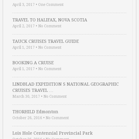
April 3, 2017
•
One Comment
TRAVEL TO HALIFAX, NOVA SCOTIA
April 2, 2017
•
No Comment
TAUCK CRUISES TRAVEL GUIDE
April 1, 2017
•
No Comment
BOOKING A CRUISE
April 1, 2017
•
No Comment
LINDBLAD EXPEDITION S NATIONAL GEOGRAPHIC
CRUISES TRAVEL …
March 30, 2017
•
No Comment
THORHILD Edmonton
October 26, 2016
•
No Comment
Lois Hole Centennial Provincial Park