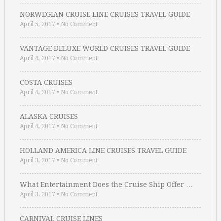
NORWEGIAN CRUISE LINE CRUISES TRAVEL GUIDE
April 5, 2017
•
No Comment
VANTAGE DELUXE WORLD CRUISES TRAVEL GUIDE
April 4, 2017
•
No Comment
COSTA CRUISES
April 4, 2017
•
No Comment
ALASKA CRUISES
April 4, 2017
•
No Comment
HOLLAND AMERICA LINE CRUISES TRAVEL GUIDE
April 3, 2017
•
No Comment
What Entertainment Does the Cruise Ship Offer …
April 3, 2017
•
No Comment
CARNIVAL CRUISE LINES