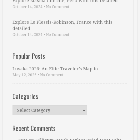
Explore Masma Chicche, Peru with this Detailed …
October 14, 2024
•
No Comment
Explore Le Plessis-Robinson, France with this
detailed …
October 14, 2024
•
No Comment
Popular Posts
Lusaka 2026: An Elite Traveler’s Map to …
May 12, 2026
•
No Comment
Categories
Categories
Recent Comments