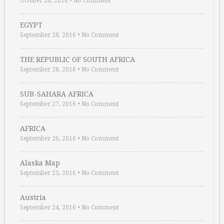
October 26, 2016
•
No Comment
EGYPT
September 28, 2016
•
No Comment
THE REPUBLIC OF SOUTH AFRICA
September 28, 2016
•
No Comment
SUB-SAHARA AFRICA
September 27, 2016
•
No Comment
AFRICA
September 26, 2016
•
No Comment
Alaska Map
September 25, 2016
•
No Comment
Austria
September 24, 2016
•
No Comment