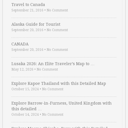
Travel to Canada
September 21, 2016
•
No Comment
Alaska Guide for Tourist
September 20, 2016
•
No Comment
CANADA
September 20, 2016
•
No Comment
Lusaka 2026: An Elite Traveler’s Map to …
May 12, 2026
•
No Comment
Explore Kapoe Thailand with this Detailed Map
October 15, 2024
•
No Comment
Explore Barrow-in-Furness, United Kingdom with
this detailed …
October 14, 2024
•
No Comment