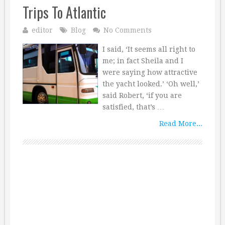
Trips To Atlantic
editor
Blog
No Comments
I said, ‘It seems all right to
me; in fact Sheila and I
were saying how attractive
the yacht looked.’ ‘Oh well,’
said Robert, ‘if you are
satisfied, that’s …
Read More...