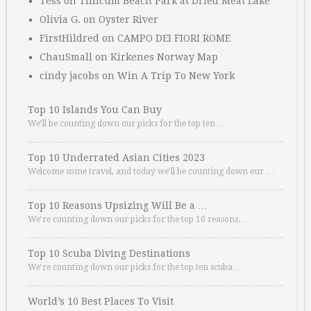
Tess
on
Tillicum Beach Park at Dried Meat Lake
Olivia G.
on
Oyster River
FirstHildred
on
CAMPO DEI FIORI ROME
ChauSmall
on
Kirkenes Norway Map
cindy jacobs
on
Win A Trip To New York
Top 10 Islands You Can Buy
We’ll be counting down our picks for the top ten …
Top 10 Underrated Asian Cities 2023
Welcome some travel, and today we’ll be counting down our …
Top 10 Reasons Upsizing Will Be a …
We’re counting down our picks for the top 10 reasons. …
Top 10 Scuba Diving Destinations
We’re counting down our picks for the top ten scuba …
World’s 10 Best Places To Visit