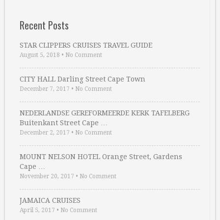
Recent Posts
STAR CLIPPERS CRUISES TRAVEL GUIDE
August 5, 2018
•
No Comment
CITY HALL Darling Street Cape Town
December 7, 2017
•
No Comment
NEDERLANDSE GEREFORMEERDE KERK TAFELBERG
Buitenkant Street Cape …
December 2, 2017
•
No Comment
MOUNT NELSON HOTEL Orange Street, Gardens
Cape …
November 20, 2017
•
No Comment
JAMAICA CRUISES
April 5, 2017
•
No Comment