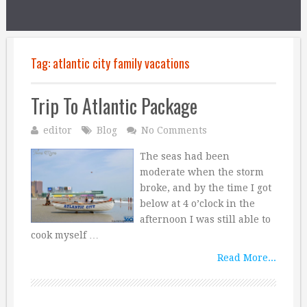
Tag:
atlantic city family vacations
Trip To Atlantic Package
editor
Blog
No Comments
The seas had been
moderate when the storm
broke, and by the time I got
below at 4 o’clock in the
afternoon I was still able to
cook myself …
Read More...