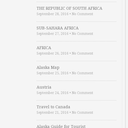
THE REPUBLIC OF SOUTH AFRICA
September 28, 2016
•
No Comment
SUB-SAHARA AFRICA
September 27, 2016
•
No Comment
AFRICA
September 26, 2016
•
No Comment
Alaska Map
September 25, 2016
•
No Comment
Austria
September 24, 2016
•
No Comment
Travel to Canada
September 21, 2016
•
No Comment
Alaska Guide for Tourist