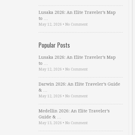
Lusaka 2026: An Elite Traveler’s Map
to …
May 12, 2026
•
No Comment
Popular Posts
Lusaka 2026: An Elite Traveler’s Map
to …
May 12, 2026
•
No Comment
Darwin 2026: An Elite Traveler’s Guide
& …
May 12, 2026
•
No Comment
Medellin 2026: An Elite Traveler’s
Guide & …
May 13, 2026
•
No Comment