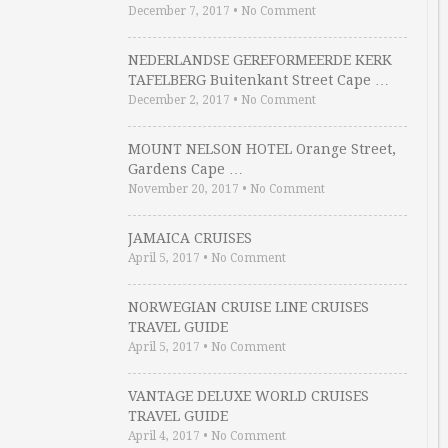
December 7, 2017
•
No Comment
NEDERLANDSE GEREFORMEERDE KERK
TAFELBERG Buitenkant Street Cape …
December 2, 2017
•
No Comment
MOUNT NELSON HOTEL Orange Street,
Gardens Cape …
November 20, 2017
•
No Comment
JAMAICA CRUISES
April 5, 2017
•
No Comment
NORWEGIAN CRUISE LINE CRUISES
TRAVEL GUIDE
April 5, 2017
•
No Comment
VANTAGE DELUXE WORLD CRUISES
TRAVEL GUIDE
April 4, 2017
•
No Comment