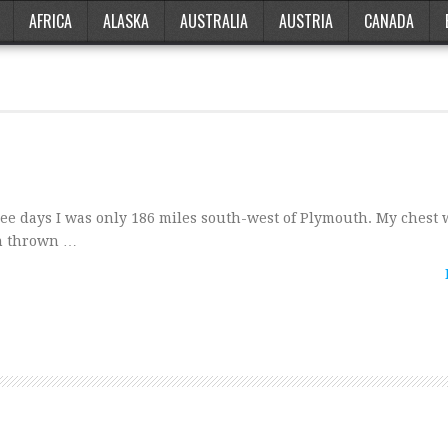
AFRICA
ALASKA
AUSTRALIA
AUSTRIA
CANADA
ree days I was only 186 miles south-west of Plymouth. My chest
en thrown …