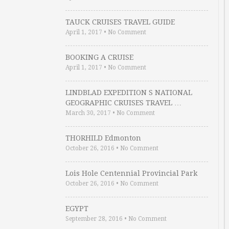
TAUCK CRUISES TRAVEL GUIDE
April 1, 2017
•
No Comment
BOOKING A CRUISE
April 1, 2017
•
No Comment
LINDBLAD EXPEDITION S NATIONAL
GEOGRAPHIC CRUISES TRAVEL …
March 30, 2017
•
No Comment
THORHILD Edmonton
October 26, 2016
•
No Comment
Lois Hole Centennial Provincial Park
October 26, 2016
•
No Comment
EGYPT
September 28, 2016
•
No Comment