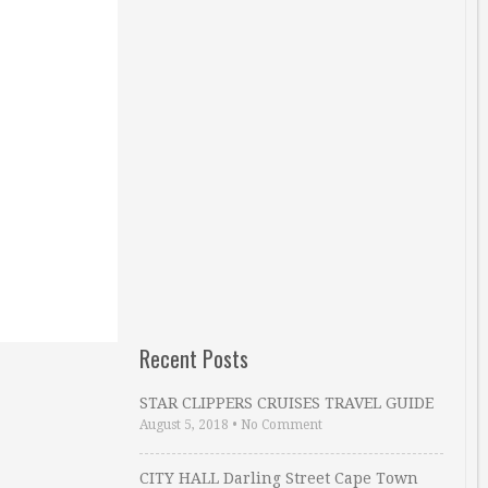
Recent Posts
STAR CLIPPERS CRUISES TRAVEL GUIDE
August 5, 2018
•
No Comment
CITY HALL Darling Street Cape Town