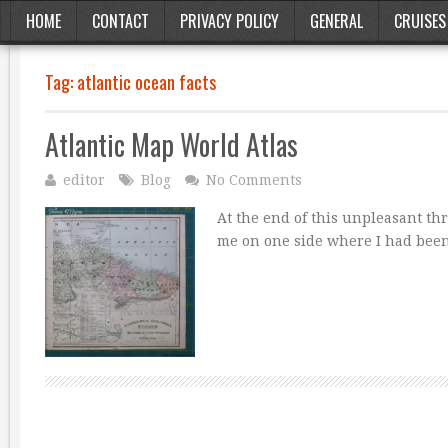
HOME
CONTACT
PRIVACY POLICY
GENERAL
CRUISES
Tag:
atlantic ocean facts
Atlantic Map World Atlas
editor
Blog
No Comments
At the end of this unpleasant th
me on one side where I had be