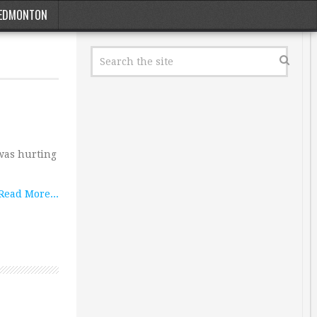
EDMONTON
 was hurting
Read More...