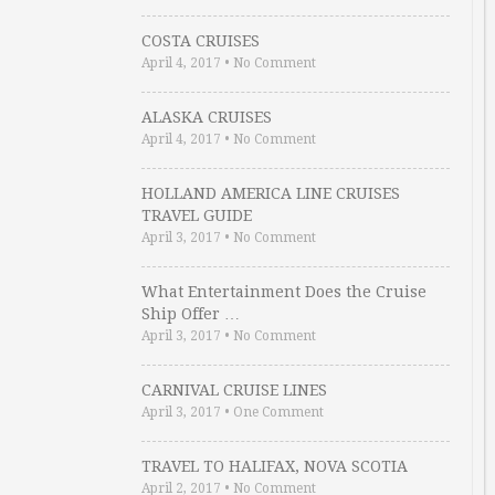
COSTA CRUISES
April 4, 2017
•
No Comment
ALASKA CRUISES
April 4, 2017
•
No Comment
HOLLAND AMERICA LINE CRUISES
TRAVEL GUIDE
April 3, 2017
•
No Comment
What Entertainment Does the Cruise
Ship Offer …
April 3, 2017
•
No Comment
CARNIVAL CRUISE LINES
April 3, 2017
•
One Comment
TRAVEL TO HALIFAX, NOVA SCOTIA
April 2, 2017
•
No Comment