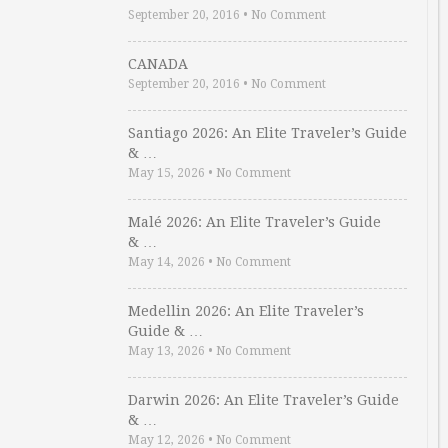
September 20, 2016
•
No Comment
CANADA
September 20, 2016
•
No Comment
Santiago 2026: An Elite Traveler’s Guide
& …
May 15, 2026
•
No Comment
Malé 2026: An Elite Traveler’s Guide
& …
May 14, 2026
•
No Comment
Medellin 2026: An Elite Traveler’s
Guide & …
May 13, 2026
•
No Comment
Darwin 2026: An Elite Traveler’s Guide
& …
May 12, 2026
•
No Comment