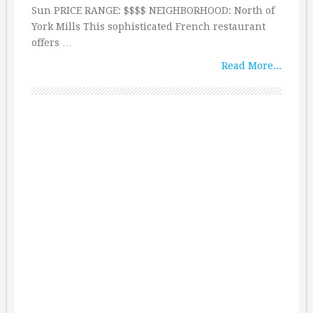
Sun PRICE RANGE: $$$$ NEIGHBORHOOD: North of
York Mills This sophisticated French restaurant
offers …
Read More...