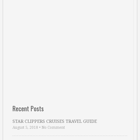
Recent Posts
STAR CLIPPERS CRUISES TRAVEL GUIDE
August 5, 2018
•
No Comment