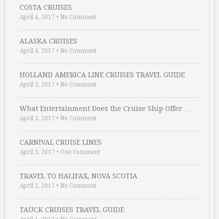
COSTA CRUISES
April 4, 2017
•
No Comment
ALASKA CRUISES
April 4, 2017
•
No Comment
HOLLAND AMERICA LINE CRUISES TRAVEL GUIDE
April 3, 2017
•
No Comment
What Entertainment Does the Cruise Ship Offer …
April 3, 2017
•
No Comment
CARNIVAL CRUISE LINES
April 3, 2017
•
One Comment
TRAVEL TO HALIFAX, NOVA SCOTIA
April 2, 2017
•
No Comment
TAUCK CRUISES TRAVEL GUIDE