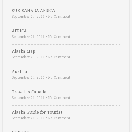
SUB-SAHARA AFRICA
September 27, 2016
•
No Comment
AFRICA
September 26, 2016
•
No Comment
Alaska Map
September 25, 2016
•
No Comment
Austria
September 24, 2016
•
No Comment
Travel to Canada
September 21, 2016
•
No Comment
Alaska Guide for Tourist
September 20, 2016
•
No Comment