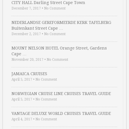
CITY HALL Darling Street Cape Town
December 7, 2017
•
No Comment
NEDERLANDSE GEREFORMEERDE KERK TAFELBERG
Buitenkant Street Cape …
December 2, 2017
•
No Comment
MOUNT NELSON HOTEL Orange Street, Gardens
Cape …
November 20, 2017
•
No Comment
JAMAICA CRUISES
April 5, 2017
•
No Comment
NORWEGIAN CRUISE LINE CRUISES TRAVEL GUIDE
April 5, 2017
•
No Comment
VANTAGE DELUXE WORLD CRUISES TRAVEL GUIDE
April 4, 2017
•
No Comment