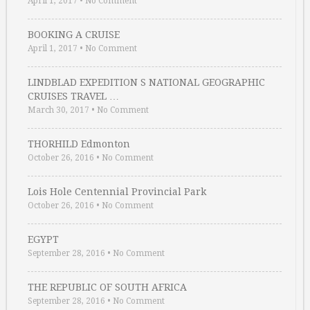
April 1, 2017
•
No Comment
BOOKING A CRUISE
April 1, 2017
•
No Comment
LINDBLAD EXPEDITION S NATIONAL GEOGRAPHIC
CRUISES TRAVEL …
March 30, 2017
•
No Comment
THORHILD Edmonton
October 26, 2016
•
No Comment
Lois Hole Centennial Provincial Park
October 26, 2016
•
No Comment
EGYPT
September 28, 2016
•
No Comment
THE REPUBLIC OF SOUTH AFRICA
September 28, 2016
•
No Comment