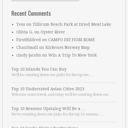
Recent Comments
Tess
on
Tillicum Beach Park at Dried Meat Lake
Olivia G.
on
Oyster River
FirstHildred
on
CAMPO DEI FIORI ROME
ChauSmall
on
Kirkenes Norway Map
cindy jacobs
on
Win A Trip To New York
Top 10 Islands You Can Buy
We’ll be counting down our picks for the top ten …
Top 10 Underrated Asian Cities 2023
Welcome some travel, and today we’ll be counting down our …
Top 10 Reasons Upsizing Will Be a …
We’re counting down our picks for the top 10 reasons. …