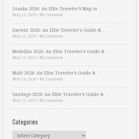
Lusaka 2026: An Elite Traveler’s Map to …
May 12, 2026
•
No Comment
Darwin 2026: An Elite Traveler’s Guide & …
May 12, 2026
•
No Comment
Medellin 2026: An Elite Traveler’s Guide & …
May 13, 2026
•
No Comment
Malé 2026: An Elite Traveler’s Guide & …
May 14, 2026
•
No Comment
Santiago 2026: An Elite Traveler’s Guide & …
May 15, 2026
•
No Comment
Categories
Categories