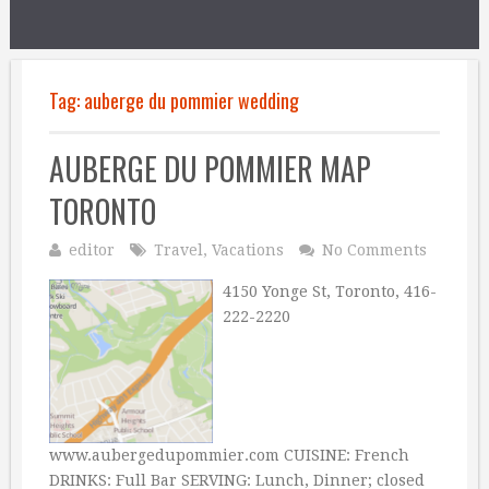
Tag:
auberge du pommier wedding
AUBERGE DU POMMIER MAP
TORONTO
editor
Travel
,
Vacations
No Comments
4150 Yonge St, Toronto, 416-
222-2220
www.aubergedupommier.com CUISINE: French
DRINKS: Full Bar SERVING: Lunch, Dinner; closed