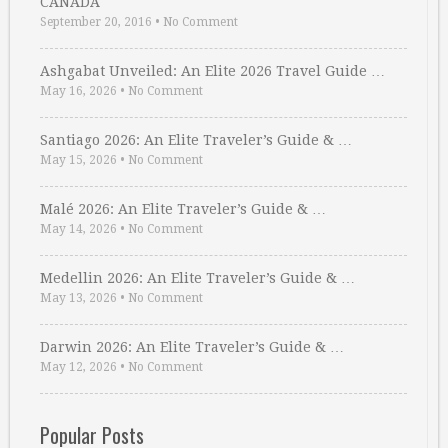
CANADA
September 20, 2016
•
No Comment
Ashgabat Unveiled: An Elite 2026 Travel Guide …
May 16, 2026
•
No Comment
Santiago 2026: An Elite Traveler’s Guide & …
May 15, 2026
•
No Comment
Malé 2026: An Elite Traveler’s Guide & …
May 14, 2026
•
No Comment
Medellin 2026: An Elite Traveler’s Guide & …
May 13, 2026
•
No Comment
Darwin 2026: An Elite Traveler’s Guide & …
May 12, 2026
•
No Comment
Popular Posts