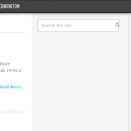
EDMONTON
lture
id-1970s a
Read More...