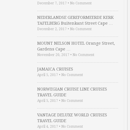
December 7, 2017
•
No Comment
NEDERLANDSE GEREFORMEERDE KERK
TAFELBERG Buitenkant Street Cape …
December 2, 2017
•
No Comment
MOUNT NELSON HOTEL Orange Street,
Gardens Cape …
November 20, 2017
•
No Comment
JAMAICA CRUISES
April 5, 2017
•
No Comment
NORWEGIAN CRUISE LINE CRUISES
TRAVEL GUIDE
April 5, 2017
•
No Comment
VANTAGE DELUXE WORLD CRUISES
TRAVEL GUIDE
April 4, 2017
•
No Comment