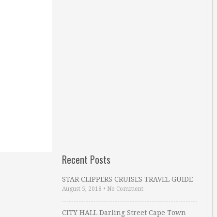
Recent Posts
STAR CLIPPERS CRUISES TRAVEL GUIDE
August 5, 2018
•
No Comment
CITY HALL Darling Street Cape Town