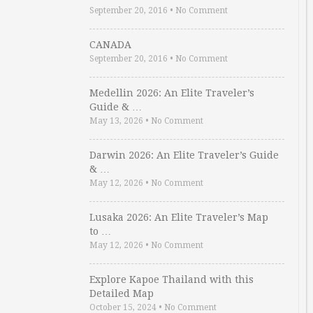
September 20, 2016
•
No Comment
CANADA
September 20, 2016
•
No Comment
Medellin 2026: An Elite Traveler’s
Guide & …
May 13, 2026
•
No Comment
Darwin 2026: An Elite Traveler’s Guide
& …
May 12, 2026
•
No Comment
Lusaka 2026: An Elite Traveler’s Map
to …
May 12, 2026
•
No Comment
Explore Kapoe Thailand with this
Detailed Map
October 15, 2024
•
No Comment