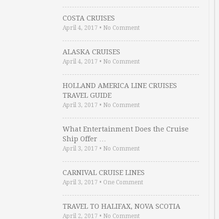
COSTA CRUISES
April 4, 2017
•
No Comment
ALASKA CRUISES
April 4, 2017
•
No Comment
HOLLAND AMERICA LINE CRUISES
TRAVEL GUIDE
April 3, 2017
•
No Comment
What Entertainment Does the Cruise
Ship Offer …
April 3, 2017
•
No Comment
CARNIVAL CRUISE LINES
April 3, 2017
•
One Comment
TRAVEL TO HALIFAX, NOVA SCOTIA
April 2, 2017
•
No Comment