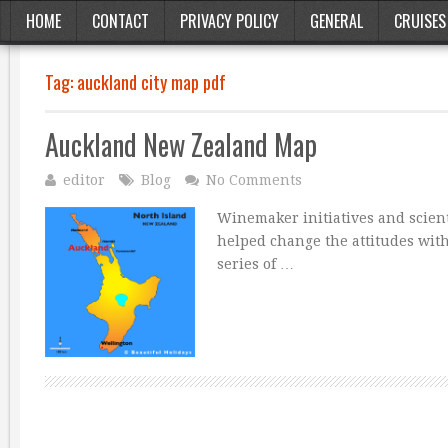
HOME
CONTACT
PRIVACY POLICY
GENERAL
CRUISES
Tag:
auckland city map pdf
Auckland New Zealand Map
editor
Blog
No Comments
Winemaker initiatives and scien
helped change the attitudes wit
series of …