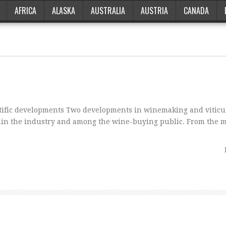
AFRICA
ALASKA
AUSTRALIA
AUSTRIA
CANADA
tific developments Two developments in winemaking and viticu
hin the industry and among the wine-buying public. From the m