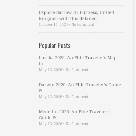
Explore Barrow-in-Furness, United
Kingdom with this detailed …
October 14, 2024
•
No Comment
Popular Posts
Lusaka 2026: An Elite Traveler’s Map
to …
May 12, 2026
•
No Comment
Darwin 2026: An Elite Traveler’s Guide
& …
May 12, 2026
•
No Comment
Medellin 2026: An Elite Traveler’s
Guide & …
May 13, 2026
•
No Comment