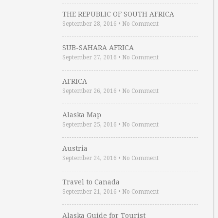
THE REPUBLIC OF SOUTH AFRICA
September 28, 2016
•
No Comment
SUB-SAHARA AFRICA
September 27, 2016
•
No Comment
AFRICA
September 26, 2016
•
No Comment
Alaska Map
September 25, 2016
•
No Comment
Austria
September 24, 2016
•
No Comment
Travel to Canada
September 21, 2016
•
No Comment
Alaska Guide for Tourist