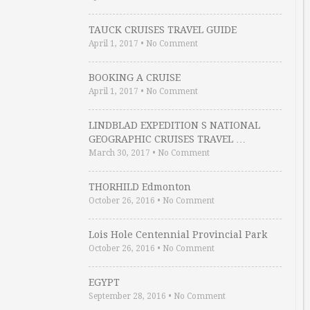
TAUCK CRUISES TRAVEL GUIDE
April 1, 2017
•
No Comment
BOOKING A CRUISE
April 1, 2017
•
No Comment
LINDBLAD EXPEDITION S NATIONAL
GEOGRAPHIC CRUISES TRAVEL …
March 30, 2017
•
No Comment
THORHILD Edmonton
October 26, 2016
•
No Comment
Lois Hole Centennial Provincial Park
October 26, 2016
•
No Comment
EGYPT
September 28, 2016
•
No Comment