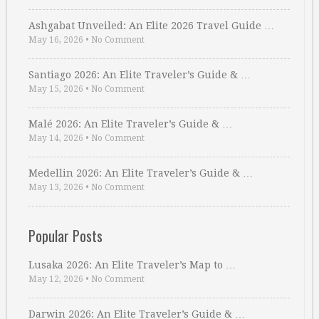
Ashgabat Unveiled: An Elite 2026 Travel Guide …
May 16, 2026
•
No Comment
Santiago 2026: An Elite Traveler’s Guide & …
May 15, 2026
•
No Comment
Malé 2026: An Elite Traveler’s Guide & …
May 14, 2026
•
No Comment
Medellin 2026: An Elite Traveler’s Guide & …
May 13, 2026
•
No Comment
Popular Posts
Lusaka 2026: An Elite Traveler’s Map to …
May 12, 2026
•
No Comment
Darwin 2026: An Elite Traveler’s Guide & …