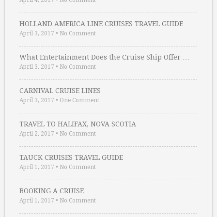
April 4, 2017
•
No Comment
HOLLAND AMERICA LINE CRUISES TRAVEL GUIDE
April 3, 2017
•
No Comment
What Entertainment Does the Cruise Ship Offer …
April 3, 2017
•
No Comment
CARNIVAL CRUISE LINES
April 3, 2017
•
One Comment
TRAVEL TO HALIFAX, NOVA SCOTIA
April 2, 2017
•
No Comment
TAUCK CRUISES TRAVEL GUIDE
April 1, 2017
•
No Comment
BOOKING A CRUISE
April 1, 2017
•
No Comment