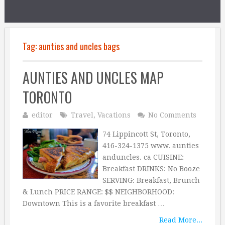
Tag:
aunties and uncles bags
AUNTIES AND UNCLES MAP
TORONTO
editor
Travel
,
Vacations
No Comments
74 Lippincott St, Toronto,
416-324-1375 www. aunties
anduncles. ca CUISINE:
Breakfast DRINKS: No Booze
SERVING: Breakfast, Brunch
& Lunch PRICE RANGE: $$ NEIGHBORHOOD:
Downtown This is a favorite breakfast …
Read More...