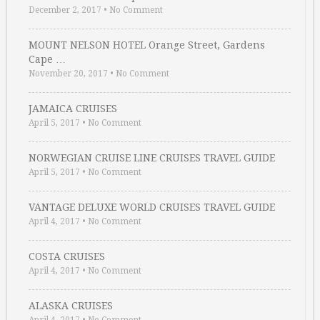
December 2, 2017
•
No Comment
MOUNT NELSON HOTEL Orange Street, Gardens
Cape …
November 20, 2017
•
No Comment
JAMAICA CRUISES
April 5, 2017
•
No Comment
NORWEGIAN CRUISE LINE CRUISES TRAVEL GUIDE
April 5, 2017
•
No Comment
VANTAGE DELUXE WORLD CRUISES TRAVEL GUIDE
April 4, 2017
•
No Comment
COSTA CRUISES
April 4, 2017
•
No Comment
ALASKA CRUISES