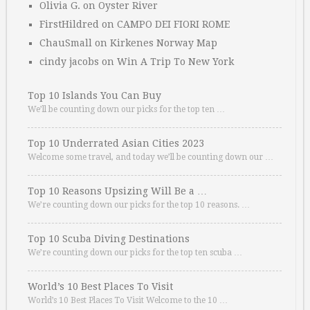
Olivia G.
on
Oyster River
FirstHildred
on
CAMPO DEI FIORI ROME
ChauSmall
on
Kirkenes Norway Map
cindy jacobs
on
Win A Trip To New York
Top 10 Islands You Can Buy
We’ll be counting down our picks for the top ten …
Top 10 Underrated Asian Cities 2023
Welcome some travel, and today we’ll be counting down our …
Top 10 Reasons Upsizing Will Be a …
We’re counting down our picks for the top 10 reasons. …
Top 10 Scuba Diving Destinations
We’re counting down our picks for the top ten scuba …
World’s 10 Best Places To Visit
World’s 10 Best Places To Visit Welcome to the 10 …