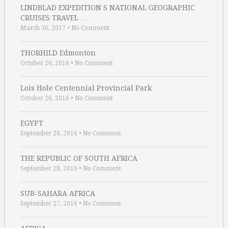
LINDBLAD EXPEDITION S NATIONAL GEOGRAPHIC
CRUISES TRAVEL …
March 30, 2017
•
No Comment
THORHILD Edmonton
October 26, 2016
•
No Comment
Lois Hole Centennial Provincial Park
October 26, 2016
•
No Comment
EGYPT
September 28, 2016
•
No Comment
THE REPUBLIC OF SOUTH AFRICA
September 28, 2016
•
No Comment
SUB-SAHARA AFRICA
September 27, 2016
•
No Comment