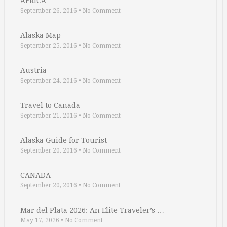
AFRICA
September 26, 2016
•
No Comment
Alaska Map
September 25, 2016
•
No Comment
Austria
September 24, 2016
•
No Comment
Travel to Canada
September 21, 2016
•
No Comment
Alaska Guide for Tourist
September 20, 2016
•
No Comment
CANADA
September 20, 2016
•
No Comment
Mar del Plata 2026: An Elite Traveler’s …
May 17, 2026
•
No Comment