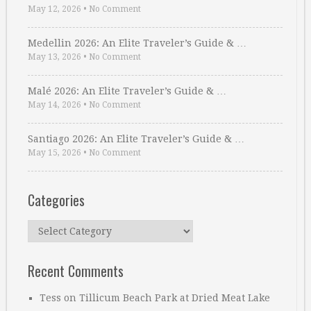
May 12, 2026
•
No Comment
Medellin 2026: An Elite Traveler’s Guide & …
May 13, 2026
•
No Comment
Malé 2026: An Elite Traveler’s Guide & …
May 14, 2026
•
No Comment
Santiago 2026: An Elite Traveler’s Guide & …
May 15, 2026
•
No Comment
Categories
Categories
Recent Comments
Tess
on
Tillicum Beach Park at Dried Meat Lake