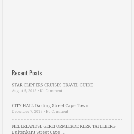
Recent Posts
STAR CLIPPERS CRUISES TRAVEL GUIDE
August 5, 2018
•
No Comment
CITY HALL Darling Street Cape Town
December 7, 2017
•
No Comment
NEDERLANDSE GEREFORMEERDE KERK TAFELBERG
Buitenkant Street Cape …