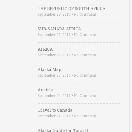
THE REPUBLIC OF SOUTH AFRICA
September 28, 2016
•
No Comment
SUB-SAHARA AFRICA
September 27, 2016
•
No Comment
AFRICA
September 26, 2016
•
No Comment
Alaska Map
September 25, 2016
•
No Comment
Austria
September 24, 2016
•
No Comment
Travel to Canada
September 21, 2016
•
No Comment
Alaska Guide for Tourist