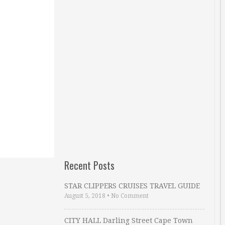
Recent Posts
STAR CLIPPERS CRUISES TRAVEL GUIDE
August 5, 2018
•
No Comment
CITY HALL Darling Street Cape Town