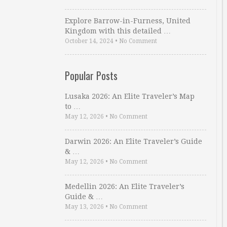
Explore Barrow-in-Furness, United
Kingdom with this detailed …
October 14, 2024
•
No Comment
Popular Posts
Lusaka 2026: An Elite Traveler’s Map
to …
May 12, 2026
•
No Comment
Darwin 2026: An Elite Traveler’s Guide
& …
May 12, 2026
•
No Comment
Medellin 2026: An Elite Traveler’s
Guide & …
May 13, 2026
•
No Comment