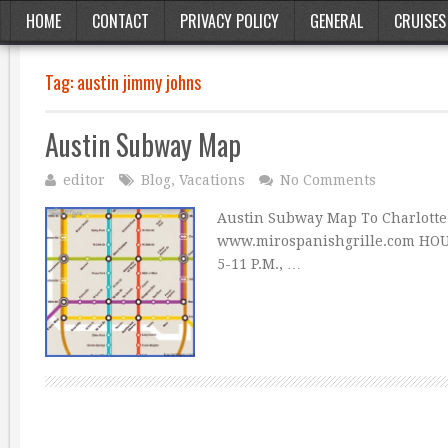
HOME
CONTACT
PRIVACY POLICY
GENERAL
CRUISES
Tag:
austin jimmy johns
Austin Subway Map
editor
Blog
,
Vacations
No Comments
Austin Subway Map To Charlotte
www.mirospanishgrille.com HOURS:
5-11 P.M., …