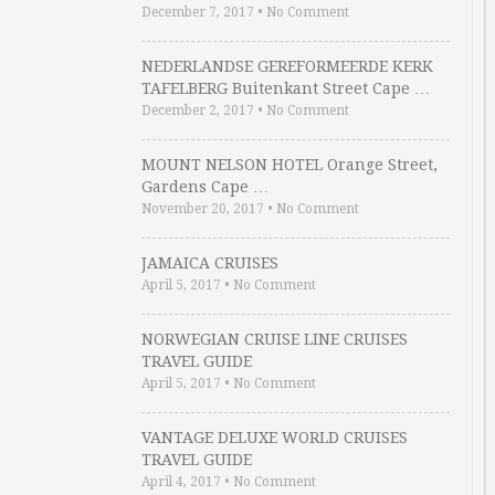
December 7, 2017
•
No Comment
NEDERLANDSE GEREFORMEERDE KERK
TAFELBERG Buitenkant Street Cape …
December 2, 2017
•
No Comment
MOUNT NELSON HOTEL Orange Street,
Gardens Cape …
November 20, 2017
•
No Comment
JAMAICA CRUISES
April 5, 2017
•
No Comment
NORWEGIAN CRUISE LINE CRUISES
TRAVEL GUIDE
April 5, 2017
•
No Comment
VANTAGE DELUXE WORLD CRUISES
TRAVEL GUIDE
April 4, 2017
•
No Comment