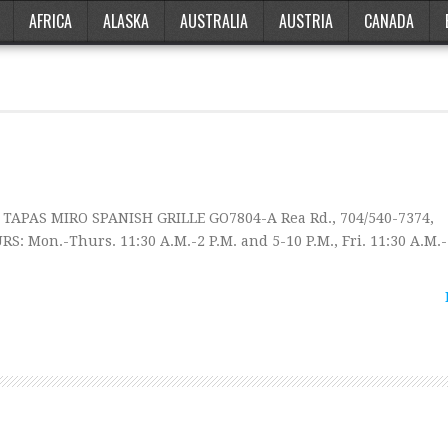
AFRICA
ALASKA
AUSTRALIA
AUSTRIA
CANADA
 TAPAS MIRO SPANISH GRILLE GO7804-A Rea Rd., 704/540-7374,
 Mon.-Thurs. 11:30 A.M.-2 P.M. and 5-10 P.M., Fri. 11:30 A.M.-