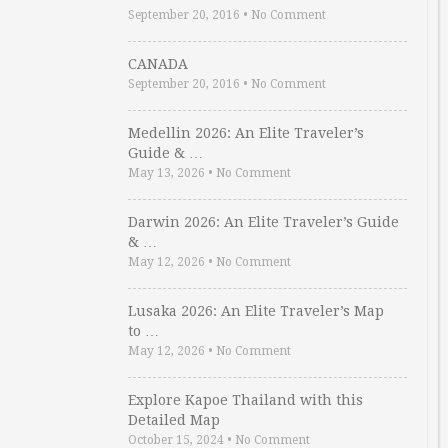
September 20, 2016
•
No Comment
CANADA
September 20, 2016
•
No Comment
Medellin 2026: An Elite Traveler’s
Guide & …
May 13, 2026
•
No Comment
Darwin 2026: An Elite Traveler’s Guide
& …
May 12, 2026
•
No Comment
Lusaka 2026: An Elite Traveler’s Map
to …
May 12, 2026
•
No Comment
Explore Kapoe Thailand with this
Detailed Map
October 15, 2024
•
No Comment