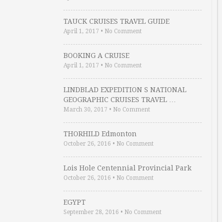
TAUCK CRUISES TRAVEL GUIDE
April 1, 2017
•
No Comment
BOOKING A CRUISE
April 1, 2017
•
No Comment
LINDBLAD EXPEDITION S NATIONAL
GEOGRAPHIC CRUISES TRAVEL …
March 30, 2017
•
No Comment
THORHILD Edmonton
October 26, 2016
•
No Comment
Lois Hole Centennial Provincial Park
October 26, 2016
•
No Comment
EGYPT
September 28, 2016
•
No Comment