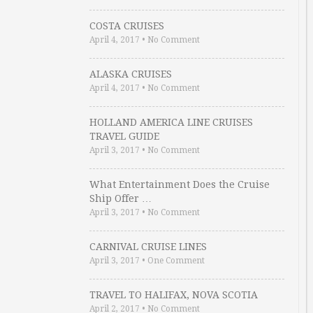
COSTA CRUISES
April 4, 2017
•
No Comment
ALASKA CRUISES
April 4, 2017
•
No Comment
HOLLAND AMERICA LINE CRUISES
TRAVEL GUIDE
April 3, 2017
•
No Comment
What Entertainment Does the Cruise
Ship Offer …
April 3, 2017
•
No Comment
CARNIVAL CRUISE LINES
April 3, 2017
•
One Comment
TRAVEL TO HALIFAX, NOVA SCOTIA
April 2, 2017
•
No Comment