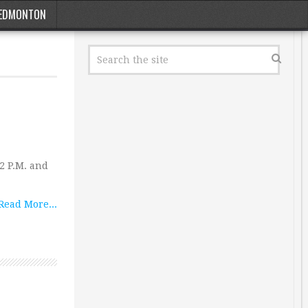
EDMONTON
2 P.M. and
Read More...