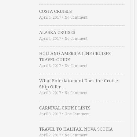
COSTA CRUISES
April 4, 2017
•
No Comment
ALASKA CRUISES
April 4, 2017
•
No Comment
HOLLAND AMERICA LINE CRUISES
TRAVEL GUIDE
April 3, 2017
•
No Comment
What Entertainment Does the Cruise
Ship Offer …
April 3, 2017
•
No Comment
CARNIVAL CRUISE LINES
April 3, 2017
•
One Comment
TRAVEL TO HALIFAX, NOVA SCOTIA
April 2, 2017
•
No Comment