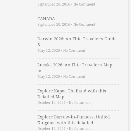
September 20, 2016
•
No Comment
CANADA
September 20, 2016
•
No Comment
Darwin 2026: An Elite Traveler’s Guide
& …
May 12, 2026
•
No Comment
Lusaka 2026: An Elite Traveler’s Map
to …
May 12, 2026
•
No Comment
Explore Kapoe Thailand with this
Detailed Map
October 15, 2024
•
No Comment
Explore Barrow-in-Furness, United
Kingdom with this detailed …
October 14, 2024
•
No Comment