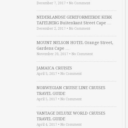
December 7, 2017
•
No Comment
NEDERLANDSE GEREFORMEERDE KERK
TAFELBERG Buitenkant Street Cape …
December 2, 2017
•
No Comment
MOUNT NELSON HOTEL Orange Street,
Gardens Cape …
November 20, 2017
•
No Comment
JAMAICA CRUISES
April 5, 2017
•
No Comment
NORWEGIAN CRUISE LINE CRUISES
TRAVEL GUIDE
April 5, 2017
•
No Comment
VANTAGE DELUXE WORLD CRUISES
TRAVEL GUIDE
April 4, 2017
•
No Comment