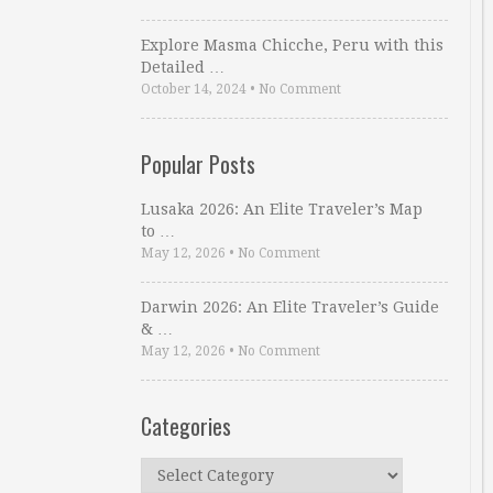
Explore Masma Chicche, Peru with this
Detailed …
October 14, 2024
•
No Comment
Popular Posts
Lusaka 2026: An Elite Traveler’s Map
to …
May 12, 2026
•
No Comment
Darwin 2026: An Elite Traveler’s Guide
& …
May 12, 2026
•
No Comment
Categories
Categories