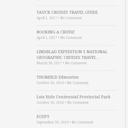
TAUCK CRUISES TRAVEL GUIDE
April 1, 2017
•
No Comment
BOOKING A CRUISE
April 1, 2017
•
No Comment
LINDBLAD EXPEDITION S NATIONAL
GEOGRAPHIC CRUISES TRAVEL …
March 30, 2017
•
No Comment
THORHILD Edmonton
October 26, 2016
•
No Comment
Lois Hole Centennial Provincial Park
October 26, 2016
•
No Comment
EGYPT
September 28, 2016
•
No Comment