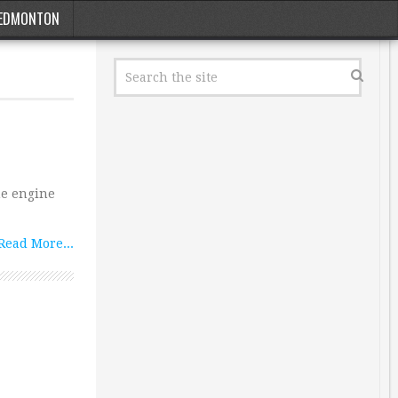
EDMONTON
me engine
Read More...