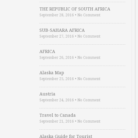
THE REPUBLIC OF SOUTH AFRICA
September 28, 2016
•
No Comment
SUB-SAHARA AFRICA
September 27, 2016
•
No Comment
AFRICA
September 26, 2016
•
No Comment
Alaska Map
September 25, 2016
•
No Comment
Austria
September 24, 2016
•
No Comment
Travel to Canada
September 21, 2016
•
No Comment
Alaska Guide for Tourist