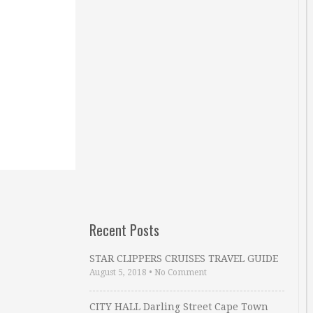
Recent Posts
STAR CLIPPERS CRUISES TRAVEL GUIDE
August 5, 2018
•
No Comment
CITY HALL Darling Street Cape Town