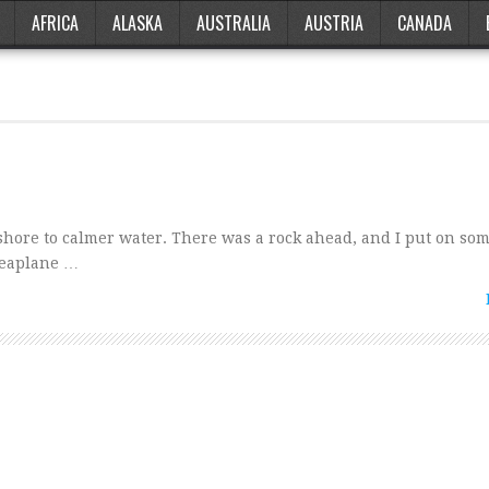
AFRICA
ALASKA
AUSTRALIA
AUSTRIA
CANADA
nshore to calmer water. There was a rock ahead, and I put on so
 seaplane …