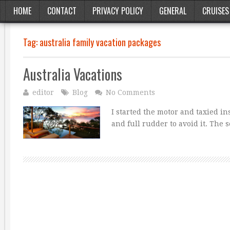
HOME
CONTACT
PRIVACY POLICY
GENERAL
CRUISES
Tag:
australia family vacation packages
Australia Vacations
editor
Blog
No Comments
I started the motor and taxied i
and full rudder to avoid it. The