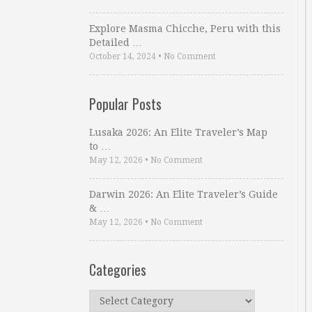
Explore Masma Chicche, Peru with this
Detailed …
October 14, 2024
•
No Comment
Popular Posts
Lusaka 2026: An Elite Traveler’s Map
to …
May 12, 2026
•
No Comment
Darwin 2026: An Elite Traveler’s Guide
& …
May 12, 2026
•
No Comment
Categories
Categories