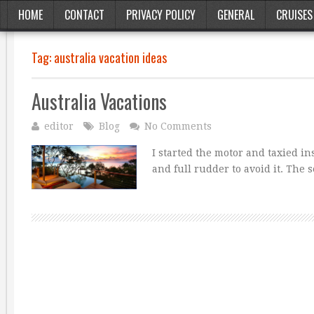
HOME
CONTACT
PRIVACY POLICY
GENERAL
CRUISES
Tag:
australia vacation ideas
Australia Vacations
editor
Blog
No Comments
I started the motor and taxied i
and full rudder to avoid it. The