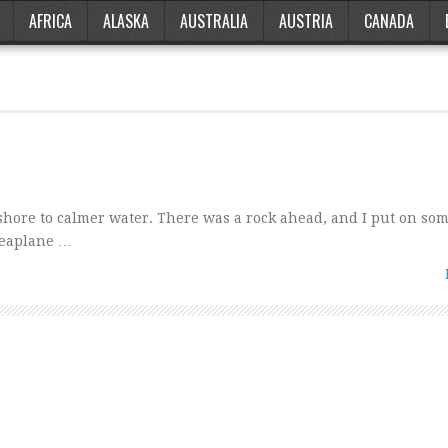
AFRICA
ALASKA
AUSTRALIA
AUSTRIA
CANADA
nshore to calmer water. There was a rock ahead, and I put on so
 seaplane …