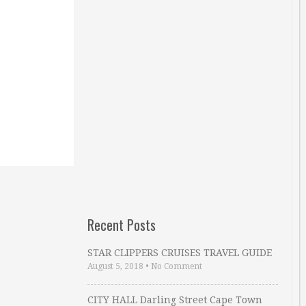
Recent Posts
STAR CLIPPERS CRUISES TRAVEL GUIDE
August 5, 2018
•
No Comment
CITY HALL Darling Street Cape Town