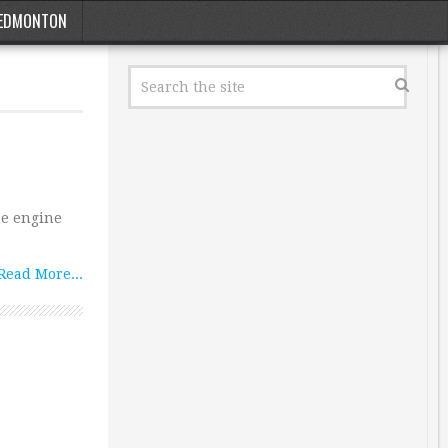
EDMONTON
me engine
Read More...