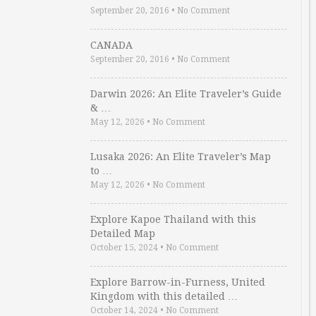
September 20, 2016
•
No Comment
CANADA
September 20, 2016
•
No Comment
Darwin 2026: An Elite Traveler’s Guide
& …
May 12, 2026
•
No Comment
Lusaka 2026: An Elite Traveler’s Map
to …
May 12, 2026
•
No Comment
Explore Kapoe Thailand with this
Detailed Map
October 15, 2024
•
No Comment
Explore Barrow-in-Furness, United
Kingdom with this detailed …
October 14, 2024
•
No Comment