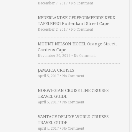
December 7, 2017
•
No Comment
NEDERLANDSE GEREFORMEERDE KERK
TAFELBERG Buitenkant Street Cape …
December 2, 2017
•
No Comment
MOUNT NELSON HOTEL Orange Street,
Gardens Cape …
November 20, 2017
•
No Comment
JAMAICA CRUISES
April 5, 2017
•
No Comment
NORWEGIAN CRUISE LINE CRUISES
TRAVEL GUIDE
April 5, 2017
•
No Comment
VANTAGE DELUXE WORLD CRUISES
TRAVEL GUIDE
April 4, 2017
•
No Comment