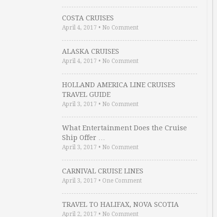
COSTA CRUISES
April 4, 2017
•
No Comment
ALASKA CRUISES
April 4, 2017
•
No Comment
HOLLAND AMERICA LINE CRUISES
TRAVEL GUIDE
April 3, 2017
•
No Comment
What Entertainment Does the Cruise
Ship Offer …
April 3, 2017
•
No Comment
CARNIVAL CRUISE LINES
April 3, 2017
•
One Comment
TRAVEL TO HALIFAX, NOVA SCOTIA
April 2, 2017
•
No Comment