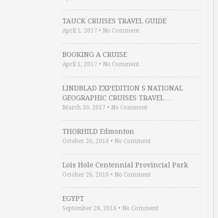
TAUCK CRUISES TRAVEL GUIDE
April 1, 2017
•
No Comment
BOOKING A CRUISE
April 1, 2017
•
No Comment
LINDBLAD EXPEDITION S NATIONAL
GEOGRAPHIC CRUISES TRAVEL …
March 30, 2017
•
No Comment
THORHILD Edmonton
October 26, 2016
•
No Comment
Lois Hole Centennial Provincial Park
October 26, 2016
•
No Comment
EGYPT
September 28, 2016
•
No Comment