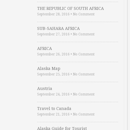
THE REPUBLIC OF SOUTH AFRICA
September 28, 2016
•
No Comment
SUB-SAHARA AFRICA
September 27, 2016
•
No Comment
AFRICA
September 26, 2016
•
No Comment
Alaska Map
September 25, 2016
•
No Comment
Austria
September 24, 2016
•
No Comment
Travel to Canada
September 21, 2016
•
No Comment
Alaska Guide for Tourist