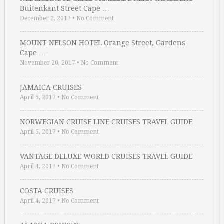
Buitenkant Street Cape …
December 2, 2017
•
No Comment
MOUNT NELSON HOTEL Orange Street, Gardens
Cape …
November 20, 2017
•
No Comment
JAMAICA CRUISES
April 5, 2017
•
No Comment
NORWEGIAN CRUISE LINE CRUISES TRAVEL GUIDE
April 5, 2017
•
No Comment
VANTAGE DELUXE WORLD CRUISES TRAVEL GUIDE
April 4, 2017
•
No Comment
COSTA CRUISES
April 4, 2017
•
No Comment