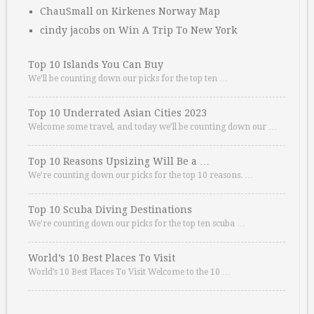
ChauSmall
on
Kirkenes Norway Map
cindy jacobs
on
Win A Trip To New York
Top 10 Islands You Can Buy
We’ll be counting down our picks for the top ten …
Top 10 Underrated Asian Cities 2023
Welcome some travel, and today we’ll be counting down our …
Top 10 Reasons Upsizing Will Be a …
We’re counting down our picks for the top 10 reasons. …
Top 10 Scuba Diving Destinations
We’re counting down our picks for the top ten scuba …
World’s 10 Best Places To Visit
World’s 10 Best Places To Visit Welcome to the 10 …