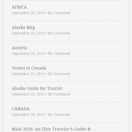
AFRICA
September 26, 2016
•
No Comment
Alaska Map
September 25, 2016
•
No Comment
Austria
September 24, 2016
•
No Comment
Travel to Canada
September 21, 2016
•
No Comment
Alaska Guide for Tourist
September 20, 2016
•
No Comment
CANADA
September 20, 2016
•
No Comment
Malé 2026: An Elite Traveler’s Guide & …