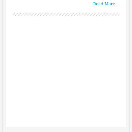
Read More...