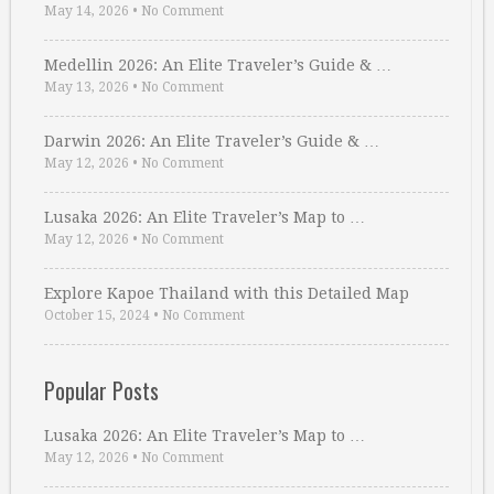
May 14, 2026
•
No Comment
Medellin 2026: An Elite Traveler’s Guide & …
May 13, 2026
•
No Comment
Darwin 2026: An Elite Traveler’s Guide & …
May 12, 2026
•
No Comment
Lusaka 2026: An Elite Traveler’s Map to …
May 12, 2026
•
No Comment
Explore Kapoe Thailand with this Detailed Map
October 15, 2024
•
No Comment
Popular Posts
Lusaka 2026: An Elite Traveler’s Map to …
May 12, 2026
•
No Comment