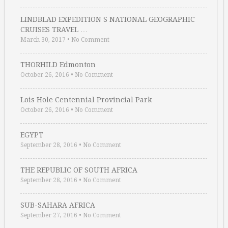
LINDBLAD EXPEDITION S NATIONAL GEOGRAPHIC
CRUISES TRAVEL …
March 30, 2017
•
No Comment
THORHILD Edmonton
October 26, 2016
•
No Comment
Lois Hole Centennial Provincial Park
October 26, 2016
•
No Comment
EGYPT
September 28, 2016
•
No Comment
THE REPUBLIC OF SOUTH AFRICA
September 28, 2016
•
No Comment
SUB-SAHARA AFRICA
September 27, 2016
•
No Comment