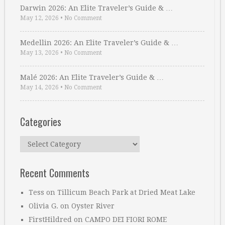
Darwin 2026: An Elite Traveler’s Guide & …
May 12, 2026
•
No Comment
Medellin 2026: An Elite Traveler’s Guide & …
May 13, 2026
•
No Comment
Malé 2026: An Elite Traveler’s Guide & …
May 14, 2026
•
No Comment
Categories
Categories
Recent Comments
Tess
on
Tillicum Beach Park at Dried Meat Lake
Olivia G.
on
Oyster River
FirstHildred
on
CAMPO DEI FIORI ROME