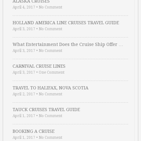
ALASKA CRUISES
April 4, 2017
•
No Comment
HOLLAND AMERICA LINE CRUISES TRAVEL GUIDE
April 3, 2017
•
No Comment
What Entertainment Does the Cruise Ship Offer …
April 3, 2017
•
No Comment
CARNIVAL CRUISE LINES
April 3, 2017
•
One Comment
TRAVEL TO HALIFAX, NOVA SCOTIA
April 2, 2017
•
No Comment
TAUCK CRUISES TRAVEL GUIDE
April 1, 2017
•
No Comment
BOOKING A CRUISE
April 1, 2017
•
No Comment