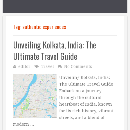
Tag:
authentic experiences
Unveiling Kolkata, India: The
Ultimate Travel Guide
editor
Travel
No Comments
Unveiling Kolkata, India:
The Ultimate Travel Guide
Embark on a journey
through the cultural
heartbeat of India, known
for its rich history, vibrant
streets, and a blend of
modern …