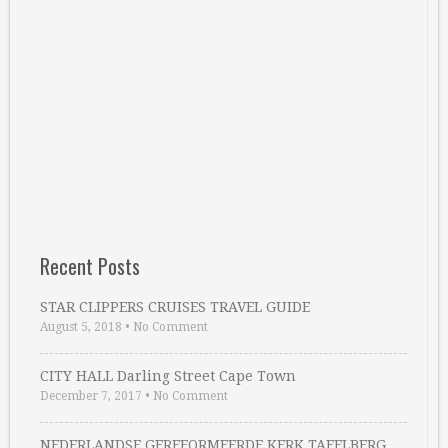
Recent Posts
STAR CLIPPERS CRUISES TRAVEL GUIDE
August 5, 2018
•
No Comment
CITY HALL Darling Street Cape Town
December 7, 2017
•
No Comment
NEDERLANDSE GEREFORMEERDE KERK TAFELBERG