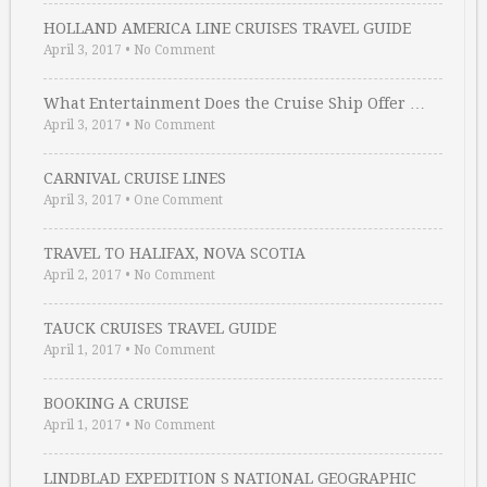
HOLLAND AMERICA LINE CRUISES TRAVEL GUIDE
April 3, 2017
•
No Comment
What Entertainment Does the Cruise Ship Offer …
April 3, 2017
•
No Comment
CARNIVAL CRUISE LINES
April 3, 2017
•
One Comment
TRAVEL TO HALIFAX, NOVA SCOTIA
April 2, 2017
•
No Comment
TAUCK CRUISES TRAVEL GUIDE
April 1, 2017
•
No Comment
BOOKING A CRUISE
April 1, 2017
•
No Comment
LINDBLAD EXPEDITION S NATIONAL GEOGRAPHIC