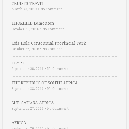
CRUISES TRAVEL …
March 30, 2017
•
No Comment
THORHILD Edmonton
October 26, 2016
•
No Comment
Lois Hole Centennial Provincial Park
October 26, 2016
•
No Comment
EGYPT
September 28, 2016
•
No Comment
THE REPUBLIC OF SOUTH AFRICA
September 28, 2016
•
No Comment
SUB-SAHARA AFRICA
September 27, 2016
•
No Comment
AFRICA
September 26, 2016
•
No Comment