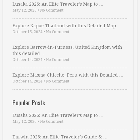
Lusaka 2026: An Elite Traveler’s Map to …
May 12, 2026
•
No Comment
Explore Kapoe Thailand with this Detailed Map
October 15, 2024
•
No Comment
Explore Barrow-in-Furness, United Kingdom with
this detailed …
October 14, 2024
•
No Comment
Explore Masma Chicche, Peru with this Detailed …
October 14, 2024
•
No Comment
Popular Posts
Lusaka 2026: An Elite Traveler’s Map to …
May 12, 2026
•
No Comment
Darwin 2026: An Elite Traveler’s Guide & …