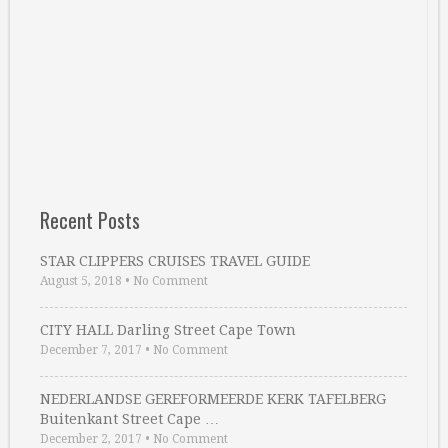
Recent Posts
STAR CLIPPERS CRUISES TRAVEL GUIDE
August 5, 2018
•
No Comment
CITY HALL Darling Street Cape Town
December 7, 2017
•
No Comment
NEDERLANDSE GEREFORMEERDE KERK TAFELBERG
Buitenkant Street Cape …
December 2, 2017
•
No Comment