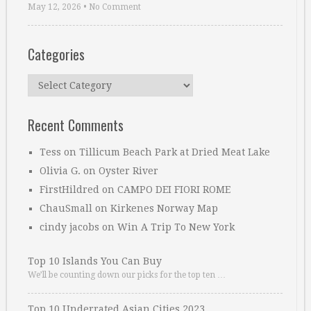
May 12, 2026
•
No Comment
Categories
Categories
Recent Comments
Tess
on
Tillicum Beach Park at Dried Meat Lake
Olivia G.
on
Oyster River
FirstHildred
on
CAMPO DEI FIORI ROME
ChauSmall
on
Kirkenes Norway Map
cindy jacobs
on
Win A Trip To New York
Top 10 Islands You Can Buy
We’ll be counting down our picks for the top ten …
Top 10 Underrated Asian Cities 2023