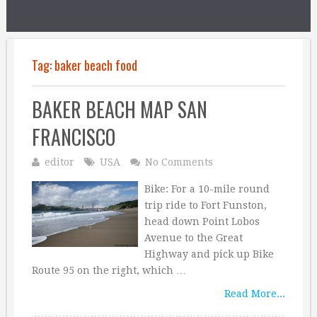
Tag:
baker beach food
BAKER BEACH MAP SAN
FRANCISCO
editor
USA
No Comments
Bike: For a 10-mile round
trip ride to Fort Funston,
head down Point Lobos
Avenue to the Great
Highway and pick up Bike
Route 95 on the right, which …
Read More...