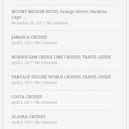
MOUNT NELSON HOTEL Orange Street, Gardens
Cape …
November 20, 2017
•
No Comment
JAMAICA CRUISES
April 5, 2017
•
No Comment
NORWEGIAN CRUISE LINE CRUISES TRAVEL GUIDE
April 5, 2017
•
No Comment
VANTAGE DELUXE WORLD CRUISES TRAVEL GUIDE
April 4, 2017
•
No Comment
COSTA CRUISES
April 4, 2017
•
No Comment
ALASKA CRUISES
April 4, 2017
•
No Comment