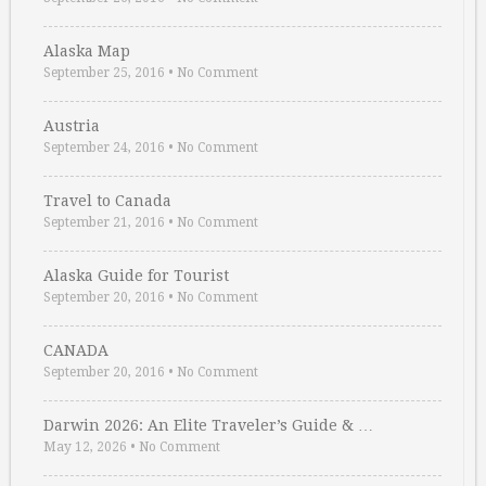
Alaska Map
September 25, 2016
•
No Comment
Austria
September 24, 2016
•
No Comment
Travel to Canada
September 21, 2016
•
No Comment
Alaska Guide for Tourist
September 20, 2016
•
No Comment
CANADA
September 20, 2016
•
No Comment
Darwin 2026: An Elite Traveler’s Guide & …
May 12, 2026
•
No Comment