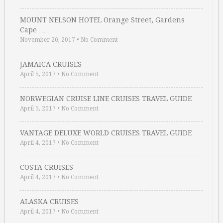
MOUNT NELSON HOTEL Orange Street, Gardens
Cape …
November 20, 2017
•
No Comment
JAMAICA CRUISES
April 5, 2017
•
No Comment
NORWEGIAN CRUISE LINE CRUISES TRAVEL GUIDE
April 5, 2017
•
No Comment
VANTAGE DELUXE WORLD CRUISES TRAVEL GUIDE
April 4, 2017
•
No Comment
COSTA CRUISES
April 4, 2017
•
No Comment
ALASKA CRUISES
April 4, 2017
•
No Comment