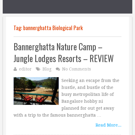
Tag:
bannerghatta Biological Park
Bannerghatta Nature Camp –
Jungle Lodges Resorts – REVIEW
editor
Blog
No Comments
Seeking an escape from the
hustle, and bustle of the
busy metropolitan life of
Bangalore hobby ni
planned for out get away
with a trip to the famous bannerghatta …
Read More...