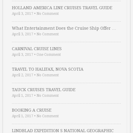
HOLLAND AMERICA LINE CRUISES TRAVEL GUIDE
April 3, 2017
•
No Comment
What Entertainment Does the Cruise Ship Offer …
April 3, 2017
•
No Comment
CARNIVAL CRUISE LINES
April 3, 2017
•
One Comment
TRAVEL TO HALIFAX, NOVA SCOTIA
April 2, 2017
•
No Comment
TAUCK CRUISES TRAVEL GUIDE
April 1, 2017
•
No Comment
BOOKING A CRUISE
April 1, 2017
•
No Comment
LINDBLAD EXPEDITION S NATIONAL GEOGRAPHIC