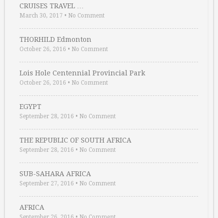
CRUISES TRAVEL …
March 30, 2017
•
No Comment
THORHILD Edmonton
October 26, 2016
•
No Comment
Lois Hole Centennial Provincial Park
October 26, 2016
•
No Comment
EGYPT
September 28, 2016
•
No Comment
THE REPUBLIC OF SOUTH AFRICA
September 28, 2016
•
No Comment
SUB-SAHARA AFRICA
September 27, 2016
•
No Comment
AFRICA
September 26, 2016
•
No Comment