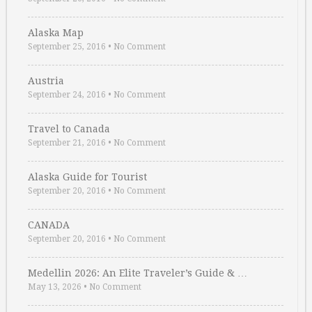
Alaska Map
September 25, 2016
•
No Comment
Austria
September 24, 2016
•
No Comment
Travel to Canada
September 21, 2016
•
No Comment
Alaska Guide for Tourist
September 20, 2016
•
No Comment
CANADA
September 20, 2016
•
No Comment
Medellin 2026: An Elite Traveler’s Guide & …
May 13, 2026
•
No Comment