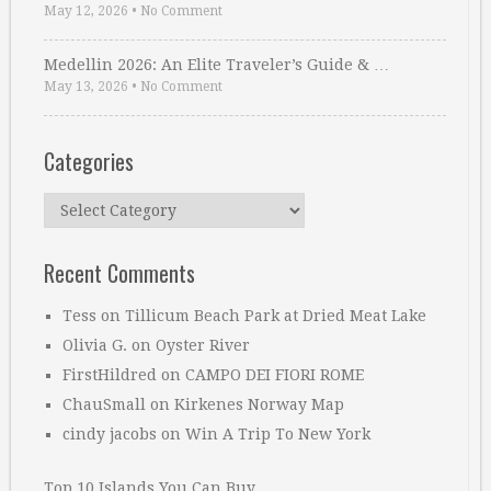
May 12, 2026
•
No Comment
Medellin 2026: An Elite Traveler’s Guide & …
May 13, 2026
•
No Comment
Categories
Categories
Recent Comments
Tess
on
Tillicum Beach Park at Dried Meat Lake
Olivia G.
on
Oyster River
FirstHildred
on
CAMPO DEI FIORI ROME
ChauSmall
on
Kirkenes Norway Map
cindy jacobs
on
Win A Trip To New York
Top 10 Islands You Can Buy