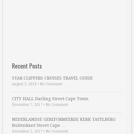
Recent Posts
STAR CLIPPERS CRUISES TRAVEL GUIDE
August 5, 2018
•
No Comment
CITY HALL Darling Street Cape Town
December 7, 2017
•
No Comment
NEDERLANDSE GEREFORMEERDE KERK TAFELBERG
Buitenkant Street Cape …
December 2, 2017
•
No Comment