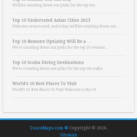
We’ll be counting down our picks for the top ten …
Top 10 Underrated Asian Cities 2023
Welcome some travel, and today we’ll be counting down our …
Top 10 Reasons Upsizing Will Be a …
We’re counting down our picks for the top 10 reasons. …
Top 10 Scuba Diving Destinations
We’re counting down our picks for the top ten scuba …
World’s 10 Best Places To Visit
World’s 10 Best Places To Visit Welcome to the 10 …
ToursMaps.com ®
Copyright © 2026.
Sitemap