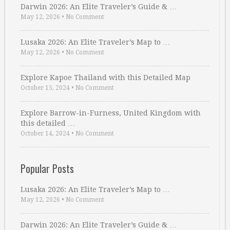
Darwin 2026: An Elite Traveler’s Guide & …
May 12, 2026
•
No Comment
Lusaka 2026: An Elite Traveler’s Map to …
May 12, 2026
•
No Comment
Explore Kapoe Thailand with this Detailed Map
October 15, 2024
•
No Comment
Explore Barrow-in-Furness, United Kingdom with
this detailed …
October 14, 2024
•
No Comment
Popular Posts
Lusaka 2026: An Elite Traveler’s Map to …
May 12, 2026
•
No Comment
Darwin 2026: An Elite Traveler’s Guide & …