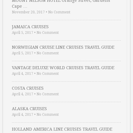
MOUNT NELSON HOTEL Orange Street, Gardens
Cape …
November 20, 2017
•
No Comment
JAMAICA CRUISES
April 5, 2017
•
No Comment
NORWEGIAN CRUISE LINE CRUISES TRAVEL GUIDE
April 5, 2017
•
No Comment
VANTAGE DELUXE WORLD CRUISES TRAVEL GUIDE
April 4, 2017
•
No Comment
COSTA CRUISES
April 4, 2017
•
No Comment
ALASKA CRUISES
April 4, 2017
•
No Comment
HOLLAND AMERICA LINE CRUISES TRAVEL GUIDE