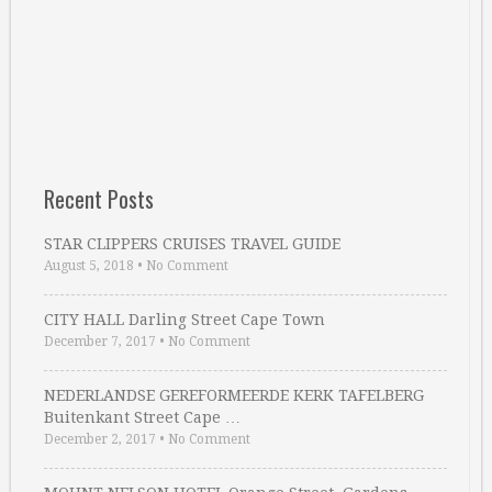
Recent Posts
STAR CLIPPERS CRUISES TRAVEL GUIDE
August 5, 2018
•
No Comment
CITY HALL Darling Street Cape Town
December 7, 2017
•
No Comment
NEDERLANDSE GEREFORMEERDE KERK TAFELBERG
Buitenkant Street Cape …
December 2, 2017
•
No Comment