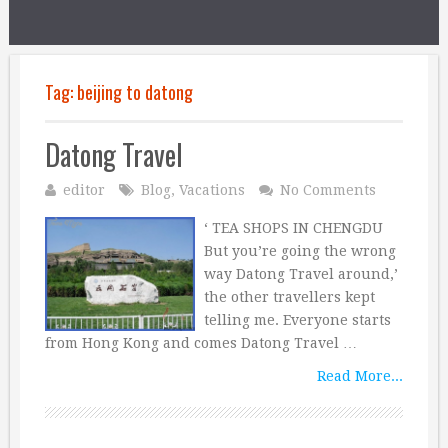
Tag:
beijing to datong
Datong Travel
editor
Blog
,
Vacations
No Comments
‘ TEA SHOPS IN CHENGDU
But you’re going the wrong
way Datong Travel around,’
the other travellers kept
telling me. Everyone starts
from Hong Kong and comes Datong Travel …
Read More...