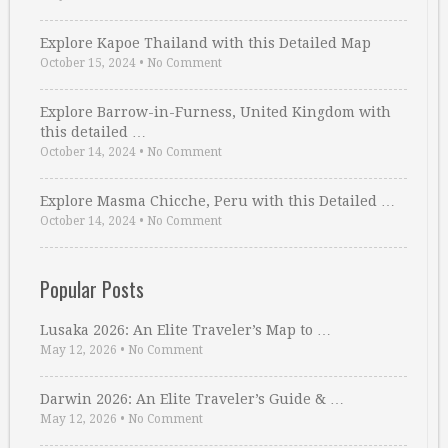
Explore Kapoe Thailand with this Detailed Map
October 15, 2024
•
No Comment
Explore Barrow-in-Furness, United Kingdom with
this detailed …
October 14, 2024
•
No Comment
Explore Masma Chicche, Peru with this Detailed …
October 14, 2024
•
No Comment
Popular Posts
Lusaka 2026: An Elite Traveler’s Map to …
May 12, 2026
•
No Comment
Darwin 2026: An Elite Traveler’s Guide & …
May 12, 2026
•
No Comment