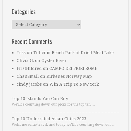
Categories
Categories
Recent Comments
Tess
on
Tillicum Beach Park at Dried Meat Lake
Olivia G.
on
Oyster River
FirstHildred
on
CAMPO DEI FIORI ROME
ChauSmall
on
Kirkenes Norway Map
cindy jacobs
on
Win A Trip To New York
Top 10 Islands You Can Buy
We’ll be counting down our picks for the top ten …
Top 10 Underrated Asian Cities 2023
Welcome some travel, and today we’ll be counting down our …