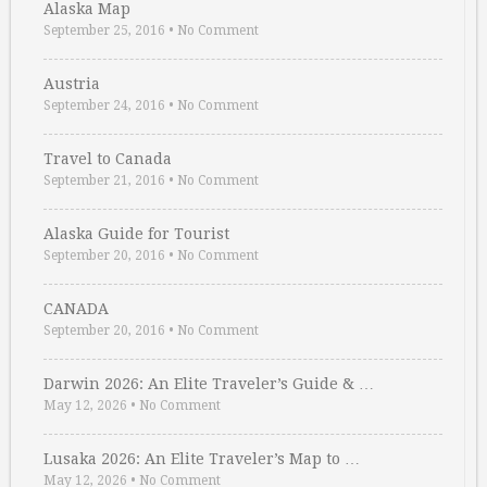
Alaska Map
September 25, 2016
•
No Comment
Austria
September 24, 2016
•
No Comment
Travel to Canada
September 21, 2016
•
No Comment
Alaska Guide for Tourist
September 20, 2016
•
No Comment
CANADA
September 20, 2016
•
No Comment
Darwin 2026: An Elite Traveler’s Guide & …
May 12, 2026
•
No Comment
Lusaka 2026: An Elite Traveler’s Map to …
May 12, 2026
•
No Comment