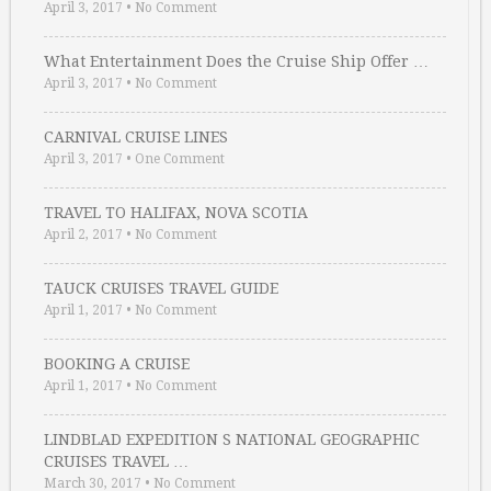
April 3, 2017
•
No Comment
What Entertainment Does the Cruise Ship Offer …
April 3, 2017
•
No Comment
CARNIVAL CRUISE LINES
April 3, 2017
•
One Comment
TRAVEL TO HALIFAX, NOVA SCOTIA
April 2, 2017
•
No Comment
TAUCK CRUISES TRAVEL GUIDE
April 1, 2017
•
No Comment
BOOKING A CRUISE
April 1, 2017
•
No Comment
LINDBLAD EXPEDITION S NATIONAL GEOGRAPHIC
CRUISES TRAVEL …
March 30, 2017
•
No Comment