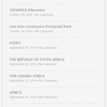
THORHILD Edmonton
October 26, 2016
•
No Comment
Lois Hole Centennial Provincial Park
October 26, 2016
•
No Comment
EGYPT
September 28, 2016
•
No Comment
THE REPUBLIC OF SOUTH AFRICA
September 28, 2016
•
No Comment
SUB-SAHARA AFRICA
September 27, 2016
•
No Comment
AFRICA
September 26, 2016
•
No Comment