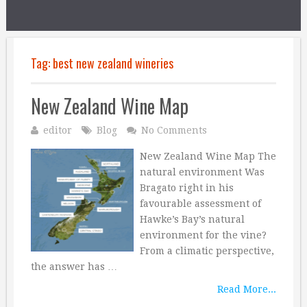
Tag:
best new zealand wineries
New Zealand Wine Map
editor
Blog
No Comments
New Zealand Wine Map The
natural environment Was
Bragato right in his
favourable assessment of
Hawke’s Bay’s natural
environment for the vine?
From a climatic perspective,
the answer has …
Read More...