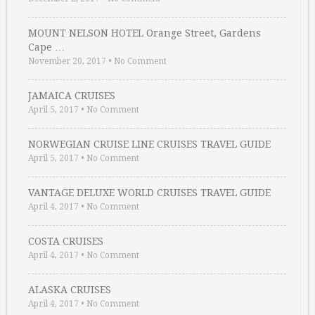
MOUNT NELSON HOTEL Orange Street, Gardens
Cape …
November 20, 2017
•
No Comment
JAMAICA CRUISES
April 5, 2017
•
No Comment
NORWEGIAN CRUISE LINE CRUISES TRAVEL GUIDE
April 5, 2017
•
No Comment
VANTAGE DELUXE WORLD CRUISES TRAVEL GUIDE
April 4, 2017
•
No Comment
COSTA CRUISES
April 4, 2017
•
No Comment
ALASKA CRUISES
April 4, 2017
•
No Comment