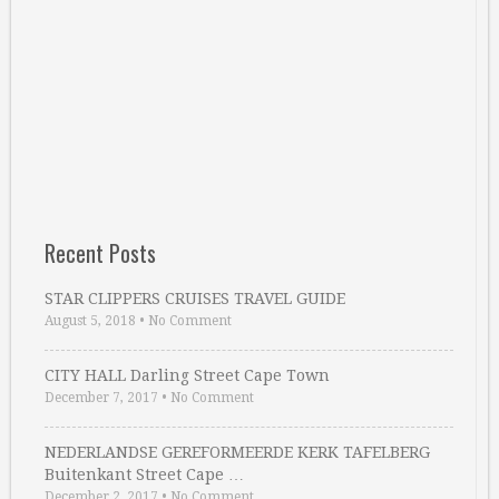
Recent Posts
STAR CLIPPERS CRUISES TRAVEL GUIDE
August 5, 2018
•
No Comment
CITY HALL Darling Street Cape Town
December 7, 2017
•
No Comment
NEDERLANDSE GEREFORMEERDE KERK TAFELBERG
Buitenkant Street Cape …
December 2, 2017
•
No Comment