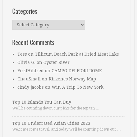
Categories
Categories
Recent Comments
Tess
on
Tillicum Beach Park at Dried Meat Lake
Olivia G.
on
Oyster River
FirstHildred
on
CAMPO DEI FIORI ROME
ChauSmall
on
Kirkenes Norway Map
cindy jacobs
on
Win A Trip To New York
Top 10 Islands You Can Buy
We’ll be counting down our picks for the top ten …
Top 10 Underrated Asian Cities 2023
Welcome some travel, and today we’ll be counting down our …