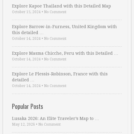
Explore Kapoe Thailand with this Detailed Map
October 15, 2024
•
No Comment
Explore Barrow-in-Furness, United Kingdom with
this detailed …
October 14, 2024
•
No Comment
Explore Masma Chicche, Peru with this Detailed …
October 14, 2024
•
No Comment
Explore Le Plessis-Robinson, France with this
detailed …
October 14, 2024
•
No Comment
Popular Posts
Lusaka 2026: An Elite Traveler’s Map to …
May 12, 2026
•
No Comment