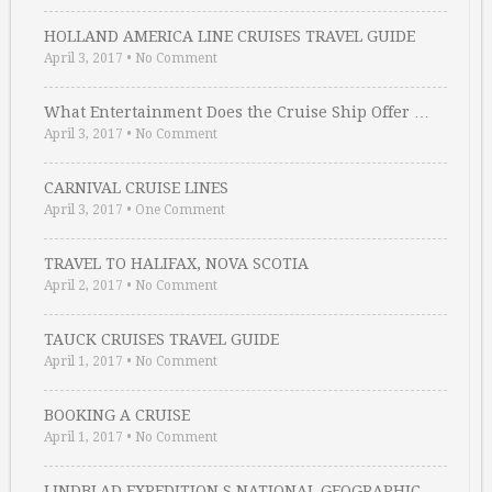
HOLLAND AMERICA LINE CRUISES TRAVEL GUIDE
April 3, 2017
•
No Comment
What Entertainment Does the Cruise Ship Offer …
April 3, 2017
•
No Comment
CARNIVAL CRUISE LINES
April 3, 2017
•
One Comment
TRAVEL TO HALIFAX, NOVA SCOTIA
April 2, 2017
•
No Comment
TAUCK CRUISES TRAVEL GUIDE
April 1, 2017
•
No Comment
BOOKING A CRUISE
April 1, 2017
•
No Comment
LINDBLAD EXPEDITION S NATIONAL GEOGRAPHIC