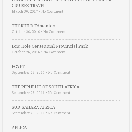
CRUISES TRAVEL …
March 30, 2017
•
No Comment
THORHILD Edmonton
October 26, 2016
•
No Comment
Lois Hole Centennial Provincial Park
October 26, 2016
•
No Comment
EGYPT
September 28, 2016
•
No Comment
THE REPUBLIC OF SOUTH AFRICA
September 28, 2016
•
No Comment
SUB-SAHARA AFRICA
September 27, 2016
•
No Comment
AFRICA