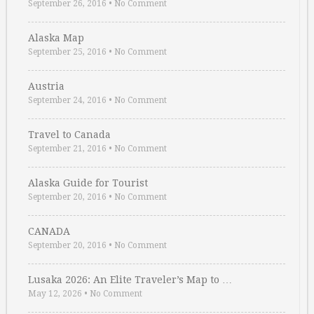
September 26, 2016
•
No Comment
Alaska Map
September 25, 2016
•
No Comment
Austria
September 24, 2016
•
No Comment
Travel to Canada
September 21, 2016
•
No Comment
Alaska Guide for Tourist
September 20, 2016
•
No Comment
CANADA
September 20, 2016
•
No Comment
Lusaka 2026: An Elite Traveler’s Map to …
May 12, 2026
•
No Comment