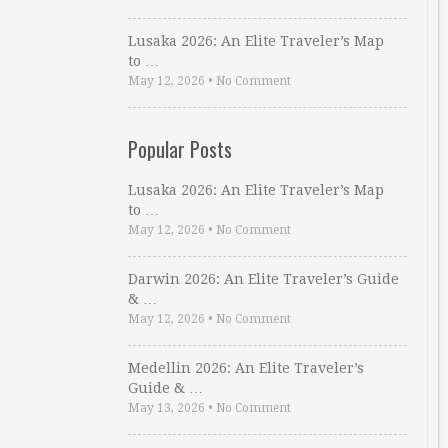
Lusaka 2026: An Elite Traveler’s Map
to …
May 12, 2026
•
No Comment
Popular Posts
Lusaka 2026: An Elite Traveler’s Map
to …
May 12, 2026
•
No Comment
Darwin 2026: An Elite Traveler’s Guide
& …
May 12, 2026
•
No Comment
Medellin 2026: An Elite Traveler’s
Guide & …
May 13, 2026
•
No Comment