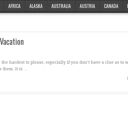
AFRICA
ALASKA
AUSTRALIA
AUSTRIA
CANADA
 Vacation
the hardest to please, especially if you don’t have a clue as to 
 them. It is …