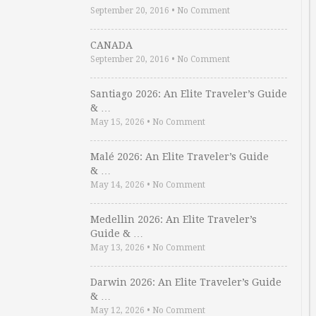
September 20, 2016
•
No Comment
CANADA
September 20, 2016
•
No Comment
Santiago 2026: An Elite Traveler’s Guide
& …
May 15, 2026
•
No Comment
Malé 2026: An Elite Traveler’s Guide
& …
May 14, 2026
•
No Comment
Medellin 2026: An Elite Traveler’s
Guide & …
May 13, 2026
•
No Comment
Darwin 2026: An Elite Traveler’s Guide
& …
May 12, 2026
•
No Comment