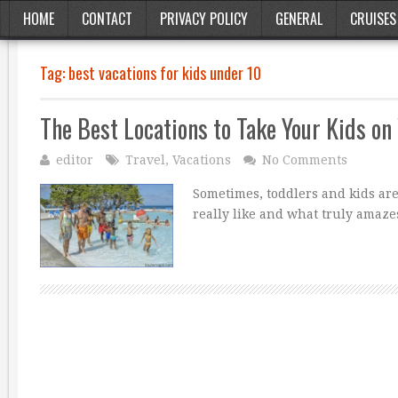
HOME
CONTACT
PRIVACY POLICY
GENERAL
CRUISES
Tag:
best vacations for kids under 10
The Best Locations to Take Your Kids on
editor
Travel
,
Vacations
No Comments
Sometimes, toddlers and kids are 
really like and what truly amazes