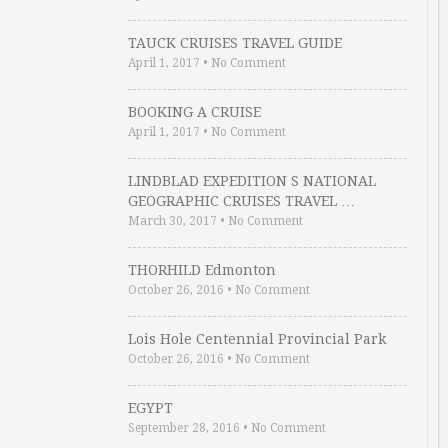
TAUCK CRUISES TRAVEL GUIDE
April 1, 2017
•
No Comment
BOOKING A CRUISE
April 1, 2017
•
No Comment
LINDBLAD EXPEDITION S NATIONAL
GEOGRAPHIC CRUISES TRAVEL …
March 30, 2017
•
No Comment
THORHILD Edmonton
October 26, 2016
•
No Comment
Lois Hole Centennial Provincial Park
October 26, 2016
•
No Comment
EGYPT
September 28, 2016
•
No Comment