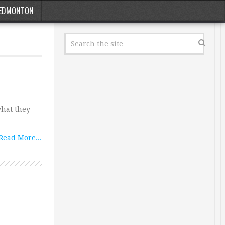
EDMONTON
what they
Read More...