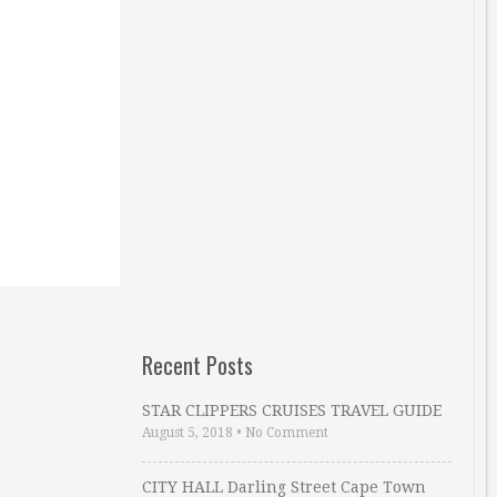
Recent Posts
STAR CLIPPERS CRUISES TRAVEL GUIDE
August 5, 2018
•
No Comment
CITY HALL Darling Street Cape Town