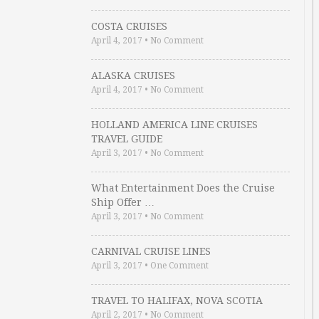
COSTA CRUISES
April 4, 2017
•
No Comment
ALASKA CRUISES
April 4, 2017
•
No Comment
HOLLAND AMERICA LINE CRUISES
TRAVEL GUIDE
April 3, 2017
•
No Comment
What Entertainment Does the Cruise
Ship Offer …
April 3, 2017
•
No Comment
CARNIVAL CRUISE LINES
April 3, 2017
•
One Comment
TRAVEL TO HALIFAX, NOVA SCOTIA
April 2, 2017
•
No Comment