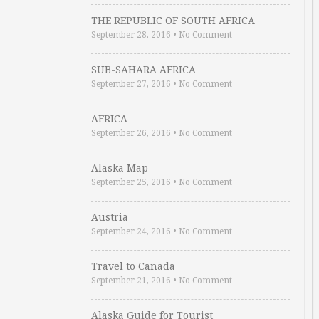
THE REPUBLIC OF SOUTH AFRICA
September 28, 2016
•
No Comment
SUB-SAHARA AFRICA
September 27, 2016
•
No Comment
AFRICA
September 26, 2016
•
No Comment
Alaska Map
September 25, 2016
•
No Comment
Austria
September 24, 2016
•
No Comment
Travel to Canada
September 21, 2016
•
No Comment
Alaska Guide for Tourist