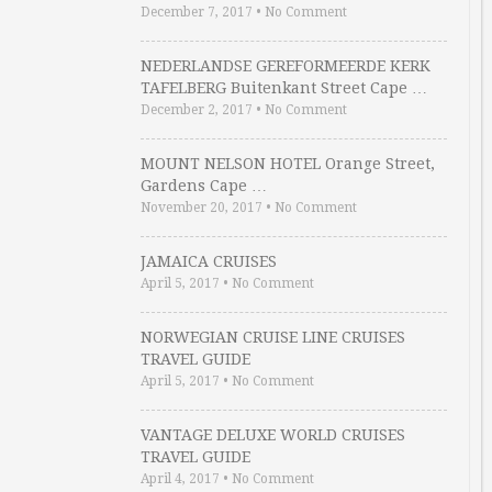
December 7, 2017
•
No Comment
NEDERLANDSE GEREFORMEERDE KERK
TAFELBERG Buitenkant Street Cape …
December 2, 2017
•
No Comment
MOUNT NELSON HOTEL Orange Street,
Gardens Cape …
November 20, 2017
•
No Comment
JAMAICA CRUISES
April 5, 2017
•
No Comment
NORWEGIAN CRUISE LINE CRUISES
TRAVEL GUIDE
April 5, 2017
•
No Comment
VANTAGE DELUXE WORLD CRUISES
TRAVEL GUIDE
April 4, 2017
•
No Comment