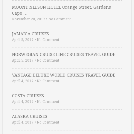
MOUNT NELSON HOTEL Orange Street, Gardens
Cape …
November 20, 2017
•
No Comment
JAMAICA CRUISES
April 5, 2017
•
No Comment
NORWEGIAN CRUISE LINE CRUISES TRAVEL GUIDE
April 5, 2017
•
No Comment
VANTAGE DELUXE WORLD CRUISES TRAVEL GUIDE
April 4, 2017
•
No Comment
COSTA CRUISES
April 4, 2017
•
No Comment
ALASKA CRUISES
April 4, 2017
•
No Comment