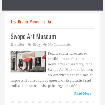
Tag:
Brauer Museum of Art
Swope Art Museum
editor
Blog
No Comments
Publications: brochure;
exhibition catalogues:
newsletter (quarterly). The
Swope Art Museum focuses
on American art and has an
important collection of American Regionalisf and
Indiana Impressionist paintings. Six of the …
Read More...