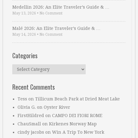
Medellin 2026: An Elite Traveler’s Guide & …
May 13, 2026
•
No Comment
Malé 2026: An Elite Traveler’s Guide & …
May 14, 2026
•
No Comment
Categories
Categories
Recent Comments
Tess
on
Tillicum Beach Park at Dried Meat Lake
Olivia G.
on
Oyster River
FirstHildred
on
CAMPO DEI FIORI ROME
ChauSmall
on
Kirkenes Norway Map
cindy jacobs
on
Win A Trip To New York