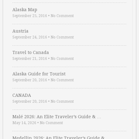
Alaska Map
September 25, 2016
•
No Comment
Austria
September 24, 2016
•
No Comment
Travel to Canada
September 21, 2016
•
No Comment
Alaska Guide for Tourist
September 20, 2016
•
No Comment
CANADA
September 20, 2016
•
No Comment
Malé 2026: An Elite Traveler’s Guide & …
May 14, 2026
•
No Comment
Medellin 2026: An Elite Traveler’s Guide & …