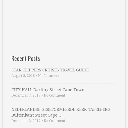
Recent Posts
STAR CLIPPERS CRUISES TRAVEL GUIDE
August 5, 2018
•
No Comment
CITY HALL Darling Street Cape Town
December 7, 2017
•
No Comment
NEDERLANDSE GEREFORMEERDE KERK TAFELBERG
Buitenkant Street Cape …
December 2, 2017
•
No Comment