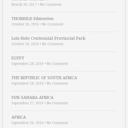
March 30, 2017
•
No Comment
THORHILD Edmonton
October 26, 2016
•
No Comment
Lois Hole Centennial Provincial Park
October 26, 2016
•
No Comment
EGYPT
September 28, 2016
•
No Comment
THE REPUBLIC OF SOUTH AFRICA
September 28, 2016
•
No Comment
SUB-SAHARA AFRICA
September 27, 2016
•
No Comment
AFRICA
September 26, 2016
•
No Comment