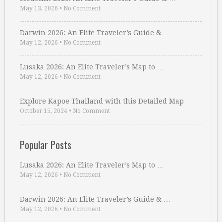
May 13, 2026
•
No Comment
Darwin 2026: An Elite Traveler’s Guide & …
May 12, 2026
•
No Comment
Lusaka 2026: An Elite Traveler’s Map to …
May 12, 2026
•
No Comment
Explore Kapoe Thailand with this Detailed Map
October 15, 2024
•
No Comment
Popular Posts
Lusaka 2026: An Elite Traveler’s Map to …
May 12, 2026
•
No Comment
Darwin 2026: An Elite Traveler’s Guide & …
May 12, 2026
•
No Comment