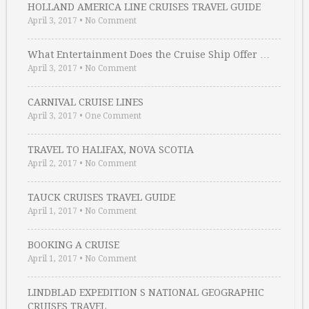
HOLLAND AMERICA LINE CRUISES TRAVEL GUIDE
April 3, 2017
•
No Comment
What Entertainment Does the Cruise Ship Offer …
April 3, 2017
•
No Comment
CARNIVAL CRUISE LINES
April 3, 2017
•
One Comment
TRAVEL TO HALIFAX, NOVA SCOTIA
April 2, 2017
•
No Comment
TAUCK CRUISES TRAVEL GUIDE
April 1, 2017
•
No Comment
BOOKING A CRUISE
April 1, 2017
•
No Comment
LINDBLAD EXPEDITION S NATIONAL GEOGRAPHIC
CRUISES TRAVEL …