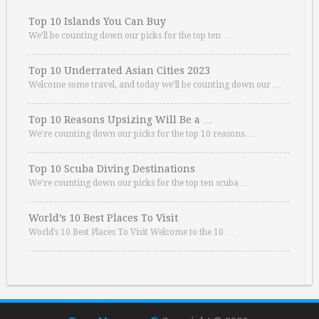
Top 10 Islands You Can Buy
We’ll be counting down our picks for the top ten …
Top 10 Underrated Asian Cities 2023
Welcome some travel, and today we’ll be counting down our …
Top 10 Reasons Upsizing Will Be a …
We’re counting down our picks for the top 10 reasons. …
Top 10 Scuba Diving Destinations
We’re counting down our picks for the top ten scuba …
World’s 10 Best Places To Visit
World’s 10 Best Places To Visit Welcome to the 10 …