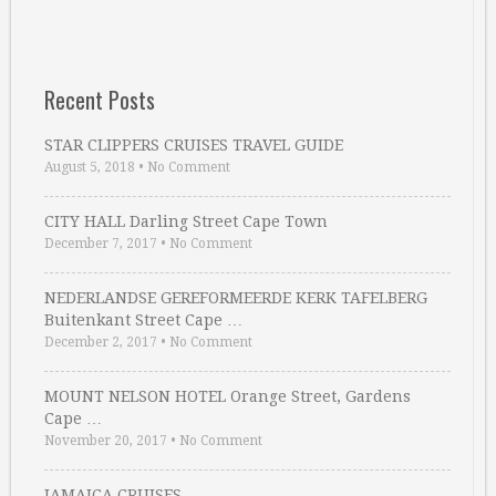
Recent Posts
STAR CLIPPERS CRUISES TRAVEL GUIDE
August 5, 2018
•
No Comment
CITY HALL Darling Street Cape Town
December 7, 2017
•
No Comment
NEDERLANDSE GEREFORMEERDE KERK TAFELBERG
Buitenkant Street Cape …
December 2, 2017
•
No Comment
MOUNT NELSON HOTEL Orange Street, Gardens
Cape …
November 20, 2017
•
No Comment
JAMAICA CRUISES