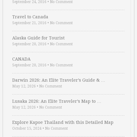
September 24, 2016
•
No Comment
Travel to Canada
September 21, 2016
•
No Comment
Alaska Guide for Tourist
September 20, 2016
•
No Comment
CANADA
September 20, 2016
•
No Comment
Darwin 2026: An Elite Traveler’s Guide & …
May 12, 2026
•
No Comment
Lusaka 2026: An Elite Traveler’s Map to …
May 12, 2026
•
No Comment
Explore Kapoe Thailand with this Detailed Map
October 15, 2024
•
No Comment