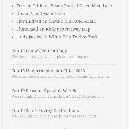
Tess
on
Tillicum Beach Park at Dried Meat Lake
Olivia G.
on
Oyster River
FirstHildred
on
CAMPO DEI FIORI ROME
ChauSmall
on
Kirkenes Norway Map
cindy jacobs
on
Win A Trip To New York
Top 10 Islands You Can Buy
We’ll be counting down our picks for the top ten …
Top 10 Underrated Asian Cities 2023
Welcome some travel, and today we’ll be counting down our …
Top 10 Reasons Upsizing Will Be a …
We’re counting down our picks for the top 10 reasons. …
Top 10 Scuba Diving Destinations
We’re counting down our picks for the top ten scuba …