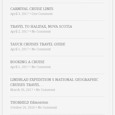
CARNIVAL CRUISE LINES
April 3, 2017
•
One Comment
TRAVEL TO HALIFAX, NOVA SCOTIA
April 2, 2017
•
No Comment
TAUCK CRUISES TRAVEL GUIDE
April 1, 2017
•
No Comment
BOOKING A CRUISE
April 1, 2017
•
No Comment
LINDBLAD EXPEDITION S NATIONAL GEOGRAPHIC
CRUISES TRAVEL …
March 30, 2017
•
No Comment
THORHILD Edmonton
October 26, 2016
•
No Comment