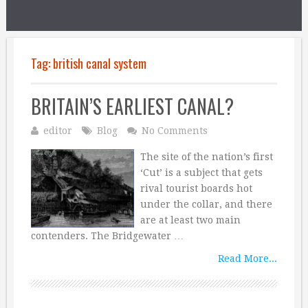
Tag:
british canal system
BRITAIN’S EARLIEST CANAL?
editor
Blog
No Comments
The site of the nation’s first
‘Cut’ is a subject that gets
rival tourist boards hot
under the collar, and there
are at least two main
contenders. The Bridgewater …
Read More...