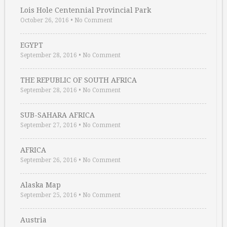
Lois Hole Centennial Provincial Park
October 26, 2016
•
No Comment
EGYPT
September 28, 2016
•
No Comment
THE REPUBLIC OF SOUTH AFRICA
September 28, 2016
•
No Comment
SUB-SAHARA AFRICA
September 27, 2016
•
No Comment
AFRICA
September 26, 2016
•
No Comment
Alaska Map
September 25, 2016
•
No Comment
Austria