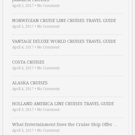
April 5, 2017
•
No Comment
NORWEGIAN CRUISE LINE CRUISES TRAVEL GUIDE
April 5, 2017
•
No Comment
VANTAGE DELUXE WORLD CRUISES TRAVEL GUIDE
April 4, 2017
•
No Comment
COSTA CRUISES
April 4, 2017
•
No Comment
ALASKA CRUISES
April 4, 2017
•
No Comment
HOLLAND AMERICA LINE CRUISES TRAVEL GUIDE
April 3, 2017
•
No Comment
What Entertainment Does the Cruise Ship Offer …
April 3, 2017
•
No Comment