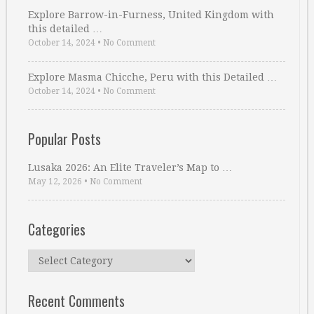
Explore Barrow-in-Furness, United Kingdom with
this detailed …
October 14, 2024
•
No Comment
Explore Masma Chicche, Peru with this Detailed …
October 14, 2024
•
No Comment
Popular Posts
Lusaka 2026: An Elite Traveler’s Map to …
May 12, 2026
•
No Comment
Categories
Categories
Recent Comments