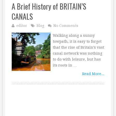
A Brief History of BRITAIN’S
CANALS
editor
Blog
No Comments
Walking along a sunny
towpath, it is easy to forget
that the rise of Britain’s vast
canal network was nothing
to do with leisure, but has
its roots in …
Read More...