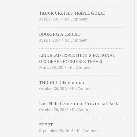
TAUCK CRUISES TRAVEL GUIDE
April 1, 2017
•
No Comment
BOOKING A CRUISE
April 1, 2017
•
No Comment
LINDBLAD EXPEDITION S NATIONAL
GEOGRAPHIC CRUISES TRAVEL …
March 30, 2017
•
No Comment
THORHILD Edmonton
October 26, 2016
•
No Comment
Lois Hole Centennial Provincial Park
October 26, 2016
•
No Comment
EGYPT
September 28, 2016
•
No Comment