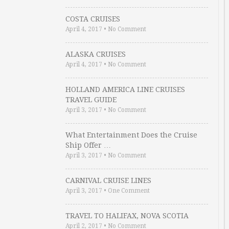
COSTA CRUISES
April 4, 2017
•
No Comment
ALASKA CRUISES
April 4, 2017
•
No Comment
HOLLAND AMERICA LINE CRUISES
TRAVEL GUIDE
April 3, 2017
•
No Comment
What Entertainment Does the Cruise
Ship Offer …
April 3, 2017
•
No Comment
CARNIVAL CRUISE LINES
April 3, 2017
•
One Comment
TRAVEL TO HALIFAX, NOVA SCOTIA
April 2, 2017
•
No Comment