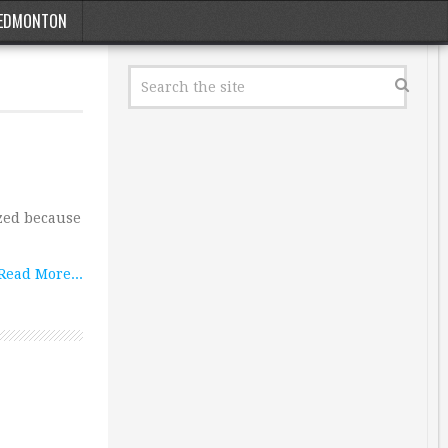
EDMONTON
ized because
Read More...