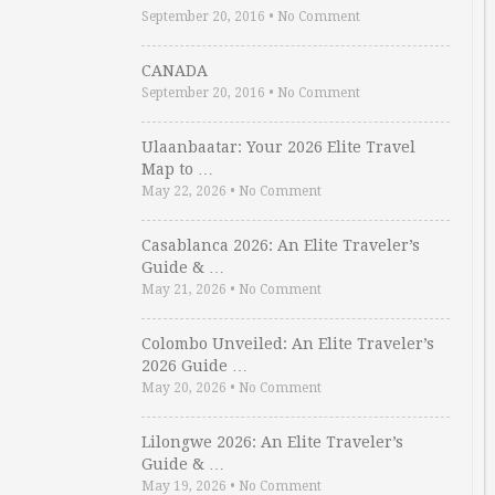
September 20, 2016
•
No Comment
CANADA
September 20, 2016
•
No Comment
Ulaanbaatar: Your 2026 Elite Travel
Map to …
May 22, 2026
•
No Comment
Casablanca 2026: An Elite Traveler’s
Guide & …
May 21, 2026
•
No Comment
Colombo Unveiled: An Elite Traveler’s
2026 Guide …
May 20, 2026
•
No Comment
Lilongwe 2026: An Elite Traveler’s
Guide & …
May 19, 2026
•
No Comment