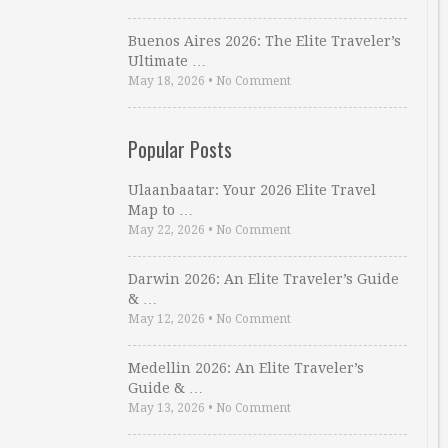
Buenos Aires 2026: The Elite Traveler’s
Ultimate …
May 18, 2026
•
No Comment
Popular Posts
Ulaanbaatar: Your 2026 Elite Travel
Map to …
May 22, 2026
•
No Comment
Darwin 2026: An Elite Traveler’s Guide
& …
May 12, 2026
•
No Comment
Medellin 2026: An Elite Traveler’s
Guide & …
May 13, 2026
•
No Comment