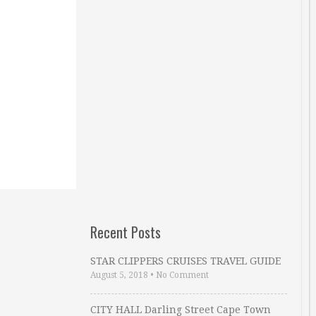
Recent Posts
STAR CLIPPERS CRUISES TRAVEL GUIDE
August 5, 2018
•
No Comment
CITY HALL Darling Street Cape Town