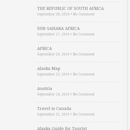
THE REPUBLIC OF SOUTH AFRICA
September 28, 2016
•
No Comment
SUB-SAHARA AFRICA
September 27, 2016
•
No Comment
AFRICA
September 26, 2016
•
No Comment
Alaska Map
September 25, 2016
•
No Comment
Austria
September 24, 2016
•
No Comment
Travel to Canada
September 21, 2016
•
No Comment
Alaska Guide for Tourist