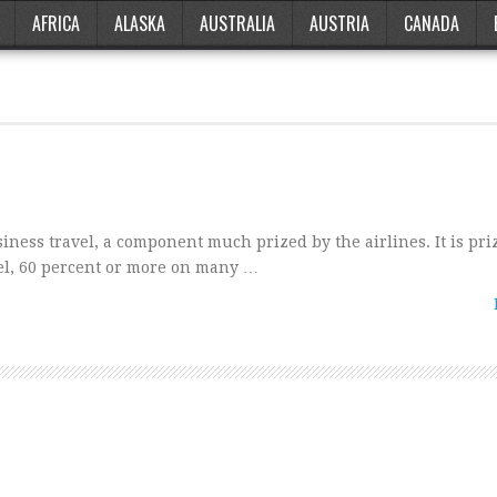
AFRICA
ALASKA
AUSTRALIA
AUSTRIA
CANADA
siness travel, a component much prized by the airlines. It is pr
avel, 60 percent or more on many …