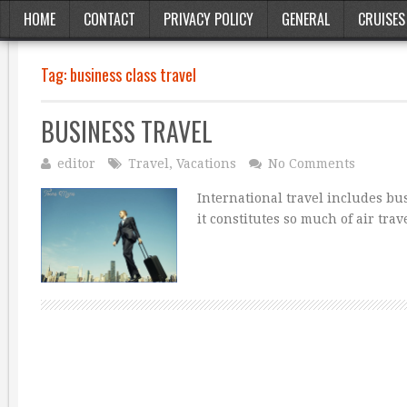
HOME
CONTACT
PRIVACY POLICY
GENERAL
CRUISES
Tag:
business class travel
BUSINESS TRAVEL
editor
Travel
,
Vacations
No Comments
International travel includes bu
it constitutes so much of air tr