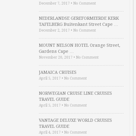
December 7, 2017
•
No Comment
NEDERLANDSE GEREFORMEERDE KERK
TAFELBERG Buitenkant Street Cape …
December 2, 2017
•
No Comment
MOUNT NELSON HOTEL Orange Street,
Gardens Cape …
November 20, 2017
•
No Comment
JAMAICA CRUISES
April 5, 2017
•
No Comment
NORWEGIAN CRUISE LINE CRUISES
TRAVEL GUIDE
April 5, 2017
•
No Comment
VANTAGE DELUXE WORLD CRUISES
TRAVEL GUIDE
April 4, 2017
•
No Comment