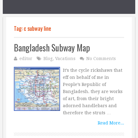
Tag:
c subway line
Bangladesh Subway Map
editor
Blog
,
Vacations
No Comments
It’s the cycle rickshaws that
eff on behalf of me in
People’s Republic of
Bangladesh. they are works
of art, from their bright
adorned handlebars and
therefore the struts …
Read More...