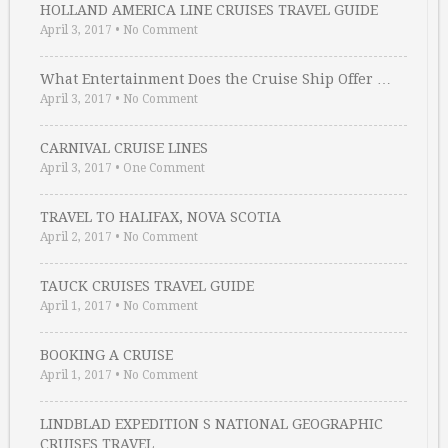
HOLLAND AMERICA LINE CRUISES TRAVEL GUIDE
April 3, 2017
•
No Comment
What Entertainment Does the Cruise Ship Offer …
April 3, 2017
•
No Comment
CARNIVAL CRUISE LINES
April 3, 2017
•
One Comment
TRAVEL TO HALIFAX, NOVA SCOTIA
April 2, 2017
•
No Comment
TAUCK CRUISES TRAVEL GUIDE
April 1, 2017
•
No Comment
BOOKING A CRUISE
April 1, 2017
•
No Comment
LINDBLAD EXPEDITION S NATIONAL GEOGRAPHIC
CRUISES TRAVEL …