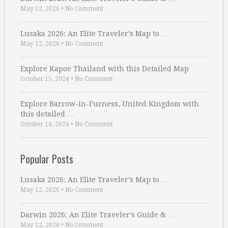
May 12, 2026
•
No Comment
Lusaka 2026: An Elite Traveler’s Map to …
May 12, 2026
•
No Comment
Explore Kapoe Thailand with this Detailed Map
October 15, 2024
•
No Comment
Explore Barrow-in-Furness, United Kingdom with
this detailed …
October 14, 2024
•
No Comment
Popular Posts
Lusaka 2026: An Elite Traveler’s Map to …
May 12, 2026
•
No Comment
Darwin 2026: An Elite Traveler’s Guide & …
May 12, 2026
•
No Comment