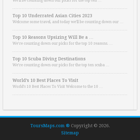
We’ll be counting down our picks for the top ten …
Top 10 Underrated Asian Cities 2023
Welcome some travel, and today we’ll be counting down our …
Top 10 Reasons Upsizing Will Be a …
We’re counting down our picks for the top 10 reasons. …
Top 10 Scuba Diving Destinations
We’re counting down our picks for the top ten scuba …
World’s 10 Best Places To Visit
World’s 10 Best Places To Visit Welcome to the 10 …
ToursMaps.com ®
Copyright © 2026.
Sitemap