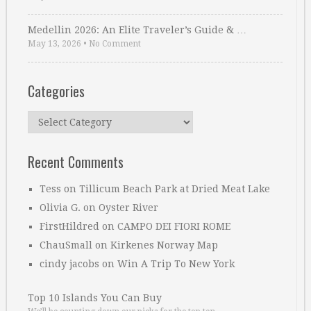
Medellin 2026: An Elite Traveler’s Guide & …
May 13, 2026
•
No Comment
Categories
Categories
Recent Comments
Tess
on
Tillicum Beach Park at Dried Meat Lake
Olivia G.
on
Oyster River
FirstHildred
on
CAMPO DEI FIORI ROME
ChauSmall
on
Kirkenes Norway Map
cindy jacobs
on
Win A Trip To New York
Top 10 Islands You Can Buy