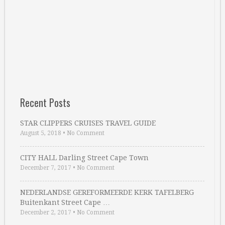
Recent Posts
STAR CLIPPERS CRUISES TRAVEL GUIDE
August 5, 2018
•
No Comment
CITY HALL Darling Street Cape Town
December 7, 2017
•
No Comment
NEDERLANDSE GEREFORMEERDE KERK TAFELBERG
Buitenkant Street Cape …
December 2, 2017
•
No Comment