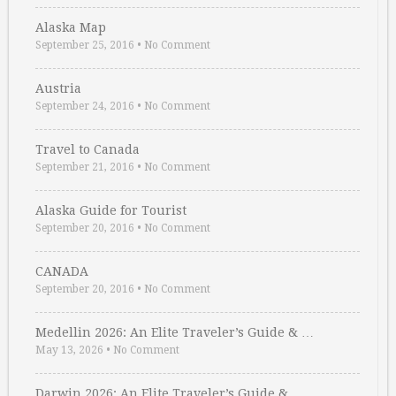
Alaska Map
September 25, 2016
•
No Comment
Austria
September 24, 2016
•
No Comment
Travel to Canada
September 21, 2016
•
No Comment
Alaska Guide for Tourist
September 20, 2016
•
No Comment
CANADA
September 20, 2016
•
No Comment
Medellin 2026: An Elite Traveler’s Guide & …
May 13, 2026
•
No Comment
Darwin 2026: An Elite Traveler’s Guide & …