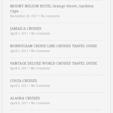
MOUNT NELSON HOTEL Orange Street, Gardens
Cape …
November 20, 2017
•
No Comment
JAMAICA CRUISES
April 5, 2017
•
No Comment
NORWEGIAN CRUISE LINE CRUISES TRAVEL GUIDE
April 5, 2017
•
No Comment
VANTAGE DELUXE WORLD CRUISES TRAVEL GUIDE
April 4, 2017
•
No Comment
COSTA CRUISES
April 4, 2017
•
No Comment
ALASKA CRUISES
April 4, 2017
•
No Comment