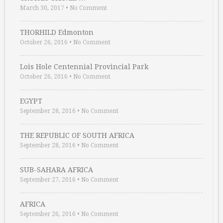
March 30, 2017
•
No Comment
THORHILD Edmonton
October 26, 2016
•
No Comment
Lois Hole Centennial Provincial Park
October 26, 2016
•
No Comment
EGYPT
September 28, 2016
•
No Comment
THE REPUBLIC OF SOUTH AFRICA
September 28, 2016
•
No Comment
SUB-SAHARA AFRICA
September 27, 2016
•
No Comment
AFRICA
September 26, 2016
•
No Comment