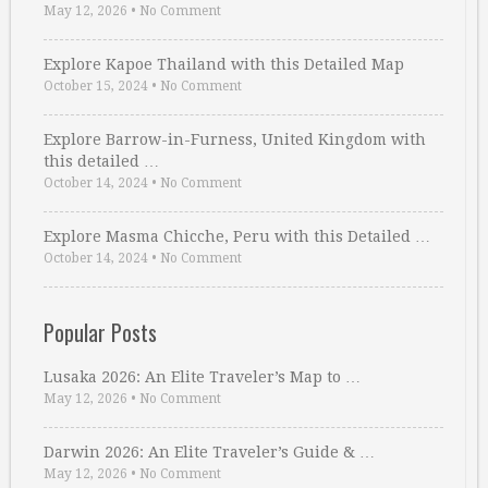
May 12, 2026
•
No Comment
Explore Kapoe Thailand with this Detailed Map
October 15, 2024
•
No Comment
Explore Barrow-in-Furness, United Kingdom with
this detailed …
October 14, 2024
•
No Comment
Explore Masma Chicche, Peru with this Detailed …
October 14, 2024
•
No Comment
Popular Posts
Lusaka 2026: An Elite Traveler’s Map to …
May 12, 2026
•
No Comment
Darwin 2026: An Elite Traveler’s Guide & …
May 12, 2026
•
No Comment