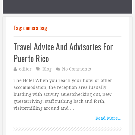
Tag:
camera bag
Travel Advice And Advisories For
Puerto Rico
editor
Blog
No Comments
The Hotel When you reach your hotel or other
accommodation, the reception area iusually
bustling with activity. Guestchecking out, new
guestarriving, staff rushing back and forth,
visitormilling around and …
Read More...