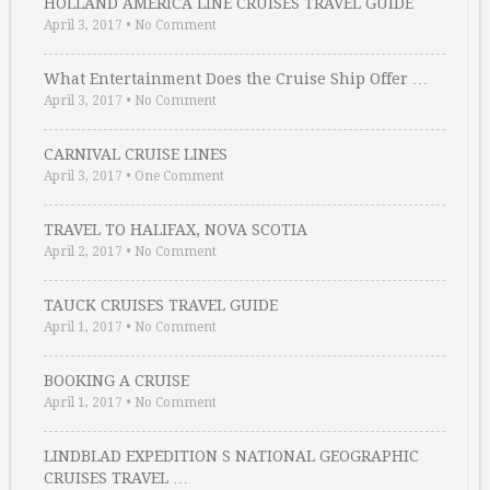
HOLLAND AMERICA LINE CRUISES TRAVEL GUIDE
April 3, 2017
•
No Comment
What Entertainment Does the Cruise Ship Offer …
April 3, 2017
•
No Comment
CARNIVAL CRUISE LINES
April 3, 2017
•
One Comment
TRAVEL TO HALIFAX, NOVA SCOTIA
April 2, 2017
•
No Comment
TAUCK CRUISES TRAVEL GUIDE
April 1, 2017
•
No Comment
BOOKING A CRUISE
April 1, 2017
•
No Comment
LINDBLAD EXPEDITION S NATIONAL GEOGRAPHIC
CRUISES TRAVEL …