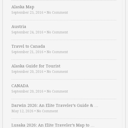
Alaska Map
September 25, 2016
•
No Comment
Austria
September 24, 2016
•
No Comment
Travel to Canada
September 21, 2016
•
No Comment
Alaska Guide for Tourist
September 20, 2016
•
No Comment
CANADA
September 20, 2016
•
No Comment
Darwin 2026: An Elite Traveler’s Guide & …
May 12, 2026
•
No Comment
Lusaka 2026: An Elite Traveler’s Map to …