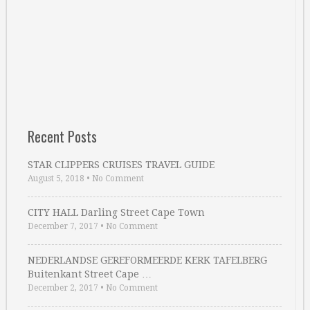
Recent Posts
STAR CLIPPERS CRUISES TRAVEL GUIDE
August 5, 2018
•
No Comment
CITY HALL Darling Street Cape Town
December 7, 2017
•
No Comment
NEDERLANDSE GEREFORMEERDE KERK TAFELBERG
Buitenkant Street Cape …
December 2, 2017
•
No Comment