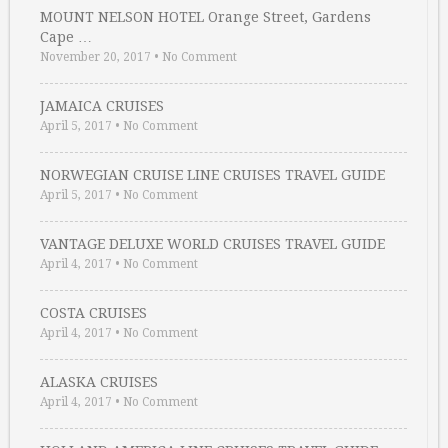
MOUNT NELSON HOTEL Orange Street, Gardens
Cape …
November 20, 2017
•
No Comment
JAMAICA CRUISES
April 5, 2017
•
No Comment
NORWEGIAN CRUISE LINE CRUISES TRAVEL GUIDE
April 5, 2017
•
No Comment
VANTAGE DELUXE WORLD CRUISES TRAVEL GUIDE
April 4, 2017
•
No Comment
COSTA CRUISES
April 4, 2017
•
No Comment
ALASKA CRUISES
April 4, 2017
•
No Comment