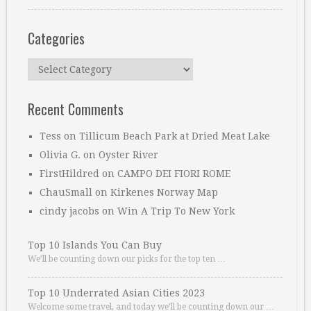
Categories
Categories
Recent Comments
Tess
on
Tillicum Beach Park at Dried Meat Lake
Olivia G.
on
Oyster River
FirstHildred
on
CAMPO DEI FIORI ROME
ChauSmall
on
Kirkenes Norway Map
cindy jacobs
on
Win A Trip To New York
Top 10 Islands You Can Buy
We’ll be counting down our picks for the top ten …
Top 10 Underrated Asian Cities 2023
Welcome some travel, and today we’ll be counting down our …