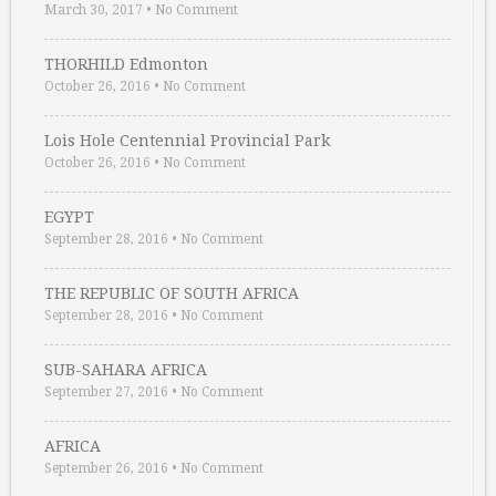
March 30, 2017
•
No Comment
THORHILD Edmonton
October 26, 2016
•
No Comment
Lois Hole Centennial Provincial Park
October 26, 2016
•
No Comment
EGYPT
September 28, 2016
•
No Comment
THE REPUBLIC OF SOUTH AFRICA
September 28, 2016
•
No Comment
SUB-SAHARA AFRICA
September 27, 2016
•
No Comment
AFRICA
September 26, 2016
•
No Comment