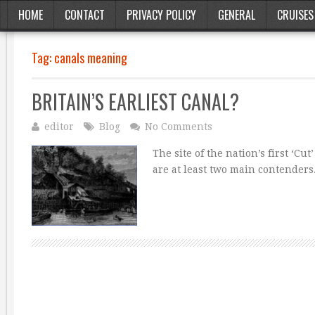
HOME
CONTACT
PRIVACY POLICY
GENERAL
CRUISES
Tag:
canals meaning
BRITAIN’S EARLIEST CANAL?
editor
Blog
No Comments
The site of the nation’s first ‘Cu
are at least two main contender