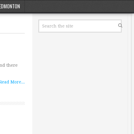
EDMONTON
 and there
Read More...