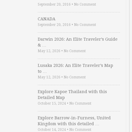
September 20, 2016
•
No Comment
CANADA
September 20, 2016
•
No Comment
Darwin 2026: An Elite Traveler’s Guide
& …
May 12, 2026
•
No Comment
Lusaka 2026: An Elite Traveler’s Map
to …
May 12, 2026
•
No Comment
Explore Kapoe Thailand with this
Detailed Map
October 15, 2024
•
No Comment
Explore Barrow-in-Furness, United
Kingdom with this detailed …
October 14, 2024
•
No Comment