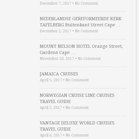
December 7, 2017
•
No Comment
NEDERLANDSE GEREFORMEERDE KERK
TAFELBERG Buitenkant Street Cape …
December 2, 2017
•
No Comment
MOUNT NELSON HOTEL Orange Street,
Gardens Cape …
November 20, 2017
•
No Comment
JAMAICA CRUISES
April 5, 2017
•
No Comment
NORWEGIAN CRUISE LINE CRUISES
TRAVEL GUIDE
April 5, 2017
•
No Comment
VANTAGE DELUXE WORLD CRUISES
TRAVEL GUIDE
April 4, 2017
•
No Comment