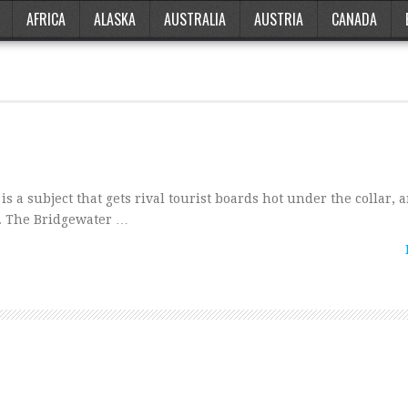
AFRICA
ALASKA
AUSTRALIA
AUSTRIA
CANADA
t’ is a subject that gets rival tourist boards hot under the collar,
s. The Bridgewater …