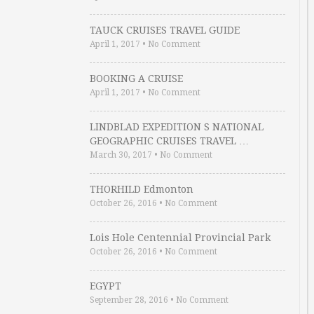
TAUCK CRUISES TRAVEL GUIDE
April 1, 2017
•
No Comment
BOOKING A CRUISE
April 1, 2017
•
No Comment
LINDBLAD EXPEDITION S NATIONAL
GEOGRAPHIC CRUISES TRAVEL …
March 30, 2017
•
No Comment
THORHILD Edmonton
October 26, 2016
•
No Comment
Lois Hole Centennial Provincial Park
October 26, 2016
•
No Comment
EGYPT
September 28, 2016
•
No Comment