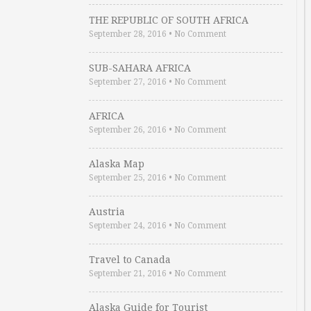
THE REPUBLIC OF SOUTH AFRICA
September 28, 2016
•
No Comment
SUB-SAHARA AFRICA
September 27, 2016
•
No Comment
AFRICA
September 26, 2016
•
No Comment
Alaska Map
September 25, 2016
•
No Comment
Austria
September 24, 2016
•
No Comment
Travel to Canada
September 21, 2016
•
No Comment
Alaska Guide for Tourist