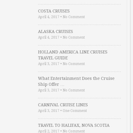
COSTA CRUISES
April 4, 2017
•
No Comment
ALASKA CRUISES
April 4, 2017
•
No Comment
HOLLAND AMERICA LINE CRUISES
TRAVEL GUIDE
April 3, 2017
•
No Comment
What Entertainment Does the Cruise
Ship Offer …
April 3, 2017
•
No Comment
CARNIVAL CRUISE LINES
April 3, 2017
•
One Comment
TRAVEL TO HALIFAX, NOVA SCOTIA
April 2, 2017
•
No Comment