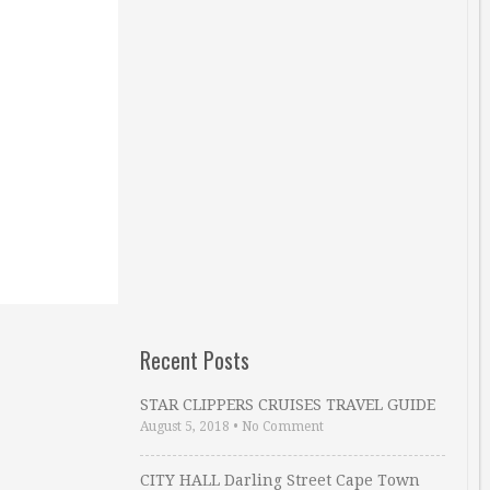
Recent Posts
STAR CLIPPERS CRUISES TRAVEL GUIDE
August 5, 2018
•
No Comment
CITY HALL Darling Street Cape Town