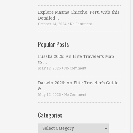
Explore Masma Chicche, Peru with this
Detailed …
October 14, 2024
•
No Comment
Popular Posts
Lusaka 2026: An Elite Traveler’s Map
to …
May 12, 2026
•
No Comment
Darwin 2026: An Elite Traveler’s Guide
& …
May 12, 2026
•
No Comment
Categories
Categories