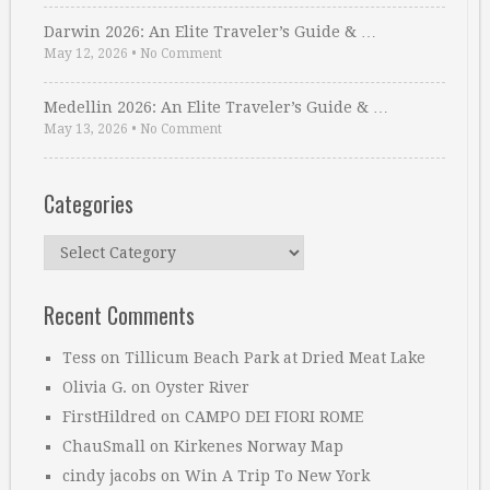
Darwin 2026: An Elite Traveler’s Guide & …
May 12, 2026
•
No Comment
Medellin 2026: An Elite Traveler’s Guide & …
May 13, 2026
•
No Comment
Categories
Categories
Recent Comments
Tess
on
Tillicum Beach Park at Dried Meat Lake
Olivia G.
on
Oyster River
FirstHildred
on
CAMPO DEI FIORI ROME
ChauSmall
on
Kirkenes Norway Map
cindy jacobs
on
Win A Trip To New York