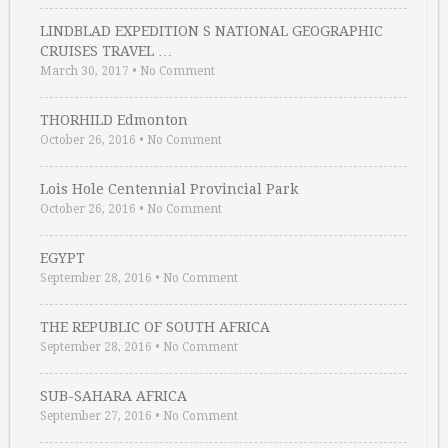
LINDBLAD EXPEDITION S NATIONAL GEOGRAPHIC
CRUISES TRAVEL …
March 30, 2017
•
No Comment
THORHILD Edmonton
October 26, 2016
•
No Comment
Lois Hole Centennial Provincial Park
October 26, 2016
•
No Comment
EGYPT
September 28, 2016
•
No Comment
THE REPUBLIC OF SOUTH AFRICA
September 28, 2016
•
No Comment
SUB-SAHARA AFRICA
September 27, 2016
•
No Comment