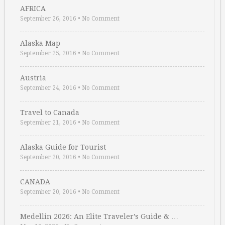
AFRICA
September 26, 2016
•
No Comment
Alaska Map
September 25, 2016
•
No Comment
Austria
September 24, 2016
•
No Comment
Travel to Canada
September 21, 2016
•
No Comment
Alaska Guide for Tourist
September 20, 2016
•
No Comment
CANADA
September 20, 2016
•
No Comment
Medellin 2026: An Elite Traveler’s Guide & …