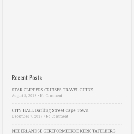
Recent Posts
STAR CLIPPERS CRUISES TRAVEL GUIDE
August 5, 2018
•
No Comment
CITY HALL Darling Street Cape Town
December 7, 2017
•
No Comment
NEDERLANDSE GEREFORMEERDE KERK TAFELBERG