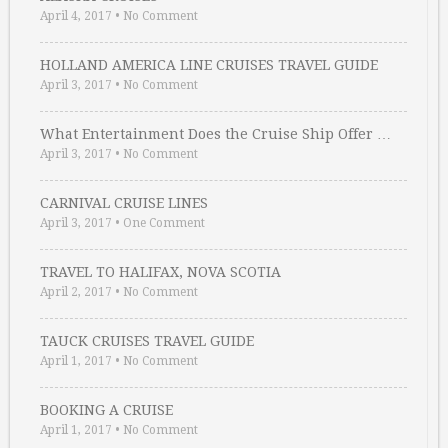
April 4, 2017
•
No Comment
HOLLAND AMERICA LINE CRUISES TRAVEL GUIDE
April 3, 2017
•
No Comment
What Entertainment Does the Cruise Ship Offer …
April 3, 2017
•
No Comment
CARNIVAL CRUISE LINES
April 3, 2017
•
One Comment
TRAVEL TO HALIFAX, NOVA SCOTIA
April 2, 2017
•
No Comment
TAUCK CRUISES TRAVEL GUIDE
April 1, 2017
•
No Comment
BOOKING A CRUISE
April 1, 2017
•
No Comment