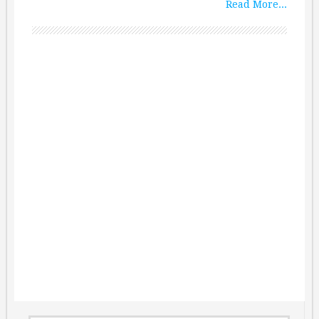
Read More...