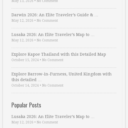
May 13, 2026
•
No Comment
Darwin 2026: An Elite Traveler’s Guide & …
May 12, 2026
•
No Comment
Lusaka 2026: An Elite Traveler’s Map to …
May 12, 2026
•
No Comment
Explore Kapoe Thailand with this Detailed Map
October 15, 2024
•
No Comment
Explore Barrow-in-Furness, United Kingdom with
this detailed …
October 14, 2024
•
No Comment
Popular Posts
Lusaka 2026: An Elite Traveler’s Map to …
May 12, 2026
•
No Comment