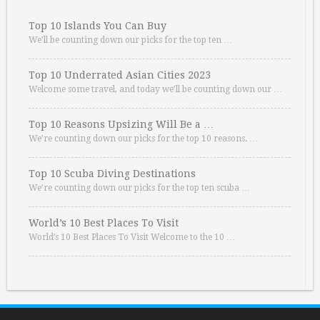
Top 10 Islands You Can Buy
We’ll be counting down our picks for the top ten …
Top 10 Underrated Asian Cities 2023
Welcome some travel, and today we’ll be counting down our …
Top 10 Reasons Upsizing Will Be a …
We’re counting down our picks for the top 10 reasons. …
Top 10 Scuba Diving Destinations
We’re counting down our picks for the top ten scuba …
World’s 10 Best Places To Visit
World’s 10 Best Places To Visit Welcome to the 10 …