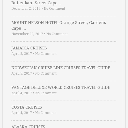
Buitenkant Street Cape …
December 2, 2017
•
No Comment
MOUNT NELSON HOTEL Orange Street, Gardens
Cape …
November 20, 2017
•
No Comment
JAMAICA CRUISES
April 5, 2017
•
No Comment
NORWEGIAN CRUISE LINE CRUISES TRAVEL GUIDE
April 5, 2017
•
No Comment
VANTAGE DELUXE WORLD CRUISES TRAVEL GUIDE
April 4, 2017
•
No Comment
COSTA CRUISES
April 4, 2017
•
No Comment
ALASKA CRUISES