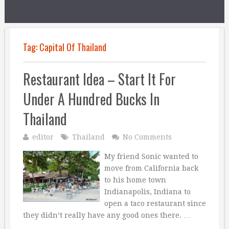
Tag:
Capital Of Thailand
Restaurant Idea – Start It For
Under A Hundred Bucks In
Thailand
editor
Thailand
No Comments
My friend Sonic wanted to
move from California back
to his home town
Indianapolis, Indiana to
open a taco restaurant since
they didn’t really have any good ones there. …