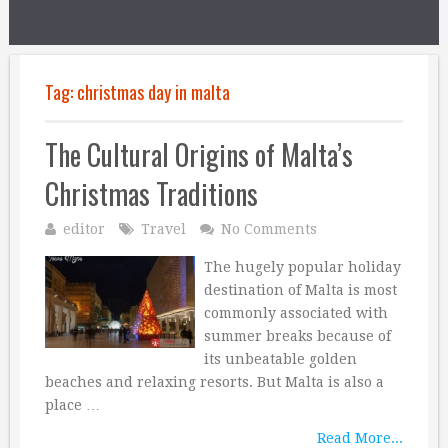
Tag:
christmas day in malta
The Cultural Origins of Malta’s
Christmas Traditions
editor
Travel
No Comments
The hugely popular holiday
destination of Malta is most
commonly associated with
summer breaks because of
its unbeatable golden
beaches and relaxing resorts. But Malta is also a
place …
Read More...