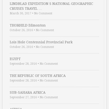
LINDBLAD EXPEDITION S NATIONAL GEOGRAPHIC
CRUISES TRAVEL …
March 30, 2017
•
No Comment
THORHILD Edmonton
October 26, 2016
•
No Comment
Lois Hole Centennial Provincial Park
October 26, 2016
•
No Comment
EGYPT
September 28, 2016
•
No Comment
THE REPUBLIC OF SOUTH AFRICA
September 28, 2016
•
No Comment
SUB-SAHARA AFRICA
September 27, 2016
•
No Comment