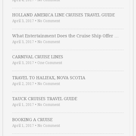
April 4, 2017
•
No Comment
HOLLAND AMERICA LINE CRUISES TRAVEL GUIDE
April 3, 2017
•
No Comment
What Entertainment Does the Cruise Ship Offer …
April 3, 2017
•
No Comment
CARNIVAL CRUISE LINES
April 3, 2017
•
One Comment
TRAVEL TO HALIFAX, NOVA SCOTIA
April 2, 2017
•
No Comment
TAUCK CRUISES TRAVEL GUIDE
April 1, 2017
•
No Comment
BOOKING A CRUISE
April 1, 2017
•
No Comment