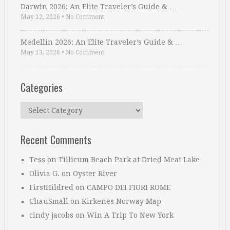
Darwin 2026: An Elite Traveler’s Guide & …
May 12, 2026
•
No Comment
Medellin 2026: An Elite Traveler’s Guide & …
May 13, 2026
•
No Comment
Categories
Categories
Recent Comments
Tess
on
Tillicum Beach Park at Dried Meat Lake
Olivia G.
on
Oyster River
FirstHildred
on
CAMPO DEI FIORI ROME
ChauSmall
on
Kirkenes Norway Map
cindy jacobs
on
Win A Trip To New York