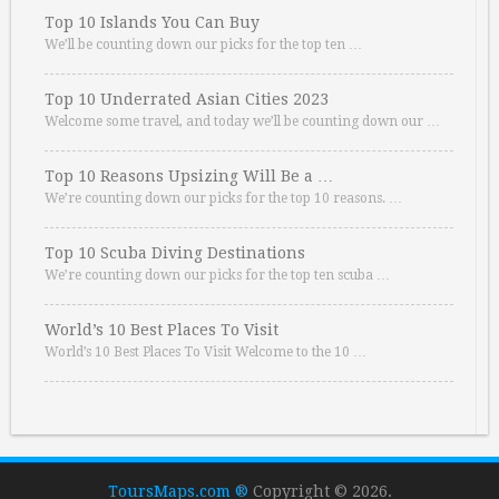
Top 10 Islands You Can Buy
We’ll be counting down our picks for the top ten …
Top 10 Underrated Asian Cities 2023
Welcome some travel, and today we’ll be counting down our …
Top 10 Reasons Upsizing Will Be a …
We’re counting down our picks for the top 10 reasons. …
Top 10 Scuba Diving Destinations
We’re counting down our picks for the top ten scuba …
World’s 10 Best Places To Visit
World’s 10 Best Places To Visit Welcome to the 10 …
ToursMaps.com ®
Copyright © 2026.