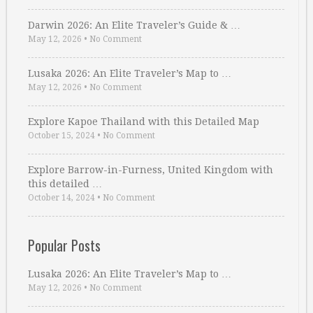
Darwin 2026: An Elite Traveler’s Guide & …
May 12, 2026
•
No Comment
Lusaka 2026: An Elite Traveler’s Map to …
May 12, 2026
•
No Comment
Explore Kapoe Thailand with this Detailed Map
October 15, 2024
•
No Comment
Explore Barrow-in-Furness, United Kingdom with
this detailed …
October 14, 2024
•
No Comment
Popular Posts
Lusaka 2026: An Elite Traveler’s Map to …
May 12, 2026
•
No Comment