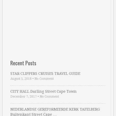
Recent Posts
STAR CLIPPERS CRUISES TRAVEL GUIDE
August 5, 2018
•
No Comment
CITY HALL Darling Street Cape Town
December 7, 2017
•
No Comment
NEDERLANDSE GEREFORMEERDE KERK TAFELBERG
Buitenkant Street Cape …