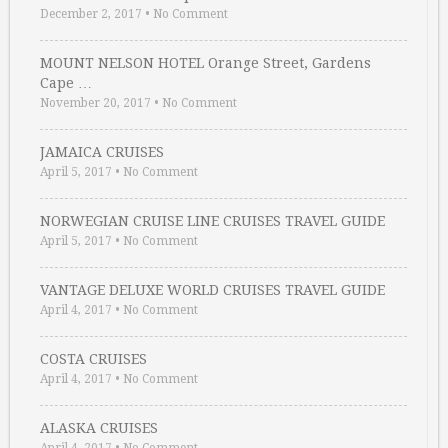
December 2, 2017
•
No Comment
MOUNT NELSON HOTEL Orange Street, Gardens
Cape …
November 20, 2017
•
No Comment
JAMAICA CRUISES
April 5, 2017
•
No Comment
NORWEGIAN CRUISE LINE CRUISES TRAVEL GUIDE
April 5, 2017
•
No Comment
VANTAGE DELUXE WORLD CRUISES TRAVEL GUIDE
April 4, 2017
•
No Comment
COSTA CRUISES
April 4, 2017
•
No Comment
ALASKA CRUISES