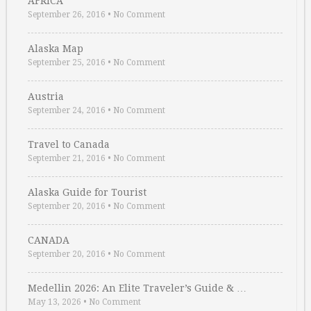
AFRICA
September 26, 2016
•
No Comment
Alaska Map
September 25, 2016
•
No Comment
Austria
September 24, 2016
•
No Comment
Travel to Canada
September 21, 2016
•
No Comment
Alaska Guide for Tourist
September 20, 2016
•
No Comment
CANADA
September 20, 2016
•
No Comment
Medellin 2026: An Elite Traveler’s Guide & …
May 13, 2026
•
No Comment