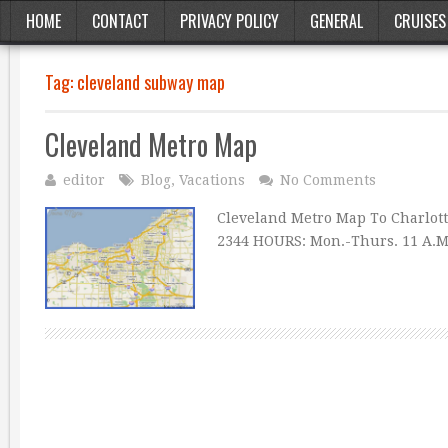
HOME
CONTACT
PRIVACY POLICY
GENERAL
CRUISES
Tag:
cleveland subway map
Cleveland Metro Map
editor
Blog
,
Vacations
No Comments
Cleveland Metro Map To Charlott
2344 HOURS: Mon.-Thurs. 11 A.M.-