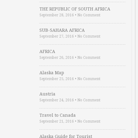
THE REPUBLIC OF SOUTH AFRICA
September 28, 2016
•
No Comment
SUB-SAHARA AFRICA
September 27, 2016
•
No Comment
AFRICA
September 26, 2016
•
No Comment
Alaska Map
September 25, 2016
•
No Comment
Austria
September 24, 2016
•
No Comment
Travel to Canada
September 21, 2016
•
No Comment
Alaska Guide for Tourist