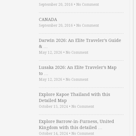
September 20, 2016
•
No Comment
CANADA
September 20, 2016
•
No Comment
Darwin 2026: An Elite Traveler’s Guide
& …
May 12, 2026
•
No Comment
Lusaka 2026: An Elite Traveler’s Map
to …
May 12, 2026
•
No Comment
Explore Kapoe Thailand with this
Detailed Map
October 15, 2024
•
No Comment
Explore Barrow-in-Furness, United
Kingdom with this detailed …
October 14, 2024
•
No Comment