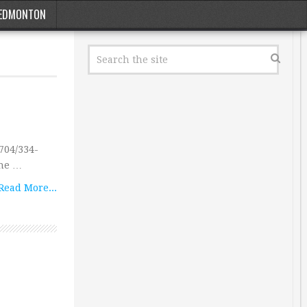
EDMONTON
704/334-
the …
Read More...