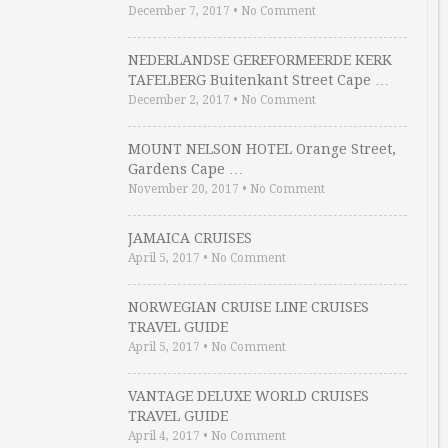
December 7, 2017
•
No Comment
NEDERLANDSE GEREFORMEERDE KERK
TAFELBERG Buitenkant Street Cape …
December 2, 2017
•
No Comment
MOUNT NELSON HOTEL Orange Street,
Gardens Cape …
November 20, 2017
•
No Comment
JAMAICA CRUISES
April 5, 2017
•
No Comment
NORWEGIAN CRUISE LINE CRUISES
TRAVEL GUIDE
April 5, 2017
•
No Comment
VANTAGE DELUXE WORLD CRUISES
TRAVEL GUIDE
April 4, 2017
•
No Comment