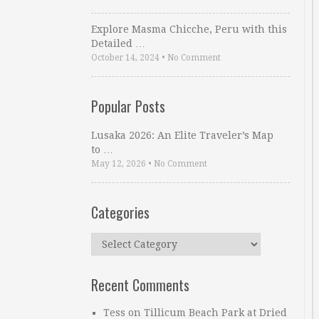
Explore Masma Chicche, Peru with this
Detailed …
October 14, 2024
•
No Comment
Popular Posts
Lusaka 2026: An Elite Traveler’s Map
to …
May 12, 2026
•
No Comment
Categories
Categories
Recent Comments
Tess
on
Tillicum Beach Park at Dried