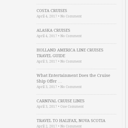
COSTA CRUISES
April 4, 2017
•
No Comment
ALASKA CRUISES
April 4, 2017
•
No Comment
HOLLAND AMERICA LINE CRUISES
TRAVEL GUIDE
April 3, 2017
•
No Comment
What Entertainment Does the Cruise
Ship Offer …
April 3, 2017
•
No Comment
CARNIVAL CRUISE LINES
April 3, 2017
•
One Comment
TRAVEL TO HALIFAX, NOVA SCOTIA
April 2, 2017
•
No Comment