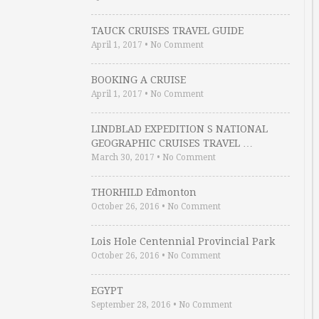
TAUCK CRUISES TRAVEL GUIDE
April 1, 2017
•
No Comment
BOOKING A CRUISE
April 1, 2017
•
No Comment
LINDBLAD EXPEDITION S NATIONAL
GEOGRAPHIC CRUISES TRAVEL …
March 30, 2017
•
No Comment
THORHILD Edmonton
October 26, 2016
•
No Comment
Lois Hole Centennial Provincial Park
October 26, 2016
•
No Comment
EGYPT
September 28, 2016
•
No Comment