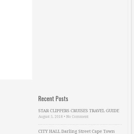
Recent Posts
STAR CLIPPERS CRUISES TRAVEL GUIDE
August 5, 2018
•
No Comment
CITY HALL Darling Street Cape Town