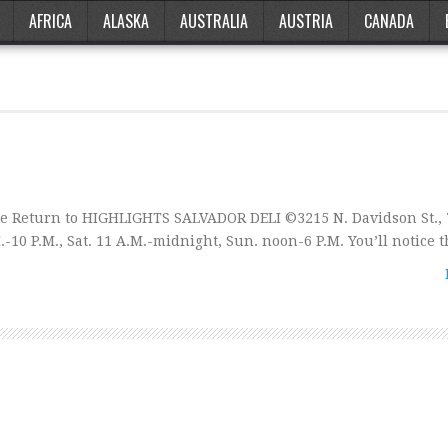
AFRICA
ALASKA
AUSTRALIA
AUSTRIA
CANADA
e Return to HIGHLIGHTS SALVADOR DELI ©3215 N. Davidson St., 
10 P.M., Sat. 11 A.M.-midnight, Sun. noon-6 P.M. You’ll notice 