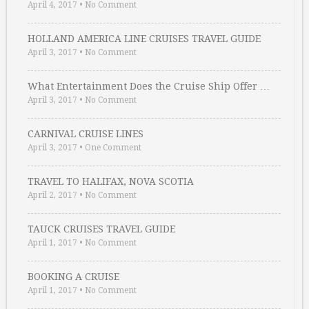
April 4, 2017
•
No Comment
HOLLAND AMERICA LINE CRUISES TRAVEL GUIDE
April 3, 2017
•
No Comment
What Entertainment Does the Cruise Ship Offer …
April 3, 2017
•
No Comment
CARNIVAL CRUISE LINES
April 3, 2017
•
One Comment
TRAVEL TO HALIFAX, NOVA SCOTIA
April 2, 2017
•
No Comment
TAUCK CRUISES TRAVEL GUIDE
April 1, 2017
•
No Comment
BOOKING A CRUISE
April 1, 2017
•
No Comment