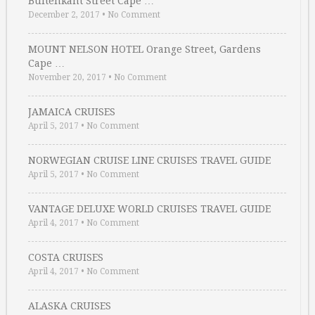
Buitenkant Street Cape …
December 2, 2017
•
No Comment
MOUNT NELSON HOTEL Orange Street, Gardens
Cape …
November 20, 2017
•
No Comment
JAMAICA CRUISES
April 5, 2017
•
No Comment
NORWEGIAN CRUISE LINE CRUISES TRAVEL GUIDE
April 5, 2017
•
No Comment
VANTAGE DELUXE WORLD CRUISES TRAVEL GUIDE
April 4, 2017
•
No Comment
COSTA CRUISES
April 4, 2017
•
No Comment
ALASKA CRUISES