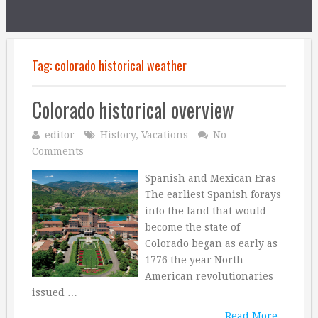
Tag:
colorado historical weather
Colorado historical overview
editor
History
,
Vacations
No
Comments
Spanish and Mexican Eras
The earliest Spanish forays
into the land that would
become the state of
Colorado began as early as
1776 the year North
American revolutionaries
issued …
Read More...