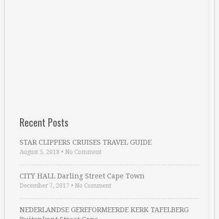
Recent Posts
STAR CLIPPERS CRUISES TRAVEL GUIDE
August 5, 2018
•
No Comment
CITY HALL Darling Street Cape Town
December 7, 2017
•
No Comment
NEDERLANDSE GEREFORMEERDE KERK TAFELBERG