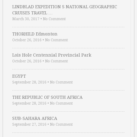
LINDBLAD EXPEDITION S NATIONAL GEOGRAPHIC
CRUISES TRAVEL …
March 30, 2017
•
No Comment
THORHILD Edmonton
October 26, 2016
•
No Comment
Lois Hole Centennial Provincial Park
October 26, 2016
•
No Comment
EGYPT
September 28, 2016
•
No Comment
THE REPUBLIC OF SOUTH AFRICA
September 28, 2016
•
No Comment
SUB-SAHARA AFRICA
September 27, 2016
•
No Comment