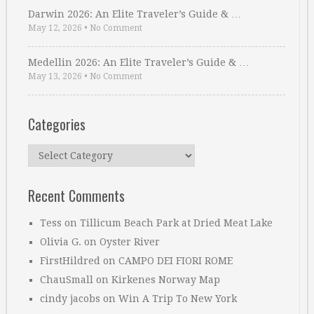
Darwin 2026: An Elite Traveler’s Guide & …
May 12, 2026
•
No Comment
Medellin 2026: An Elite Traveler’s Guide & …
May 13, 2026
•
No Comment
Categories
Categories
Recent Comments
Tess
on
Tillicum Beach Park at Dried Meat Lake
Olivia G.
on
Oyster River
FirstHildred
on
CAMPO DEI FIORI ROME
ChauSmall
on
Kirkenes Norway Map
cindy jacobs
on
Win A Trip To New York