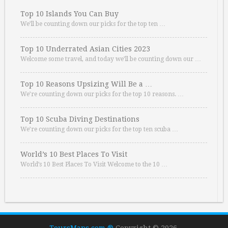
Top 10 Islands You Can Buy
We’ll be counting down our picks for the top ten …
Top 10 Underrated Asian Cities 2023
Welcome some travel, and today we’ll be counting down our …
Top 10 Reasons Upsizing Will Be a …
We’re counting down our picks for the top 10 reasons. …
Top 10 Scuba Diving Destinations
We’re counting down our picks for the top ten scuba …
World’s 10 Best Places To Visit
World’s 10 Best Places To Visit Welcome to the 10 …