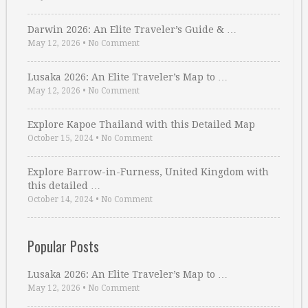
Darwin 2026: An Elite Traveler’s Guide & …
May 12, 2026
•
No Comment
Lusaka 2026: An Elite Traveler’s Map to …
May 12, 2026
•
No Comment
Explore Kapoe Thailand with this Detailed Map
October 15, 2024
•
No Comment
Explore Barrow-in-Furness, United Kingdom with
this detailed …
October 14, 2024
•
No Comment
Popular Posts
Lusaka 2026: An Elite Traveler’s Map to …
May 12, 2026
•
No Comment