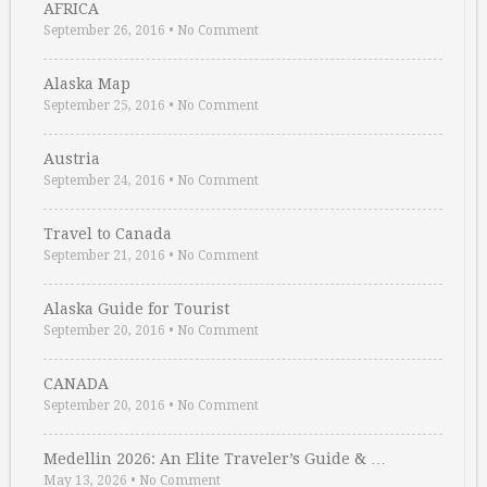
AFRICA
September 26, 2016
•
No Comment
Alaska Map
September 25, 2016
•
No Comment
Austria
September 24, 2016
•
No Comment
Travel to Canada
September 21, 2016
•
No Comment
Alaska Guide for Tourist
September 20, 2016
•
No Comment
CANADA
September 20, 2016
•
No Comment
Medellin 2026: An Elite Traveler’s Guide & …
May 13, 2026
•
No Comment