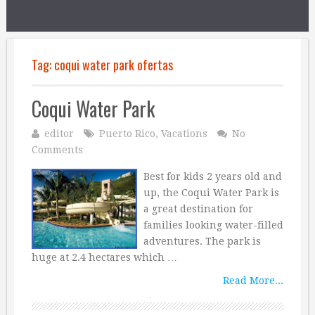
Tag:
coqui water park ofertas
Coqui Water Park
editor
Puerto Rico
,
Vacations
No
Comments
Best for kids 2 years old and
up, the Coqui Water Park is
a great destination for
families looking water-filled
adventures. The park is
huge at 2.4 hectares which …
Read More...