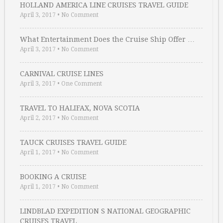
HOLLAND AMERICA LINE CRUISES TRAVEL GUIDE
April 3, 2017
•
No Comment
What Entertainment Does the Cruise Ship Offer …
April 3, 2017
•
No Comment
CARNIVAL CRUISE LINES
April 3, 2017
•
One Comment
TRAVEL TO HALIFAX, NOVA SCOTIA
April 2, 2017
•
No Comment
TAUCK CRUISES TRAVEL GUIDE
April 1, 2017
•
No Comment
BOOKING A CRUISE
April 1, 2017
•
No Comment
LINDBLAD EXPEDITION S NATIONAL GEOGRAPHIC
CRUISES TRAVEL …