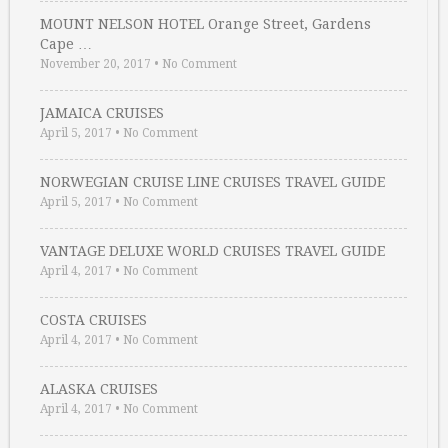
MOUNT NELSON HOTEL Orange Street, Gardens
Cape …
November 20, 2017
•
No Comment
JAMAICA CRUISES
April 5, 2017
•
No Comment
NORWEGIAN CRUISE LINE CRUISES TRAVEL GUIDE
April 5, 2017
•
No Comment
VANTAGE DELUXE WORLD CRUISES TRAVEL GUIDE
April 4, 2017
•
No Comment
COSTA CRUISES
April 4, 2017
•
No Comment
ALASKA CRUISES
April 4, 2017
•
No Comment