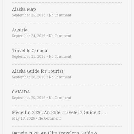
Alaska Map
September 25, 2016
•
No Comment
Austria
September 24, 2016
•
No Comment
Travel to Canada
September 21, 2016
•
No Comment
Alaska Guide for Tourist
September 20, 2016
•
No Comment
CANADA
September 20, 2016
•
No Comment
Medellin 2026: An Elite Traveler’s Guide & …
May 13, 2026
•
No Comment
Darwin 2026: An Elite Traveler’s Guide & …