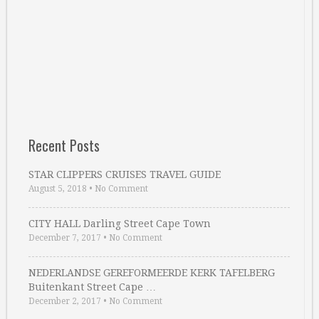
Recent Posts
STAR CLIPPERS CRUISES TRAVEL GUIDE
August 5, 2018
•
No Comment
CITY HALL Darling Street Cape Town
December 7, 2017
•
No Comment
NEDERLANDSE GEREFORMEERDE KERK TAFELBERG
Buitenkant Street Cape …
December 2, 2017
•
No Comment