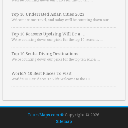
We’ll be counting down our picks for the top ten …
Top 10 Underrated Asian Cities 2023
Welcome some travel, and today we’ll be counting down our …
Top 10 Reasons Upsizing Will Be a …
We’re counting down our picks for the top 10 reasons. …
Top 10 Scuba Diving Destinations
We’re counting down our picks for the top ten scuba …
World’s 10 Best Places To Visit
World’s 10 Best Places To Visit Welcome to the 10 …
ToursMaps.com ®
Copyright © 2026.
Sitemap