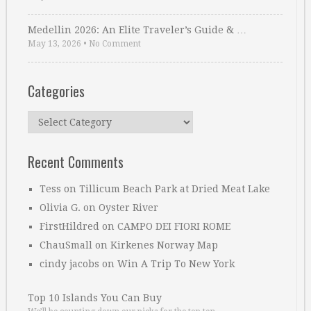
Medellin 2026: An Elite Traveler’s Guide & …
May 13, 2026
•
No Comment
Categories
Categories
Recent Comments
Tess
on
Tillicum Beach Park at Dried Meat Lake
Olivia G.
on
Oyster River
FirstHildred
on
CAMPO DEI FIORI ROME
ChauSmall
on
Kirkenes Norway Map
cindy jacobs
on
Win A Trip To New York
Top 10 Islands You Can Buy