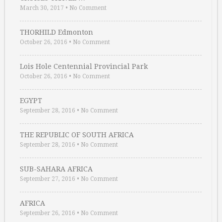
March 30, 2017
•
No Comment
THORHILD Edmonton
October 26, 2016
•
No Comment
Lois Hole Centennial Provincial Park
October 26, 2016
•
No Comment
EGYPT
September 28, 2016
•
No Comment
THE REPUBLIC OF SOUTH AFRICA
September 28, 2016
•
No Comment
SUB-SAHARA AFRICA
September 27, 2016
•
No Comment
AFRICA
September 26, 2016
•
No Comment