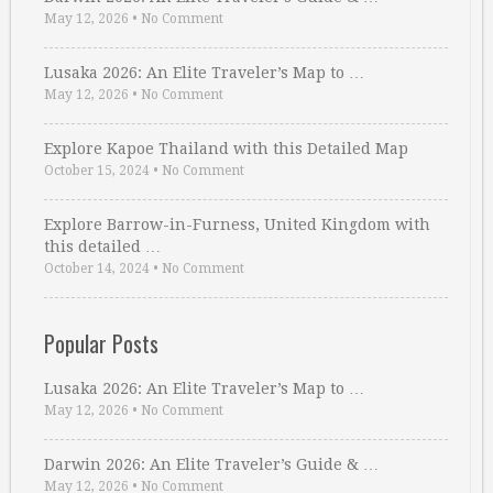
May 12, 2026
•
No Comment
Lusaka 2026: An Elite Traveler’s Map to …
May 12, 2026
•
No Comment
Explore Kapoe Thailand with this Detailed Map
October 15, 2024
•
No Comment
Explore Barrow-in-Furness, United Kingdom with
this detailed …
October 14, 2024
•
No Comment
Popular Posts
Lusaka 2026: An Elite Traveler’s Map to …
May 12, 2026
•
No Comment
Darwin 2026: An Elite Traveler’s Guide & …
May 12, 2026
•
No Comment