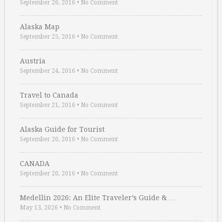
September 26, 2016
•
No Comment
Alaska Map
September 25, 2016
•
No Comment
Austria
September 24, 2016
•
No Comment
Travel to Canada
September 21, 2016
•
No Comment
Alaska Guide for Tourist
September 20, 2016
•
No Comment
CANADA
September 20, 2016
•
No Comment
Medellin 2026: An Elite Traveler’s Guide & …
May 13, 2026
•
No Comment