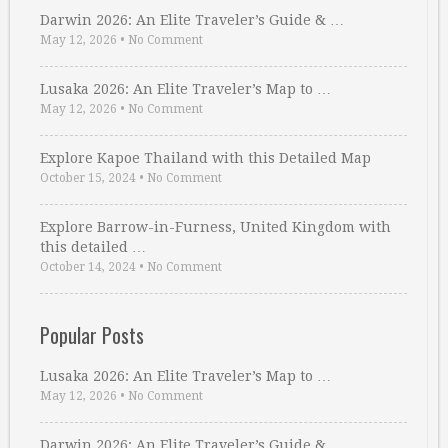
Darwin 2026: An Elite Traveler’s Guide & …
May 12, 2026
•
No Comment
Lusaka 2026: An Elite Traveler’s Map to …
May 12, 2026
•
No Comment
Explore Kapoe Thailand with this Detailed Map
October 15, 2024
•
No Comment
Explore Barrow-in-Furness, United Kingdom with
this detailed …
October 14, 2024
•
No Comment
Popular Posts
Lusaka 2026: An Elite Traveler’s Map to …
May 12, 2026
•
No Comment
Darwin 2026: An Elite Traveler’s Guide & …