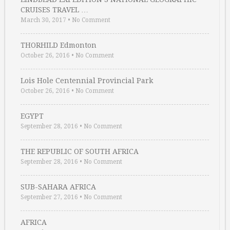
CRUISES TRAVEL …
March 30, 2017
•
No Comment
THORHILD Edmonton
October 26, 2016
•
No Comment
Lois Hole Centennial Provincial Park
October 26, 2016
•
No Comment
EGYPT
September 28, 2016
•
No Comment
THE REPUBLIC OF SOUTH AFRICA
September 28, 2016
•
No Comment
SUB-SAHARA AFRICA
September 27, 2016
•
No Comment
AFRICA