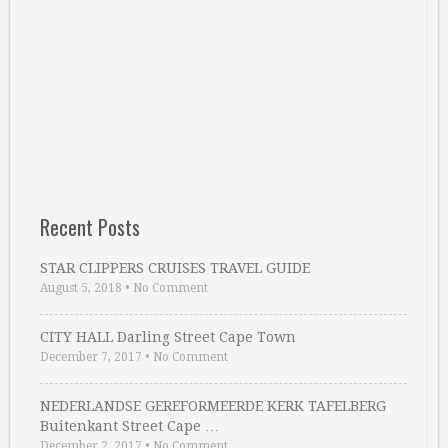
Recent Posts
STAR CLIPPERS CRUISES TRAVEL GUIDE
August 5, 2018
•
No Comment
CITY HALL Darling Street Cape Town
December 7, 2017
•
No Comment
NEDERLANDSE GEREFORMEERDE KERK TAFELBERG
Buitenkant Street Cape …
December 2, 2017
•
No Comment