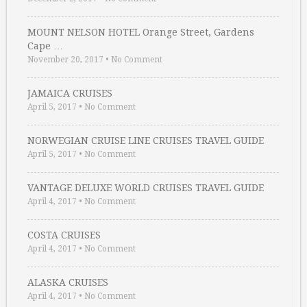
MOUNT NELSON HOTEL Orange Street, Gardens
Cape …
November 20, 2017
•
No Comment
JAMAICA CRUISES
April 5, 2017
•
No Comment
NORWEGIAN CRUISE LINE CRUISES TRAVEL GUIDE
April 5, 2017
•
No Comment
VANTAGE DELUXE WORLD CRUISES TRAVEL GUIDE
April 4, 2017
•
No Comment
COSTA CRUISES
April 4, 2017
•
No Comment
ALASKA CRUISES
April 4, 2017
•
No Comment