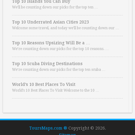
Top 10 Islands You Can Buy
We’ll be counting down our picks for the top ten …
Top 10 Underrated Asian Cities 2023
Welcome some travel, and today we’ll be counting down our …
Top 10 Reasons Upsizing Will Be a …
We’re counting down our picks for the top 10 reasons. …
Top 10 Scuba Diving Destinations
We’re counting down our picks for the top ten scuba …
World’s 10 Best Places To Visit
World’s 10 Best Places To Visit Welcome to the 10 …
ToursMaps.com ®
Copyright © 2026.