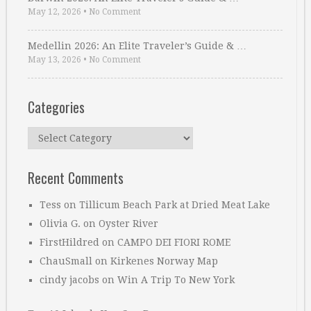
May 12, 2026
•
No Comment
Medellin 2026: An Elite Traveler’s Guide & …
May 13, 2026
•
No Comment
Categories
Categories
Recent Comments
Tess
on
Tillicum Beach Park at Dried Meat Lake
Olivia G.
on
Oyster River
FirstHildred
on
CAMPO DEI FIORI ROME
ChauSmall
on
Kirkenes Norway Map
cindy jacobs
on
Win A Trip To New York