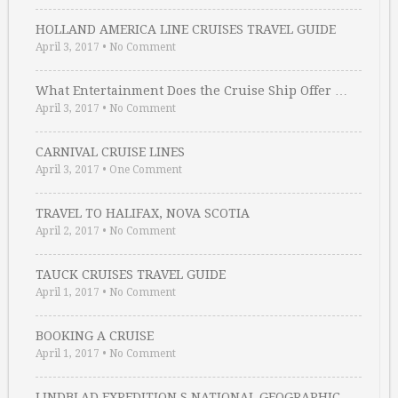
HOLLAND AMERICA LINE CRUISES TRAVEL GUIDE
April 3, 2017
•
No Comment
What Entertainment Does the Cruise Ship Offer …
April 3, 2017
•
No Comment
CARNIVAL CRUISE LINES
April 3, 2017
•
One Comment
TRAVEL TO HALIFAX, NOVA SCOTIA
April 2, 2017
•
No Comment
TAUCK CRUISES TRAVEL GUIDE
April 1, 2017
•
No Comment
BOOKING A CRUISE
April 1, 2017
•
No Comment
LINDBLAD EXPEDITION S NATIONAL GEOGRAPHIC