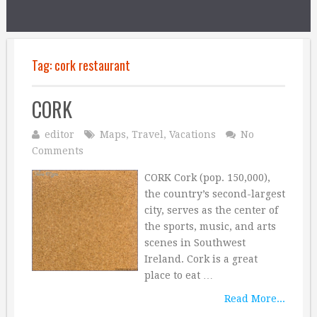
Tag:
cork restaurant
CORK
editor
Maps
,
Travel
,
Vacations
No
Comments
CORK Cork (pop. 150,000),
the country’s second-largest
city, serves as the center of
the sports, music, and arts
scenes in Southwest
Ireland. Cork is a great
place to eat …
Read More...