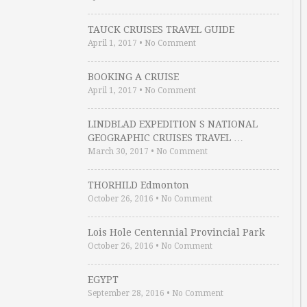
TAUCK CRUISES TRAVEL GUIDE
April 1, 2017
•
No Comment
BOOKING A CRUISE
April 1, 2017
•
No Comment
LINDBLAD EXPEDITION S NATIONAL
GEOGRAPHIC CRUISES TRAVEL …
March 30, 2017
•
No Comment
THORHILD Edmonton
October 26, 2016
•
No Comment
Lois Hole Centennial Provincial Park
October 26, 2016
•
No Comment
EGYPT
September 28, 2016
•
No Comment