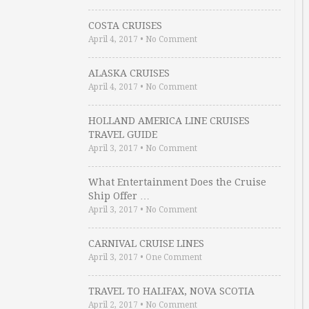
COSTA CRUISES
April 4, 2017
•
No Comment
ALASKA CRUISES
April 4, 2017
•
No Comment
HOLLAND AMERICA LINE CRUISES
TRAVEL GUIDE
April 3, 2017
•
No Comment
What Entertainment Does the Cruise
Ship Offer …
April 3, 2017
•
No Comment
CARNIVAL CRUISE LINES
April 3, 2017
•
One Comment
TRAVEL TO HALIFAX, NOVA SCOTIA
April 2, 2017
•
No Comment