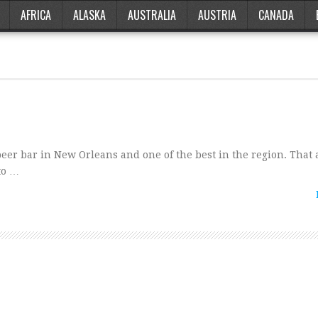
AFRICA
ALASKA
AUSTRALIA
AUSTRIA
CANADA
er bar in New Orleans and one of the best in the region. That 
to …