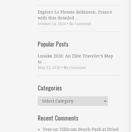
Explore Le Plessis-Robinson, France
with this detailed …
October 14, 2024
•
No Comment
Popular Posts
Lusaka 2026: An Elite Traveler’s Map
to …
May 12, 2026
•
No Comment
Categories
Categories
Recent Comments
Tess
on
Tillicum Beach Park at Dried