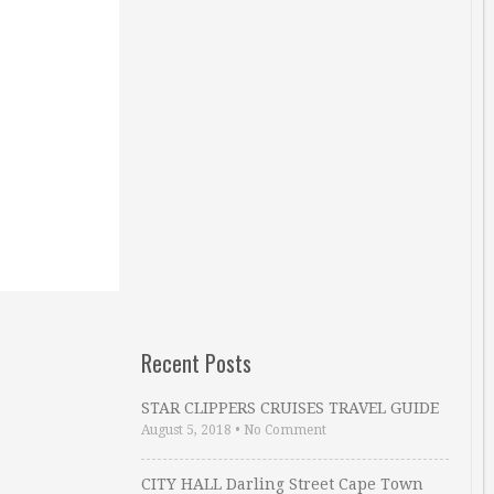
Recent Posts
STAR CLIPPERS CRUISES TRAVEL GUIDE
August 5, 2018
•
No Comment
CITY HALL Darling Street Cape Town