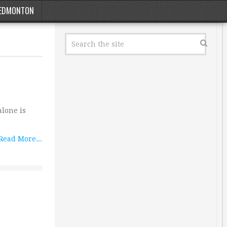
EDMONTON
alone is
Read More...