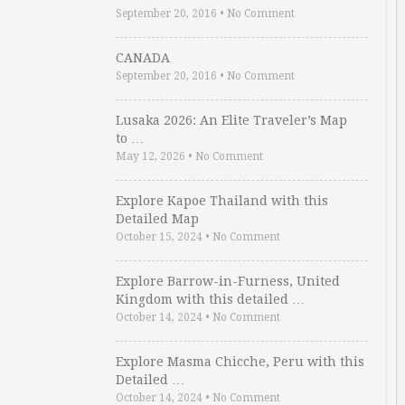
September 20, 2016
•
No Comment
CANADA
September 20, 2016
•
No Comment
Lusaka 2026: An Elite Traveler’s Map
to …
May 12, 2026
•
No Comment
Explore Kapoe Thailand with this
Detailed Map
October 15, 2024
•
No Comment
Explore Barrow-in-Furness, United
Kingdom with this detailed …
October 14, 2024
•
No Comment
Explore Masma Chicche, Peru with this
Detailed …
October 14, 2024
•
No Comment