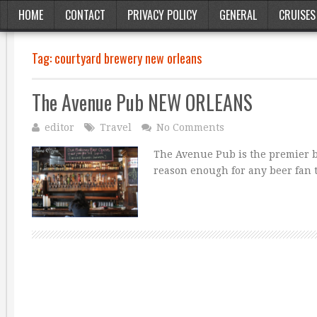
HOME
CONTACT
PRIVACY POLICY
GENERAL
CRUISES
Tag:
courtyard brewery new orleans
The Avenue Pub NEW ORLEANS
editor
Travel
No Comments
The Avenue Pub is the premier be
reason enough for any beer fan 