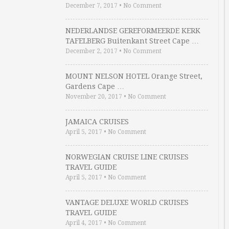
December 7, 2017
•
No Comment
NEDERLANDSE GEREFORMEERDE KERK
TAFELBERG Buitenkant Street Cape …
December 2, 2017
•
No Comment
MOUNT NELSON HOTEL Orange Street,
Gardens Cape …
November 20, 2017
•
No Comment
JAMAICA CRUISES
April 5, 2017
•
No Comment
NORWEGIAN CRUISE LINE CRUISES
TRAVEL GUIDE
April 5, 2017
•
No Comment
VANTAGE DELUXE WORLD CRUISES
TRAVEL GUIDE
April 4, 2017
•
No Comment