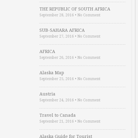
THE REPUBLIC OF SOUTH AFRICA
September 28, 2016
•
No Comment
SUB-SAHARA AFRICA
September 27, 2016
•
No Comment
AFRICA
September 26, 2016
•
No Comment
Alaska Map
September 25, 2016
•
No Comment
Austria
September 24, 2016
•
No Comment
Travel to Canada
September 21, 2016
•
No Comment
Alaska Guide for Tourist