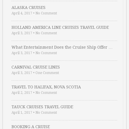
ALASKA CRUISES
April 4, 2017
•
No Comment
HOLLAND AMERICA LINE CRUISES TRAVEL GUIDE
April 3, 2017
•
No Comment
What Entertainment Does the Cruise Ship Offer …
April 3, 2017
•
No Comment
CARNIVAL CRUISE LINES
April 3, 2017
•
One Comment
TRAVEL TO HALIFAX, NOVA SCOTIA
April 2, 2017
•
No Comment
TAUCK CRUISES TRAVEL GUIDE
April 1, 2017
•
No Comment
BOOKING A CRUISE