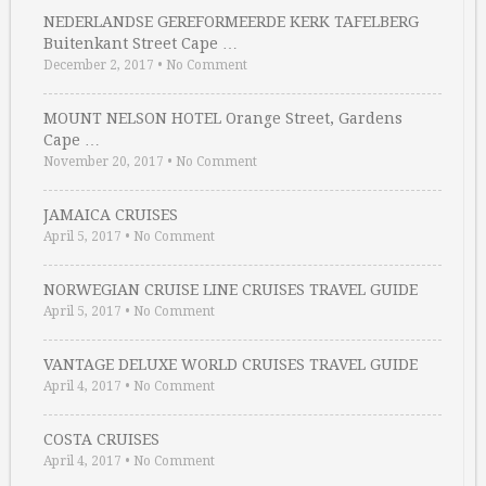
NEDERLANDSE GEREFORMEERDE KERK TAFELBERG
Buitenkant Street Cape …
December 2, 2017
•
No Comment
MOUNT NELSON HOTEL Orange Street, Gardens
Cape …
November 20, 2017
•
No Comment
JAMAICA CRUISES
April 5, 2017
•
No Comment
NORWEGIAN CRUISE LINE CRUISES TRAVEL GUIDE
April 5, 2017
•
No Comment
VANTAGE DELUXE WORLD CRUISES TRAVEL GUIDE
April 4, 2017
•
No Comment
COSTA CRUISES
April 4, 2017
•
No Comment