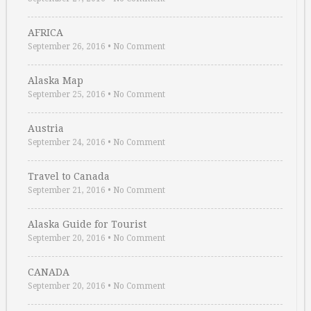
AFRICA
September 26, 2016
•
No Comment
Alaska Map
September 25, 2016
•
No Comment
Austria
September 24, 2016
•
No Comment
Travel to Canada
September 21, 2016
•
No Comment
Alaska Guide for Tourist
September 20, 2016
•
No Comment
CANADA
September 20, 2016
•
No Comment