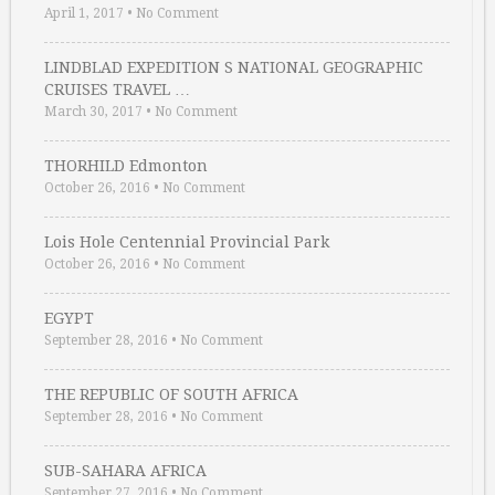
April 1, 2017
•
No Comment
LINDBLAD EXPEDITION S NATIONAL GEOGRAPHIC
CRUISES TRAVEL …
March 30, 2017
•
No Comment
THORHILD Edmonton
October 26, 2016
•
No Comment
Lois Hole Centennial Provincial Park
October 26, 2016
•
No Comment
EGYPT
September 28, 2016
•
No Comment
THE REPUBLIC OF SOUTH AFRICA
September 28, 2016
•
No Comment
SUB-SAHARA AFRICA
September 27, 2016
•
No Comment