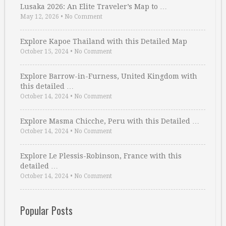
Lusaka 2026: An Elite Traveler’s Map to …
May 12, 2026
•
No Comment
Explore Kapoe Thailand with this Detailed Map
October 15, 2024
•
No Comment
Explore Barrow-in-Furness, United Kingdom with
this detailed …
October 14, 2024
•
No Comment
Explore Masma Chicche, Peru with this Detailed …
October 14, 2024
•
No Comment
Explore Le Plessis-Robinson, France with this
detailed …
October 14, 2024
•
No Comment
Popular Posts