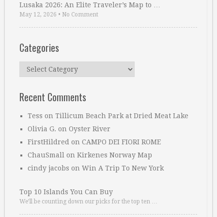
Lusaka 2026: An Elite Traveler’s Map to …
May 12, 2026
•
No Comment
Categories
Categories
Recent Comments
Tess
on
Tillicum Beach Park at Dried Meat Lake
Olivia G.
on
Oyster River
FirstHildred
on
CAMPO DEI FIORI ROME
ChauSmall
on
Kirkenes Norway Map
cindy jacobs
on
Win A Trip To New York
Top 10 Islands You Can Buy
We’ll be counting down our picks for the top ten …