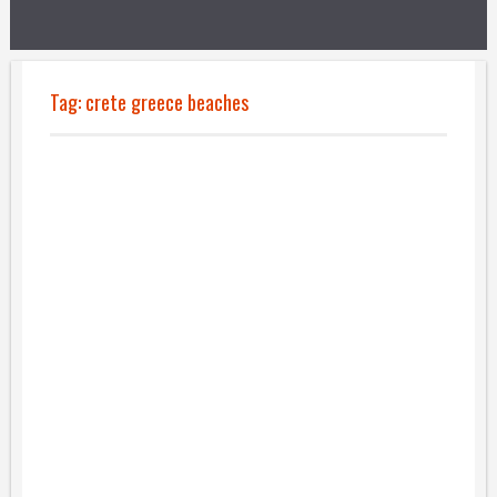
Tag:
crete greece beaches