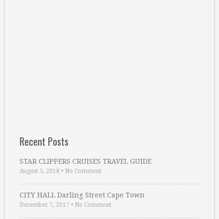
Recent Posts
STAR CLIPPERS CRUISES TRAVEL GUIDE
August 5, 2018
•
No Comment
CITY HALL Darling Street Cape Town
December 7, 2017
•
No Comment