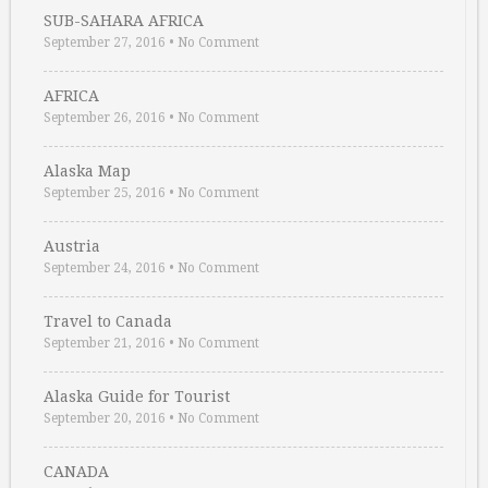
SUB-SAHARA AFRICA
September 27, 2016
•
No Comment
AFRICA
September 26, 2016
•
No Comment
Alaska Map
September 25, 2016
•
No Comment
Austria
September 24, 2016
•
No Comment
Travel to Canada
September 21, 2016
•
No Comment
Alaska Guide for Tourist
September 20, 2016
•
No Comment
CANADA