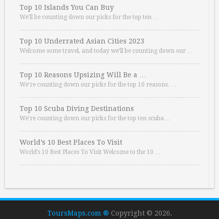
Top 10 Islands You Can Buy
We’ll be counting down our picks for the top ten …
Top 10 Underrated Asian Cities 2023
Welcome some travel, and today we’ll be counting down our …
Top 10 Reasons Upsizing Will Be a …
We’re counting down our picks for the top 10 reasons. …
Top 10 Scuba Diving Destinations
We’re counting down our picks for the top ten scuba …
World’s 10 Best Places To Visit
World’s 10 Best Places To Visit Welcome to the 10 …
ToursMaps.com ®
Copyright © 2026.