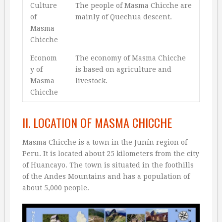
Culture
The people of Masma Chicche are
of
mainly of Quechua descent.
Masma
Chicche
Econom
The economy of Masma Chicche
y of
is based on agriculture and
Masma
livestock.
Chicche
II. LOCATION OF MASMA CHICCHE
Masma Chicche is a town in the Junín region of
Peru. It is located about 25 kilometers from the city
of Huancayo. The town is situated in the foothills
of the Andes Mountains and has a population of
about 5,000 people.