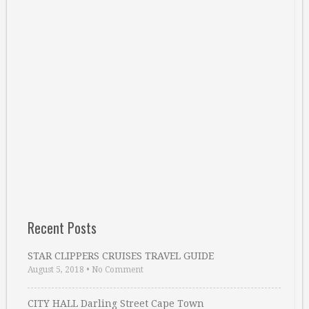
Recent Posts
STAR CLIPPERS CRUISES TRAVEL GUIDE
August 5, 2018
•
No Comment
CITY HALL Darling Street Cape Town