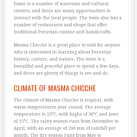
home to a number of museums and cultural
centers, and there are many opportunities to
interact with the local people. The town also has a
number of restaurants and shops that offer
traditional Peruvian cuisine and handicrafts.
Masma Chicche is a great place to visit for anyone
who is interested in learning about Peruvian
history, culture, and nature. The town is a
beautiful and peaceful place to spend a few days,
and there are plenty of things to see and do.
CLIMATE OF MASMA CHICCHE
The climate of Masma Chicche is tropical, with
warm temperatures year-round. The average
temperature is 25°C, with highs of 30°C and lows
of 15°C. The rainy season runs from December to
April, with an average of 200 mm of rainfall per
month. The dry season runs from May to