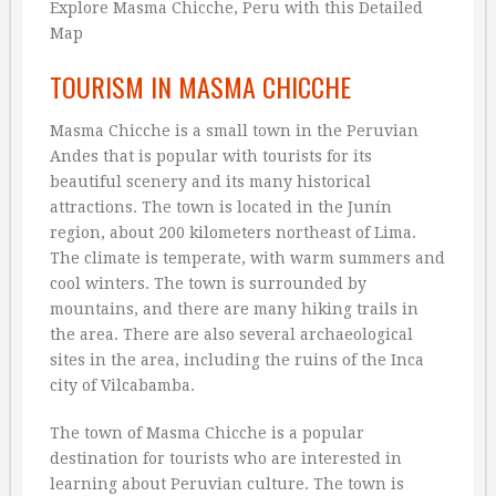
TOURISM IN MASMA CHICCHE
Masma Chicche is a small town in the Peruvian
Andes that is popular with tourists for its
beautiful scenery and its many historical
attractions. The town is located in the Junín
region, about 200 kilometers northeast of Lima.
The climate is temperate, with warm summers and
cool winters. The town is surrounded by
mountains, and there are many hiking trails in
the area. There are also several archaeological
sites in the area, including the ruins of the Inca
city of Vilcabamba.
The town of Masma Chicche is a popular
destination for tourists who are interested in
learning about Peruvian culture. The town is