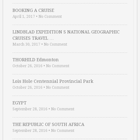
BOOKING A CRUISE
April 1, 2017
•
No Comment
LINDBLAD EXPEDITION S NATIONAL GEOGRAPHIC
CRUISES TRAVEL …
March 30, 2017
•
No Comment
THORHILD Edmonton
October 26, 2016
•
No Comment
Lois Hole Centennial Provincial Park
October 26, 2016
•
No Comment
EGYPT
September 28, 2016
•
No Comment
THE REPUBLIC OF SOUTH AFRICA
September 28, 2016
•
No Comment