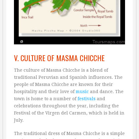
V. CULTURE OF MASMA CHICCHE
The culture of Masma Chicche is a blend of
traditional Peruvian and Spanish influences. The
people of Masma Chicche are known for their
hospitality and their love of
music
and dance. The
town is home to a number of
festivals
and
celebrations throughout the year, including the
Festival of the Virgen del Carmen, which is held in
July.
The traditional dress of Masma Chicche is a simple