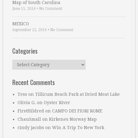
Map of South Carolina
June 11, 2016
•
No Comment
MEXICO
September 22, 2016
•
No Comment
Categories
Categories
Recent Comments
Tess
on
Tillicum Beach Park at Dried Meat Lake
Olivia G.
on
Oyster River
FirstHildred
on
CAMPO DEI FIORI ROME
ChauSmall
on
Kirkenes Norway Map
cindy jacobs
on
Win A Trip To New York