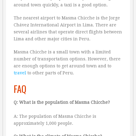
around town quickly, a taxi is a good option.
The nearest airport to Masma Chicche is the Jorge
Chávez International Airport in Lima. There are
several airlines that operate direct flights between
Lima and other major cities in Peru.
Masma Chicche is a small town with a limited
number of transportation options. However, there
are enough options to get around town and to
travel
to other parts of Peru.
FAQ
Q: What is the population of Masma Chicche?
A: The population of Masma Chicche is
approximately 1,000 people.