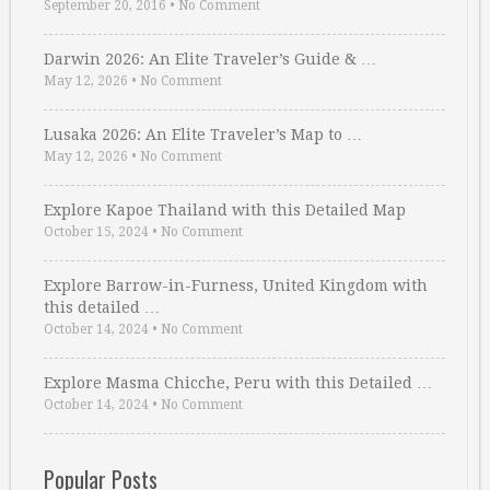
September 20, 2016
•
No Comment
Darwin 2026: An Elite Traveler’s Guide & …
May 12, 2026
•
No Comment
Lusaka 2026: An Elite Traveler’s Map to …
May 12, 2026
•
No Comment
Explore Kapoe Thailand with this Detailed Map
October 15, 2024
•
No Comment
Explore Barrow-in-Furness, United Kingdom with
this detailed …
October 14, 2024
•
No Comment
Explore Masma Chicche, Peru with this Detailed …
October 14, 2024
•
No Comment
Popular Posts