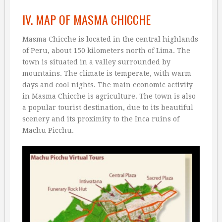
IV. MAP OF MASMA CHICCHE
Masma Chicche is located in the central highlands
of Peru, about 150 kilometers north of Lima. The
town is situated in a valley surrounded by
mountains. The climate is temperate, with warm
days and cool nights. The main economic activity
in Masma Chicche is agriculture. The town is also
a popular tourist destination, due to its beautiful
scenery and its proximity to the Inca ruins of
Machu Picchu.