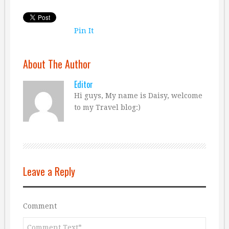
Pin It
About The Author
Editor
Hi guys, My name is Daisy, welcome
to my Travel blog:)
Leave a Reply
Comment