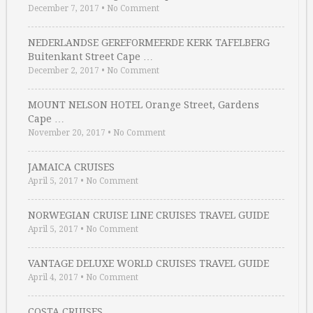
December 7, 2017
•
No Comment
NEDERLANDSE GEREFORMEERDE KERK TAFELBERG
Buitenkant Street Cape …
December 2, 2017
•
No Comment
MOUNT NELSON HOTEL Orange Street, Gardens
Cape …
November 20, 2017
•
No Comment
JAMAICA CRUISES
April 5, 2017
•
No Comment
NORWEGIAN CRUISE LINE CRUISES TRAVEL GUIDE
April 5, 2017
•
No Comment
VANTAGE DELUXE WORLD CRUISES TRAVEL GUIDE
April 4, 2017
•
No Comment
COSTA CRUISES