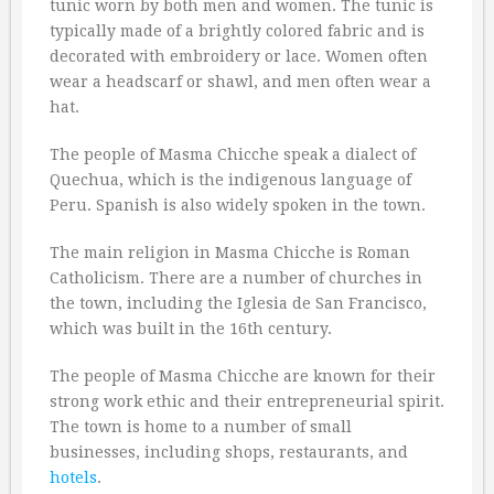
tunic worn by both men and women. The tunic is
typically made of a brightly colored fabric and is
decorated with embroidery or lace. Women often
wear a headscarf or shawl, and men often wear a
hat.
The people of Masma Chicche speak a dialect of
Quechua, which is the indigenous language of
Peru. Spanish is also widely spoken in the town.
The main religion in Masma Chicche is Roman
Catholicism. There are a number of churches in
the town, including the Iglesia de San Francisco,
which was built in the 16th century.
The people of Masma Chicche are known for their
strong work ethic and their entrepreneurial spirit.
The town is home to a number of small
businesses, including shops, restaurants, and
hotels
.