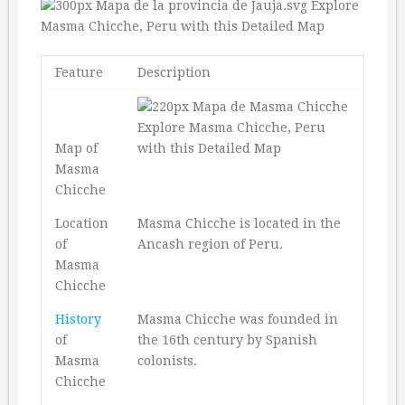
Feature
Description
Map of
Masma
Chicche
Location
Masma Chicche is located in the
of
Ancash region of Peru.
Masma
Chicche
History
Masma Chicche was founded in
of
the 16th century by Spanish
Masma
colonists.
Chicche