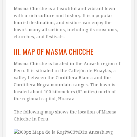
Masma Chicche is a beautiful and vibrant town
with a rich culture and history. It is a popular
tourist destination, and visitors can enjoy the
town’s many attractions, including its museums,
churches, and festivals.
III. MAP OF MASMA CHICCHE
Masma Chicche is located in the Ancash region of
Peru. It is situated in the Callejón de Huaylas, a
valley between the Cordillera Blanca and the
Cordillera Negra mountain ranges. The town is
located about 100 kilometers (62 miles) north of
the regional capital, Huaraz.
The following map shows the location of Masma
Chicche in Peru.