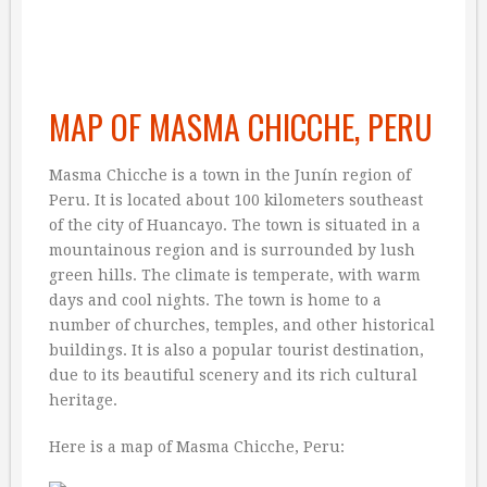
MAP OF MASMA CHICCHE, PERU
Masma Chicche is a town in the Junín region of
Peru. It is located about 100 kilometers southeast
of the city of Huancayo. The town is situated in a
mountainous region and is surrounded by lush
green hills. The climate is temperate, with warm
days and cool nights. The town is home to a
number of churches, temples, and other historical
buildings. It is also a popular tourist destination,
due to its beautiful scenery and its rich cultural
heritage.
Here is a map of Masma Chicche, Peru: