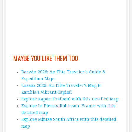
MAYBE YOU LIKE THEM TOO
Darwin 2026: An Elite Traveler’s Guide &
Expedition Maps
Lusaka 2026: An Elite Traveler’s Map to
Zambia’s Vibrant Capital
Explore Kapoe Thailand with this Detailed Map
Explore Le Plessis-Robinson, France with this
detailed map
Explore Mkuze South Africa with this detailed
map