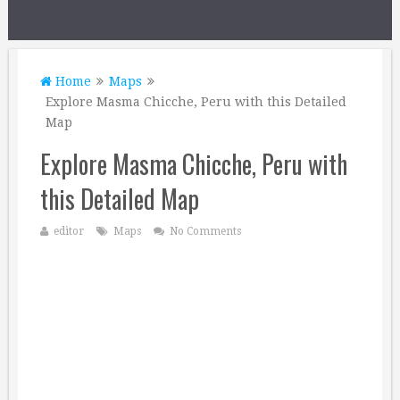
Home
Maps
Explore Masma Chicche, Peru with this Detailed
Map
Explore Masma Chicche, Peru with
this Detailed Map
editor
Maps
No Comments