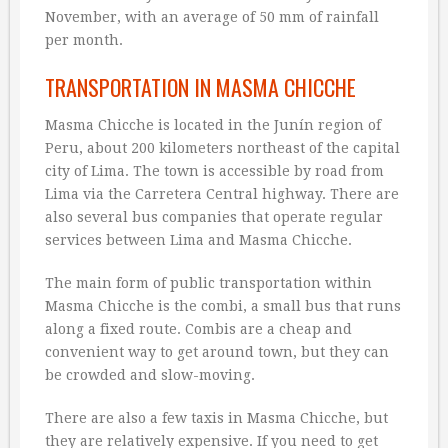
November, with an average of 50 mm of rainfall
per month.
TRANSPORTATION IN MASMA CHICCHE
Masma Chicche is located in the Junín region of
Peru, about 200 kilometers northeast of the capital
city of Lima. The town is accessible by road from
Lima via the Carretera Central highway. There are
also several bus companies that operate regular
services between Lima and Masma Chicche.
The main form of public transportation within
Masma Chicche is the combi, a small bus that runs
along a fixed route. Combis are a cheap and
convenient way to get around town, but they can
be crowded and slow-moving.
There are also a few taxis in Masma Chicche, but
they are relatively expensive. If you need to get