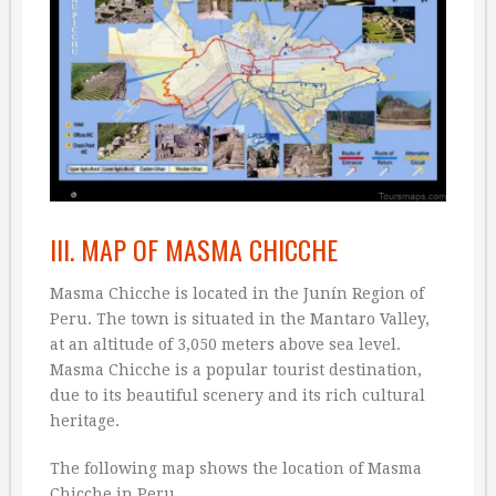
III. MAP OF MASMA CHICCHE
Masma Chicche is located in the Junín Region of
Peru. The town is situated in the Mantaro Valley,
at an altitude of 3,050 meters above sea level.
Masma Chicche is a popular tourist destination,
due to its beautiful scenery and its rich cultural
heritage.
The following map shows the location of Masma
Chicche in Peru.