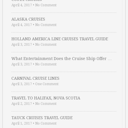
April 4, 2017
•
No Comment
ALASKA CRUISES
April 4, 2017
•
No Comment
HOLLAND AMERICA LINE CRUISES TRAVEL GUIDE
April 3, 2017
•
No Comment
What Entertainment Does the Cruise Ship Offer …
April 3, 2017
•
No Comment
CARNIVAL CRUISE LINES
April 3, 2017
•
One Comment
TRAVEL TO HALIFAX, NOVA SCOTIA
April 2, 2017
•
No Comment
TAUCK CRUISES TRAVEL GUIDE
April 1, 2017
•
No Comment