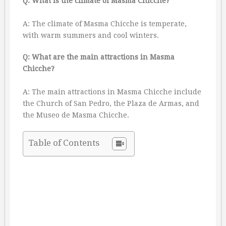
Q: What is the climate of Masma Chicche?
A: The climate of Masma Chicche is temperate,
with warm summers and cool winters.
Q: What are the main attractions in Masma
Chicche?
A: The main attractions in Masma Chicche include
the Church of San Pedro, the Plaza de Armas, and
the Museo de Masma Chicche.
Table of Contents