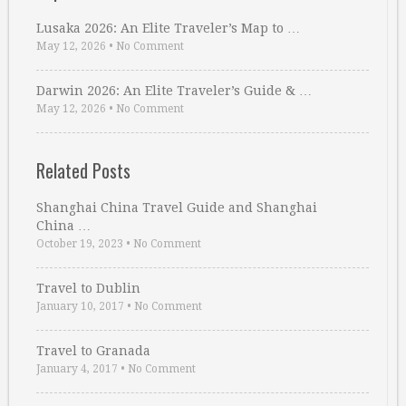
Lusaka 2026: An Elite Traveler’s Map to …
May 12, 2026
•
No Comment
Darwin 2026: An Elite Traveler’s Guide & …
May 12, 2026
•
No Comment
Related Posts
Shanghai China Travel Guide and Shanghai
China …
October 19, 2023
•
No Comment
Travel to Dublin
January 10, 2017
•
No Comment
Travel to Granada
January 4, 2017
•
No Comment