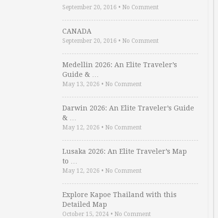
September 20, 2016
•
No Comment
CANADA
September 20, 2016
•
No Comment
Medellin 2026: An Elite Traveler’s
Guide & …
May 13, 2026
•
No Comment
Darwin 2026: An Elite Traveler’s Guide
& …
May 12, 2026
•
No Comment
Lusaka 2026: An Elite Traveler’s Map
to …
May 12, 2026
•
No Comment
Explore Kapoe Thailand with this
Detailed Map
October 15, 2024
•
No Comment