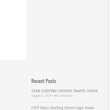
Recent Posts
STAR CLIPPERS CRUISES TRAVEL GUIDE
August 5, 2018
•
No Comment
CITY HALL Darling Street Cape Town