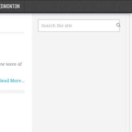
EDMONTON
ew wave of
Read More...