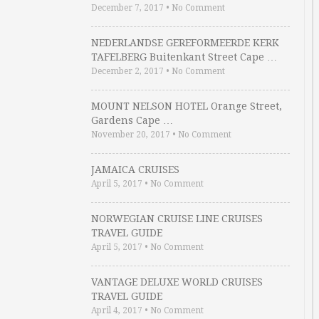
December 7, 2017
•
No Comment
NEDERLANDSE GEREFORMEERDE KERK
TAFELBERG Buitenkant Street Cape …
December 2, 2017
•
No Comment
MOUNT NELSON HOTEL Orange Street,
Gardens Cape …
November 20, 2017
•
No Comment
JAMAICA CRUISES
April 5, 2017
•
No Comment
NORWEGIAN CRUISE LINE CRUISES
TRAVEL GUIDE
April 5, 2017
•
No Comment
VANTAGE DELUXE WORLD CRUISES
TRAVEL GUIDE
April 4, 2017
•
No Comment