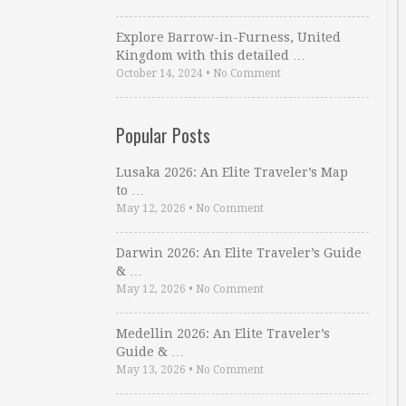
Explore Barrow-in-Furness, United
Kingdom with this detailed …
October 14, 2024
•
No Comment
Popular Posts
Lusaka 2026: An Elite Traveler’s Map
to …
May 12, 2026
•
No Comment
Darwin 2026: An Elite Traveler’s Guide
& …
May 12, 2026
•
No Comment
Medellin 2026: An Elite Traveler’s
Guide & …
May 13, 2026
•
No Comment