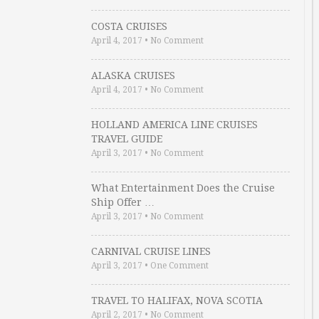
COSTA CRUISES
April 4, 2017
•
No Comment
ALASKA CRUISES
April 4, 2017
•
No Comment
HOLLAND AMERICA LINE CRUISES
TRAVEL GUIDE
April 3, 2017
•
No Comment
What Entertainment Does the Cruise
Ship Offer …
April 3, 2017
•
No Comment
CARNIVAL CRUISE LINES
April 3, 2017
•
One Comment
TRAVEL TO HALIFAX, NOVA SCOTIA
April 2, 2017
•
No Comment