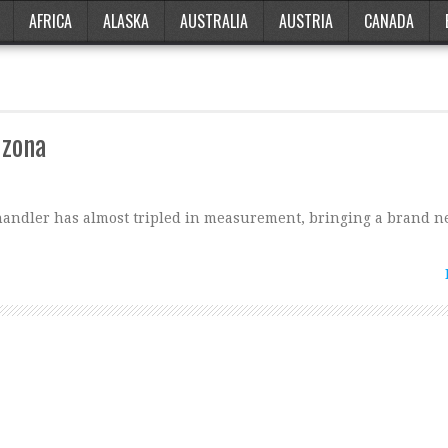
AFRICA
ALASKA
AUSTRALIA
AUSTRIA
CANADA
izona
Chandler has almost tripled in measurement, bringing a brand n