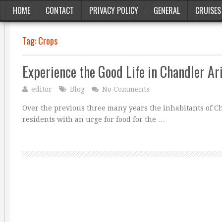
HOME
CONTACT
PRIVACY POLICY
GENERAL
CRUISES
Tag:
Crops
Experience the Good Life in Chandler Ar
editor
Blog
No Comments
Over the previous three many years the inhabitants of 
residents with an urge for food for the …