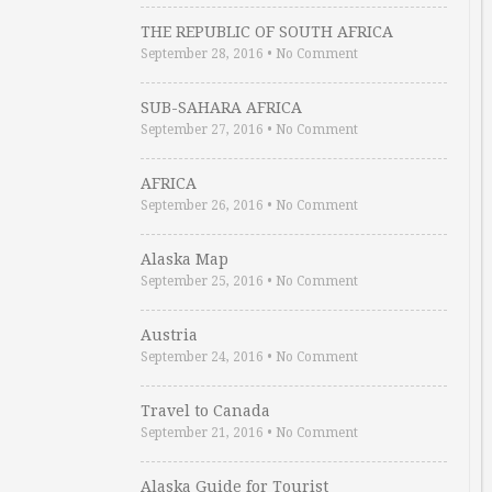
THE REPUBLIC OF SOUTH AFRICA
September 28, 2016
•
No Comment
SUB-SAHARA AFRICA
September 27, 2016
•
No Comment
AFRICA
September 26, 2016
•
No Comment
Alaska Map
September 25, 2016
•
No Comment
Austria
September 24, 2016
•
No Comment
Travel to Canada
September 21, 2016
•
No Comment
Alaska Guide for Tourist