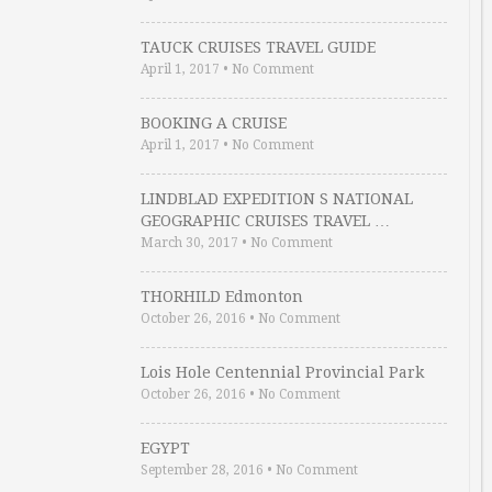
TAUCK CRUISES TRAVEL GUIDE
April 1, 2017
•
No Comment
BOOKING A CRUISE
April 1, 2017
•
No Comment
LINDBLAD EXPEDITION S NATIONAL
GEOGRAPHIC CRUISES TRAVEL …
March 30, 2017
•
No Comment
THORHILD Edmonton
October 26, 2016
•
No Comment
Lois Hole Centennial Provincial Park
October 26, 2016
•
No Comment
EGYPT
September 28, 2016
•
No Comment