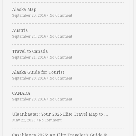
Alaska Map
September 25, 2016
•
No Comment
Austria
September 24, 2016
•
No Comment
Travel to Canada
September 21, 2016
•
No Comment
Alaska Guide for Tourist
September 20, 2016
•
No Comment
CANADA
September 20, 2016
•
No Comment
Ulaanbaatar: Your 2026 Elite Travel Map to …
May 22, 2026
•
No Comment
Casablanca 2026: An Elite Traveler’s Guide & …