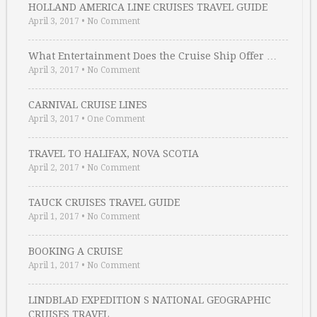
HOLLAND AMERICA LINE CRUISES TRAVEL GUIDE
April 3, 2017
•
No Comment
What Entertainment Does the Cruise Ship Offer …
April 3, 2017
•
No Comment
CARNIVAL CRUISE LINES
April 3, 2017
•
One Comment
TRAVEL TO HALIFAX, NOVA SCOTIA
April 2, 2017
•
No Comment
TAUCK CRUISES TRAVEL GUIDE
April 1, 2017
•
No Comment
BOOKING A CRUISE
April 1, 2017
•
No Comment
LINDBLAD EXPEDITION S NATIONAL GEOGRAPHIC
CRUISES TRAVEL …