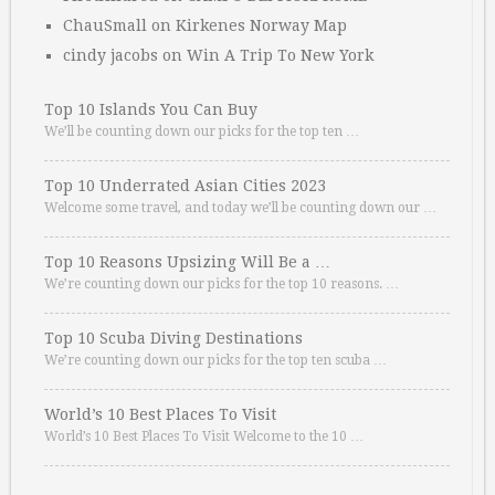
ChauSmall
on
Kirkenes Norway Map
cindy jacobs
on
Win A Trip To New York
Top 10 Islands You Can Buy
We’ll be counting down our picks for the top ten …
Top 10 Underrated Asian Cities 2023
Welcome some travel, and today we’ll be counting down our …
Top 10 Reasons Upsizing Will Be a …
We’re counting down our picks for the top 10 reasons. …
Top 10 Scuba Diving Destinations
We’re counting down our picks for the top ten scuba …
World’s 10 Best Places To Visit
World’s 10 Best Places To Visit Welcome to the 10 …