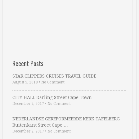
Recent Posts
STAR CLIPPERS CRUISES TRAVEL GUIDE
August 5, 2018
•
No Comment
CITY HALL Darling Street Cape Town
December 7, 2017
•
No Comment
NEDERLANDSE GEREFORMEERDE KERK TAFELBERG
Buitenkant Street Cape …
December 2, 2017
•
No Comment