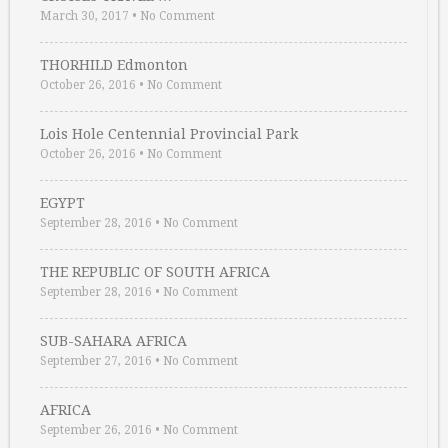
March 30, 2017
•
No Comment
THORHILD Edmonton
October 26, 2016
•
No Comment
Lois Hole Centennial Provincial Park
October 26, 2016
•
No Comment
EGYPT
September 28, 2016
•
No Comment
THE REPUBLIC OF SOUTH AFRICA
September 28, 2016
•
No Comment
SUB-SAHARA AFRICA
September 27, 2016
•
No Comment
AFRICA
September 26, 2016
•
No Comment