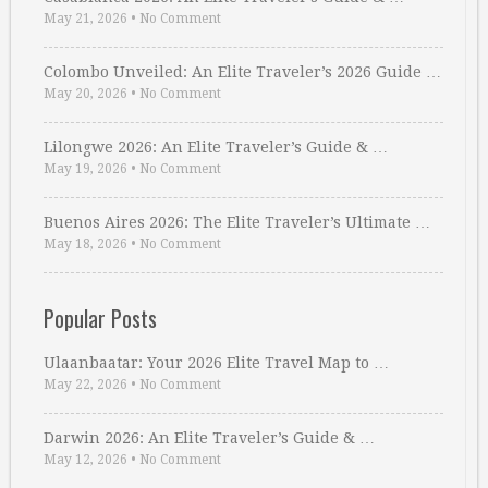
May 21, 2026
•
No Comment
Colombo Unveiled: An Elite Traveler’s 2026 Guide …
May 20, 2026
•
No Comment
Lilongwe 2026: An Elite Traveler’s Guide & …
May 19, 2026
•
No Comment
Buenos Aires 2026: The Elite Traveler’s Ultimate …
May 18, 2026
•
No Comment
Popular Posts
Ulaanbaatar: Your 2026 Elite Travel Map to …
May 22, 2026
•
No Comment
Darwin 2026: An Elite Traveler’s Guide & …
May 12, 2026
•
No Comment