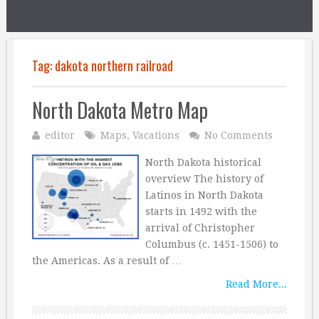
Tag:
dakota northern railroad
North Dakota Metro Map
editor
Maps
,
Vacations
No Comments
North Dakota historical
overview The history of
Latinos in North Dakota
starts in 1492 with the
arrival of Christopher
Columbus (c. 1451-1506) to
the Americas. As a result of …
Read More...