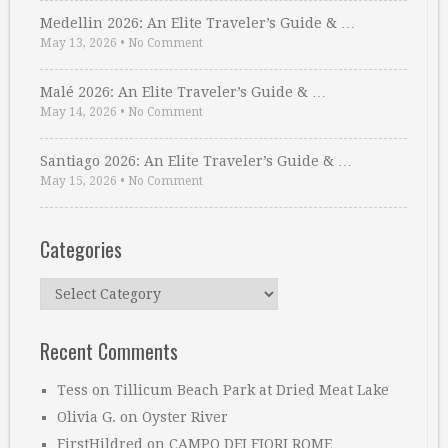
Medellin 2026: An Elite Traveler’s Guide & …
May 13, 2026
•
No Comment
Malé 2026: An Elite Traveler’s Guide & …
May 14, 2026
•
No Comment
Santiago 2026: An Elite Traveler’s Guide & …
May 15, 2026
•
No Comment
Categories
Categories
Recent Comments
Tess
on
Tillicum Beach Park at Dried Meat Lake
Olivia G.
on
Oyster River
FirstHildred
on
CAMPO DEI FIORI ROME