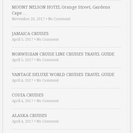
MOUNT NELSON HOTEL Orange Street, Gardens
Cape …
November 20, 2017
•
No Comment
JAMAICA CRUISES
April 5, 2017
•
No Comment
NORWEGIAN CRUISE LINE CRUISES TRAVEL GUIDE
April 5, 2017
•
No Comment
VANTAGE DELUXE WORLD CRUISES TRAVEL GUIDE
April 4, 2017
•
No Comment
COSTA CRUISES
April 4, 2017
•
No Comment
ALASKA CRUISES
April 4, 2017
•
No Comment