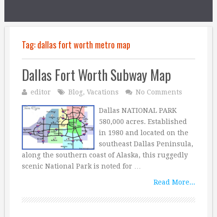
Tag:
dallas fort worth metro map
Dallas Fort Worth Subway Map
editor
Blog
,
Vacations
No Comments
Dallas NATIONAL PARK
580,000 acres. Established
in 1980 and located on the
southeast Dallas Peninsula,
along the southern coast of Alaska, this ruggedly
scenic National Park is noted for …
Read More...