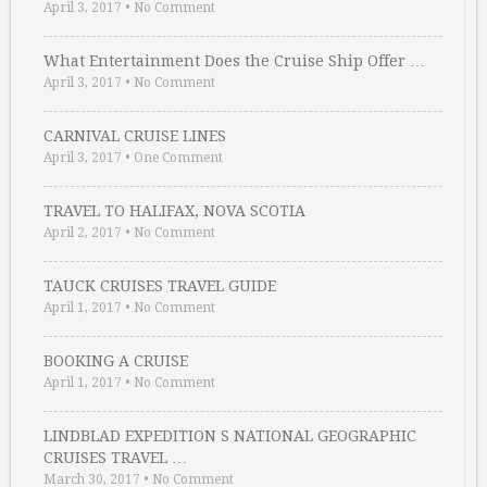
April 3, 2017
•
No Comment
What Entertainment Does the Cruise Ship Offer …
April 3, 2017
•
No Comment
CARNIVAL CRUISE LINES
April 3, 2017
•
One Comment
TRAVEL TO HALIFAX, NOVA SCOTIA
April 2, 2017
•
No Comment
TAUCK CRUISES TRAVEL GUIDE
April 1, 2017
•
No Comment
BOOKING A CRUISE
April 1, 2017
•
No Comment
LINDBLAD EXPEDITION S NATIONAL GEOGRAPHIC
CRUISES TRAVEL …
March 30, 2017
•
No Comment