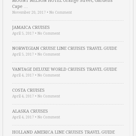
MOUNT NELSON HOTEL Orange Street, Gardens
Cape …
November 20, 2017
•
No Comment
JAMAICA CRUISES
April 5, 2017
•
No Comment
NORWEGIAN CRUISE LINE CRUISES TRAVEL GUIDE
April 5, 2017
•
No Comment
VANTAGE DELUXE WORLD CRUISES TRAVEL GUIDE
April 4, 2017
•
No Comment
COSTA CRUISES
April 4, 2017
•
No Comment
ALASKA CRUISES
April 4, 2017
•
No Comment
HOLLAND AMERICA LINE CRUISES TRAVEL GUIDE