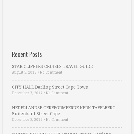
Recent Posts
STAR CLIPPERS CRUISES TRAVEL GUIDE
August 5, 2018
•
No Comment
CITY HALL Darling Street Cape Town
December 7, 2017
•
No Comment
NEDERLANDSE GEREFORMEERDE KERK TAFELBERG
Buitenkant Street Cape …
December 2, 2017
•
No Comment