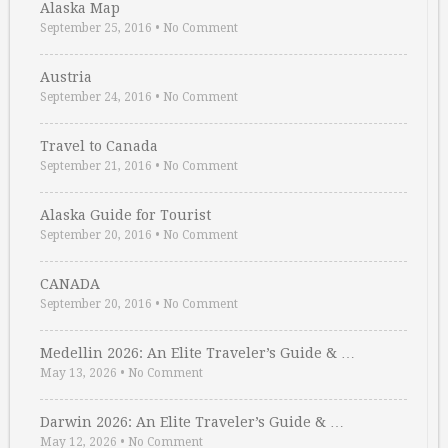
Alaska Map
September 25, 2016
•
No Comment
Austria
September 24, 2016
•
No Comment
Travel to Canada
September 21, 2016
•
No Comment
Alaska Guide for Tourist
September 20, 2016
•
No Comment
CANADA
September 20, 2016
•
No Comment
Medellin 2026: An Elite Traveler’s Guide & …
May 13, 2026
•
No Comment
Darwin 2026: An Elite Traveler’s Guide & …
May 12, 2026
•
No Comment