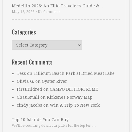
Medellin 2026: An Elite Traveler’s Guide & …
May 13, 2026
•
No Comment
Categories
Categories
Recent Comments
Tess
on
Tillicum Beach Park at Dried Meat Lake
Olivia G.
on
Oyster River
FirstHildred
on
CAMPO DEI FIORI ROME
ChauSmall
on
Kirkenes Norway Map
cindy jacobs
on
Win A Trip To New York
Top 10 Islands You Can Buy
We’ll be counting down our picks for the top ten …