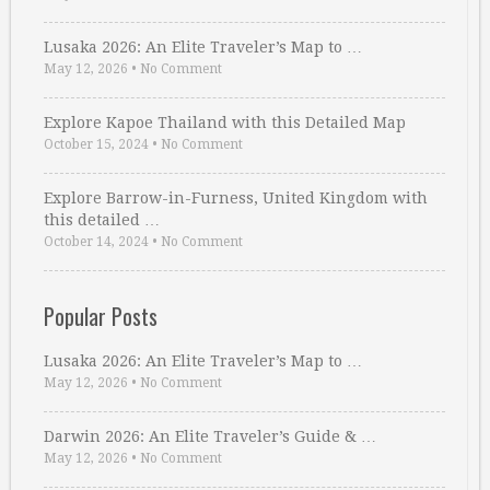
Lusaka 2026: An Elite Traveler’s Map to …
May 12, 2026
•
No Comment
Explore Kapoe Thailand with this Detailed Map
October 15, 2024
•
No Comment
Explore Barrow-in-Furness, United Kingdom with
this detailed …
October 14, 2024
•
No Comment
Popular Posts
Lusaka 2026: An Elite Traveler’s Map to …
May 12, 2026
•
No Comment
Darwin 2026: An Elite Traveler’s Guide & …
May 12, 2026
•
No Comment