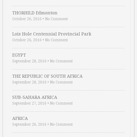
THORHILD Edmonton
October 26, 2016
•
No Comment
Lois Hole Centennial Provincial Park
October 26, 2016
•
No Comment
EGYPT
September 28, 2016
•
No Comment
THE REPUBLIC OF SOUTH AFRICA
September 28, 2016
•
No Comment
SUB-SAHARA AFRICA
September 27, 2016
•
No Comment
AFRICA
September 26, 2016
•
No Comment