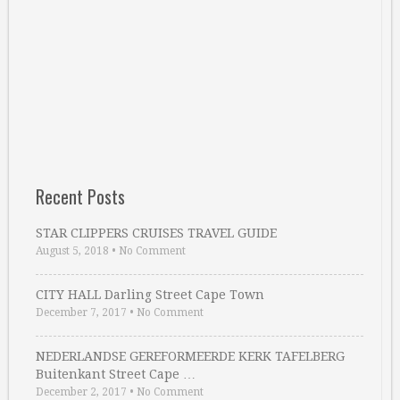
Recent Posts
STAR CLIPPERS CRUISES TRAVEL GUIDE
August 5, 2018
•
No Comment
CITY HALL Darling Street Cape Town
December 7, 2017
•
No Comment
NEDERLANDSE GEREFORMEERDE KERK TAFELBERG
Buitenkant Street Cape …
December 2, 2017
•
No Comment