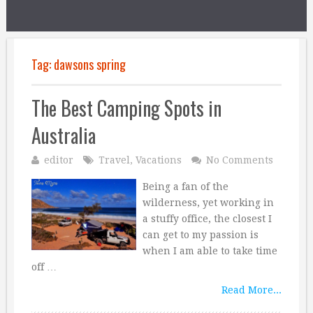
Tag:
dawsons spring
The Best Camping Spots in
Australia
editor
Travel
,
Vacations
No Comments
Being a fan of the
wilderness, yet working in
a stuffy office, the closest I
can get to my passion is
when I am able to take time
off …
Read More...