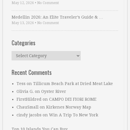
May 12, 2026
•
No Comment
Medellin 2026: An Elite Traveler’s Guide & …
May 13, 2026
•
No Comment
Categories
Categories
Recent Comments
Tess
on
Tillicum Beach Park at Dried Meat Lake
Olivia G.
on
Oyster River
FirstHildred
on
CAMPO DEI FIORI ROME
ChauSmall
on
Kirkenes Norway Map
cindy jacobs
on
Win A Trip To New York
Top 10 Islands You Can Buy