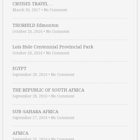
CRUISES TRAVEL …
March 30, 2017
•
No Comment
THORHILD Edmonton
October 26, 2016
•
No Comment
Lois Hole Centennial Provincial Park
October 26, 2016
•
No Comment
EGYPT
September 28, 2016
•
No Comment
THE REPUBLIC OF SOUTH AFRICA
September 28, 2016
•
No Comment
SUB-SAHARA AFRICA
September 27, 2016
•
No Comment
AFRICA
September 26, 2016
•
No Comment