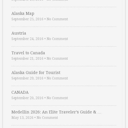
Alaska Map
September 25, 2016
•
No Comment
Austria
September 24, 2016
•
No Comment
Travel to Canada
September 21, 2016
•
No Comment
Alaska Guide for Tourist
September 20, 2016
•
No Comment
CANADA
September 20, 2016
•
No Comment
Medellin 2026: An Elite Traveler’s Guide & …
May 13, 2026
•
No Comment