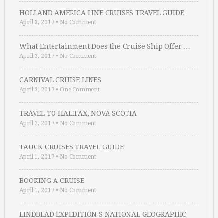
HOLLAND AMERICA LINE CRUISES TRAVEL GUIDE
April 3, 2017
•
No Comment
What Entertainment Does the Cruise Ship Offer …
April 3, 2017
•
No Comment
CARNIVAL CRUISE LINES
April 3, 2017
•
One Comment
TRAVEL TO HALIFAX, NOVA SCOTIA
April 2, 2017
•
No Comment
TAUCK CRUISES TRAVEL GUIDE
April 1, 2017
•
No Comment
BOOKING A CRUISE
April 1, 2017
•
No Comment
LINDBLAD EXPEDITION S NATIONAL GEOGRAPHIC