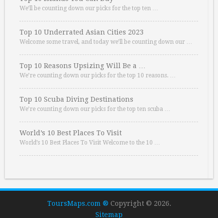
We’ll be counting down our picks for the top ten …
Top 10 Underrated Asian Cities 2023
Welcome some travel, and today we’ll be counting down our …
Top 10 Reasons Upsizing Will Be a …
We’re counting down our picks for the top 10 reasons. …
Top 10 Scuba Diving Destinations
We’re counting down our picks for the top ten scuba …
World’s 10 Best Places To Visit
World’s 10 Best Places To Visit Welcome to the 10 …
ToursMaps.com ®
Copyright © 2026.
Sitemap