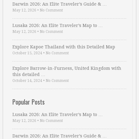
Darwin 2026: An Elite Traveler’s Guide & …
May 12, 2026
•
No Comment
Lusaka 2026: An Elite Traveler’s Map to …
May 12, 2026
•
No Comment
Explore Kapoe Thailand with this Detailed Map
October 15, 2024
•
No Comment
Explore Barrow-in-Furness, United Kingdom with
this detailed …
October 14, 2024
•
No Comment
Popular Posts
Lusaka 2026: An Elite Traveler’s Map to …
May 12, 2026
•
No Comment
Darwin 2026: An Elite Traveler’s Guide & …