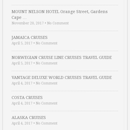
MOUNT NELSON HOTEL Orange Street, Gardens
Cape …
November 20, 2017
•
No Comment
JAMAICA CRUISES
April 5, 2017
•
No Comment
NORWEGIAN CRUISE LINE CRUISES TRAVEL GUIDE
April 5, 2017
•
No Comment
VANTAGE DELUXE WORLD CRUISES TRAVEL GUIDE
April 4, 2017
•
No Comment
COSTA CRUISES
April 4, 2017
•
No Comment
ALASKA CRUISES
April 4, 2017
•
No Comment