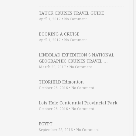
TAUCK CRUISES TRAVEL GUIDE
April 1, 2017
•
No Comment
BOOKING A CRUISE
April 1, 2017
•
No Comment
LINDBLAD EXPEDITION S NATIONAL
GEOGRAPHIC CRUISES TRAVEL …
March 30, 2017
•
No Comment
THORHILD Edmonton
October 26, 2016
•
No Comment
Lois Hole Centennial Provincial Park
October 26, 2016
•
No Comment
EGYPT
September 28, 2016
•
No Comment