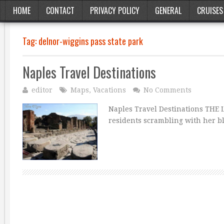
HOME
CONTACT
PRIVACY POLICY
GENERAL
CRUISES
Tag:
delnor-wiggins pass state park
Naples Travel Destinations
editor
Maps
,
Vacations
No Comments
Naples Travel Destinations THE
residents scrambling with her b