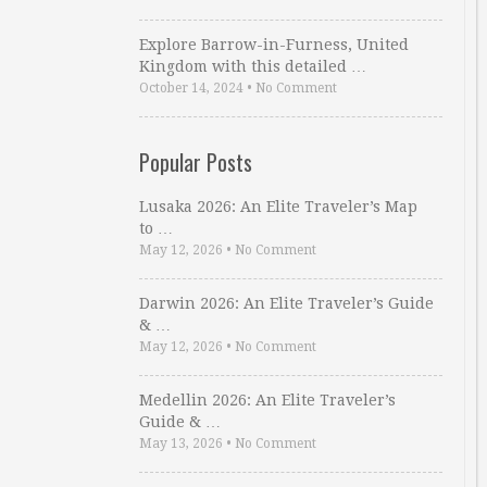
Explore Barrow-in-Furness, United
Kingdom with this detailed …
October 14, 2024
•
No Comment
Popular Posts
Lusaka 2026: An Elite Traveler’s Map
to …
May 12, 2026
•
No Comment
Darwin 2026: An Elite Traveler’s Guide
& …
May 12, 2026
•
No Comment
Medellin 2026: An Elite Traveler’s
Guide & …
May 13, 2026
•
No Comment