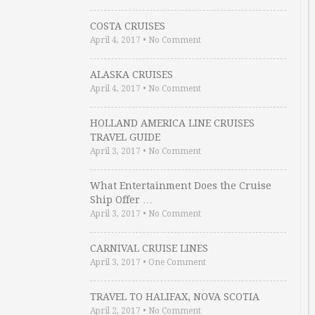
COSTA CRUISES
April 4, 2017
•
No Comment
ALASKA CRUISES
April 4, 2017
•
No Comment
HOLLAND AMERICA LINE CRUISES
TRAVEL GUIDE
April 3, 2017
•
No Comment
What Entertainment Does the Cruise
Ship Offer …
April 3, 2017
•
No Comment
CARNIVAL CRUISE LINES
April 3, 2017
•
One Comment
TRAVEL TO HALIFAX, NOVA SCOTIA
April 2, 2017
•
No Comment