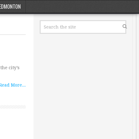
EDMONTON
he city’s
Read More...