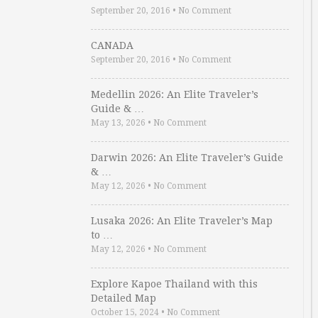
September 20, 2016
•
No Comment
CANADA
September 20, 2016
•
No Comment
Medellin 2026: An Elite Traveler’s
Guide & …
May 13, 2026
•
No Comment
Darwin 2026: An Elite Traveler’s Guide
& …
May 12, 2026
•
No Comment
Lusaka 2026: An Elite Traveler’s Map
to …
May 12, 2026
•
No Comment
Explore Kapoe Thailand with this
Detailed Map
October 15, 2024
•
No Comment