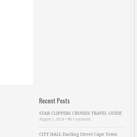
Recent Posts
STAR CLIPPERS CRUISES TRAVEL GUIDE
August 5, 2018
•
No Comment
CITY HALL Darling Street Cape Town