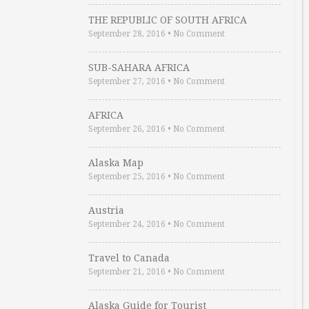
THE REPUBLIC OF SOUTH AFRICA
September 28, 2016
•
No Comment
SUB-SAHARA AFRICA
September 27, 2016
•
No Comment
AFRICA
September 26, 2016
•
No Comment
Alaska Map
September 25, 2016
•
No Comment
Austria
September 24, 2016
•
No Comment
Travel to Canada
September 21, 2016
•
No Comment
Alaska Guide for Tourist