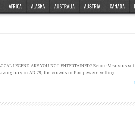
AFRICA
ALASKA
AUSTRALIA
AUSTRIA
CANADA
 LOCAL LEGEND ARE YOU NOT ENTERTAINED? Before Vesuvius set t
lazing fury in AD 79, the crowds in Pompewere yelling …