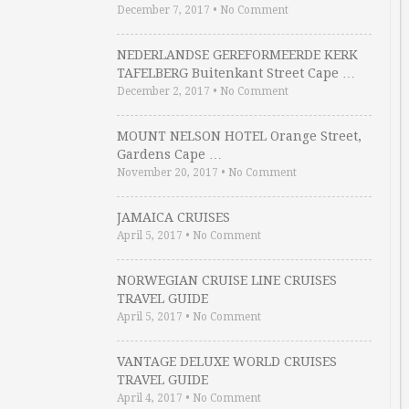
December 7, 2017
•
No Comment
NEDERLANDSE GEREFORMEERDE KERK
TAFELBERG Buitenkant Street Cape …
December 2, 2017
•
No Comment
MOUNT NELSON HOTEL Orange Street,
Gardens Cape …
November 20, 2017
•
No Comment
JAMAICA CRUISES
April 5, 2017
•
No Comment
NORWEGIAN CRUISE LINE CRUISES
TRAVEL GUIDE
April 5, 2017
•
No Comment
VANTAGE DELUXE WORLD CRUISES
TRAVEL GUIDE
April 4, 2017
•
No Comment