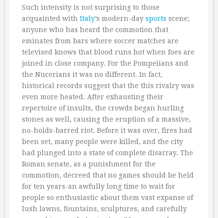
Such intensity is not surprising to those
acquainted with
Italy
’s modern-day
sports
scene;
anyone who has heard the commotion that
eminates from bars where soccer matches are
televised knows that blood runs hot when foes are
joined in close company. For the Pompeiians and
the Nucerians it was no different. In fact,
historical records suggest that the this rivalry was
even more heated. After exhausting their
repertoire of insults, the crowds began hurling
stones as well, causing the eruption of a massive,
no-holds-barred riot. Before it was over, fires had
been set, many people were killed, and the city
had plunged into a state of complete disarray. The
Roman senate, as a punishment for the
commotion, decreed that no games should be held
for ten years-an awfully long time to wait for
people so enthusiastic about them vast expanse of
lush lawns, fountains, sculptures, and carefully