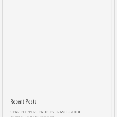
Recent Posts
STAR CLIPPERS CRUISES TRAVEL GUIDE