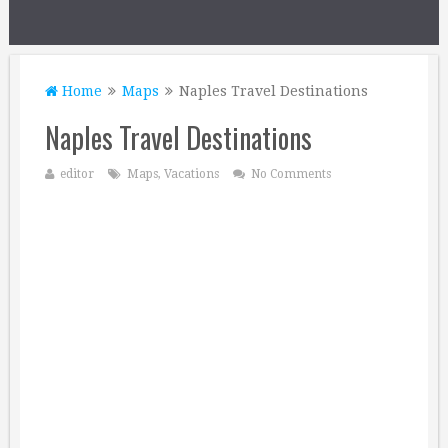
Home
Maps
Naples Travel Destinations
Naples Travel Destinations
editor
Maps
,
Vacations
No Comments