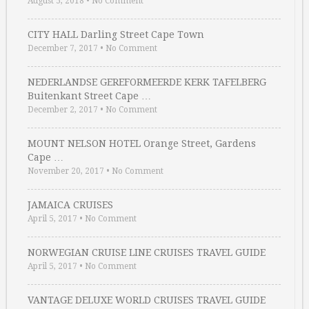
August 5, 2018
•
No Comment
CITY HALL Darling Street Cape Town
December 7, 2017
•
No Comment
NEDERLANDSE GEREFORMEERDE KERK TAFELBERG
Buitenkant Street Cape …
December 2, 2017
•
No Comment
MOUNT NELSON HOTEL Orange Street, Gardens
Cape …
November 20, 2017
•
No Comment
JAMAICA CRUISES
April 5, 2017
•
No Comment
NORWEGIAN CRUISE LINE CRUISES TRAVEL GUIDE
April 5, 2017
•
No Comment
VANTAGE DELUXE WORLD CRUISES TRAVEL GUIDE