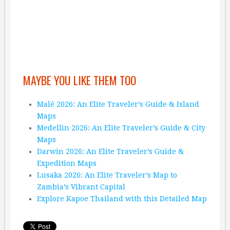
MAYBE YOU LIKE THEM TOO
Malé 2026: An Elite Traveler’s Guide & Island
Maps
Medellin 2026: An Elite Traveler’s Guide & City
Maps
Darwin 2026: An Elite Traveler’s Guide &
Expedition Maps
Lusaka 2026: An Elite Traveler’s Map to
Zambia’s Vibrant Capital
Explore Kapoe Thailand with this Detailed Map