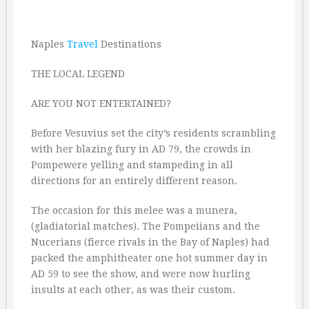
Naples
Travel
Destinations
THE LOCAL LEGEND
ARE YOU NOT ENTERTAINED?
Before Vesuvius set the city’s residents scrambling
with her blazing fury in AD 79, the crowds in
Pompewere yelling and stampeding in all
directions for an entirely different reason.
The occasion for this melee was a munera,
(gladiatorial matches). The Pompeiians and the
Nucerians (fierce rivals in the Bay of Naples) had
packed the amphitheater one hot summer day in
AD 59 to see the show, and were now hurling
insults at each other, as was their custom.