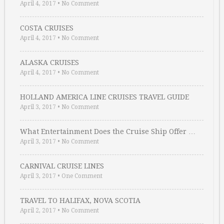
April 4, 2017
•
No Comment
COSTA CRUISES
April 4, 2017
•
No Comment
ALASKA CRUISES
April 4, 2017
•
No Comment
HOLLAND AMERICA LINE CRUISES TRAVEL GUIDE
April 3, 2017
•
No Comment
What Entertainment Does the Cruise Ship Offer …
April 3, 2017
•
No Comment
CARNIVAL CRUISE LINES
April 3, 2017
•
One Comment
TRAVEL TO HALIFAX, NOVA SCOTIA
April 2, 2017
•
No Comment