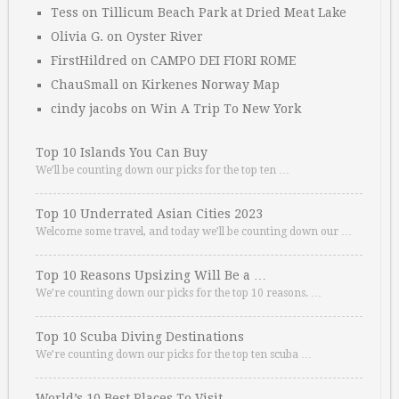
Tess
on
Tillicum Beach Park at Dried Meat Lake
Olivia G.
on
Oyster River
FirstHildred
on
CAMPO DEI FIORI ROME
ChauSmall
on
Kirkenes Norway Map
cindy jacobs
on
Win A Trip To New York
Top 10 Islands You Can Buy
We’ll be counting down our picks for the top ten …
Top 10 Underrated Asian Cities 2023
Welcome some travel, and today we’ll be counting down our …
Top 10 Reasons Upsizing Will Be a …
We’re counting down our picks for the top 10 reasons. …
Top 10 Scuba Diving Destinations
We’re counting down our picks for the top ten scuba …
World’s 10 Best Places To Visit