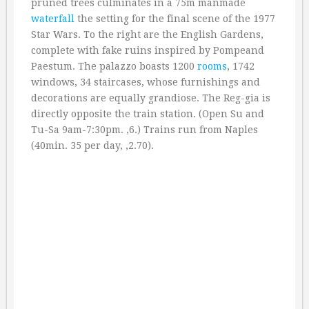
pruned trees culminates in a 75m manmade
waterfall
the setting for the final scene of the 1977
Star Wars. To the right are the English Gardens,
complete with fake ruins inspired by Pompeand
Paestum. The palazzo boasts 1200
rooms
, 1742
windows, 34 staircases, whose furnishings and
decorations are equally grandiose. The Reg-gia is
directly opposite the train station. (Open Su and
Tu-Sa 9am-7:30pm. ‚6.) Trains run from Naples
(40min. 35 per day, ‚2.70).