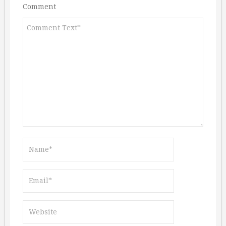
Comment