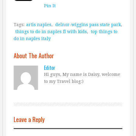
Pin It
Tags:
artis naples
,
delnor-wiggins pass state park
,
things to do in naples fl with kids
,
top things to
do in naples italy
About The Author
Editor
Hi guys, My name is Daisy, welcome
to my Travel blog:)
Leave a Reply