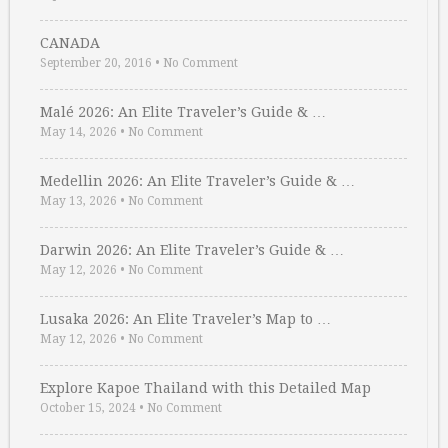
CANADA
September 20, 2016
•
No Comment
Malé 2026: An Elite Traveler’s Guide & …
May 14, 2026
•
No Comment
Medellin 2026: An Elite Traveler’s Guide & …
May 13, 2026
•
No Comment
Darwin 2026: An Elite Traveler’s Guide & …
May 12, 2026
•
No Comment
Lusaka 2026: An Elite Traveler’s Map to …
May 12, 2026
•
No Comment
Explore Kapoe Thailand with this Detailed Map
October 15, 2024
•
No Comment