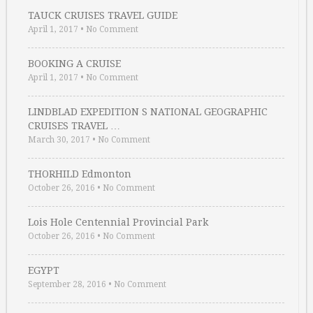
TAUCK CRUISES TRAVEL GUIDE
April 1, 2017
•
No Comment
BOOKING A CRUISE
April 1, 2017
•
No Comment
LINDBLAD EXPEDITION S NATIONAL GEOGRAPHIC
CRUISES TRAVEL …
March 30, 2017
•
No Comment
THORHILD Edmonton
October 26, 2016
•
No Comment
Lois Hole Centennial Provincial Park
October 26, 2016
•
No Comment
EGYPT
September 28, 2016
•
No Comment