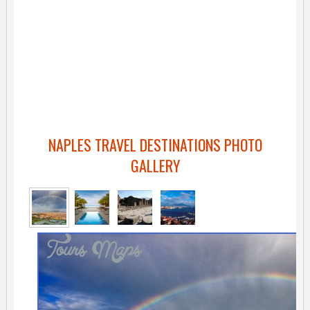
NAPLES TRAVEL DESTINATIONS PHOTO
GALLERY