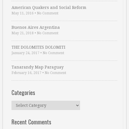
American Quakers and Social Reform
May 11, 2016
•
No Comment
Buenos Aires Argentina
May 21, 2018
•
No Comment
THE DOLOMITES DOLOMITI
January 24, 2017
•
No Comment
Tanarandy Map Paraguay
February 16, 2017
•
No Comment
Categories
Categories
Recent Comments