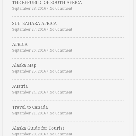
THE REPUBLIC OF SOUTH AFRICA
September 28, 2016
•
No Comment
SUB-SAHARA AFRICA
September 27, 2016
•
No Comment
AFRICA
September 26, 2016
•
No Comment
Alaska Map
September 25, 2016
•
No Comment
Austria
September 24, 2016
•
No Comment
Travel to Canada
September 21, 2016
•
No Comment
Alaska Guide for Tourist
September 20, 2016
•
No Comment