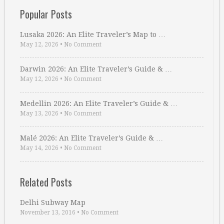
Popular Posts
Lusaka 2026: An Elite Traveler’s Map to …
May 12, 2026
•
No Comment
Darwin 2026: An Elite Traveler’s Guide & …
May 12, 2026
•
No Comment
Medellin 2026: An Elite Traveler’s Guide & …
May 13, 2026
•
No Comment
Malé 2026: An Elite Traveler’s Guide & …
May 14, 2026
•
No Comment
Related Posts
Delhi Subway Map
November 13, 2016
•
No Comment