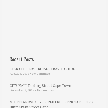
Recent Posts
STAR CLIPPERS CRUISES TRAVEL GUIDE
August 5, 2018
•
No Comment
CITY HALL Darling Street Cape Town
December 7, 2017
•
No Comment
NEDERLANDSE GEREFORMEERDE KERK TAFELBERG
Buitenkant Street Cape …