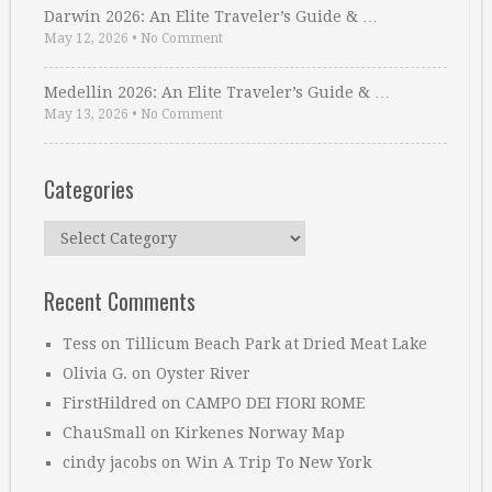
Darwin 2026: An Elite Traveler’s Guide & …
May 12, 2026
•
No Comment
Medellin 2026: An Elite Traveler’s Guide & …
May 13, 2026
•
No Comment
Categories
Categories
Recent Comments
Tess
on
Tillicum Beach Park at Dried Meat Lake
Olivia G.
on
Oyster River
FirstHildred
on
CAMPO DEI FIORI ROME
ChauSmall
on
Kirkenes Norway Map
cindy jacobs
on
Win A Trip To New York