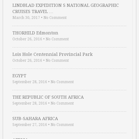
LINDBLAD EXPEDITION S NATIONAL GEOGRAPHIC
CRUISES TRAVEL …
March 30, 2017
•
No Comment
THORHILD Edmonton
October 26, 2016
•
No Comment
Lois Hole Centennial Provincial Park
October 26, 2016
•
No Comment
EGYPT
September 28, 2016
•
No Comment
THE REPUBLIC OF SOUTH AFRICA
September 28, 2016
•
No Comment
SUB-SAHARA AFRICA
September 27, 2016
•
No Comment