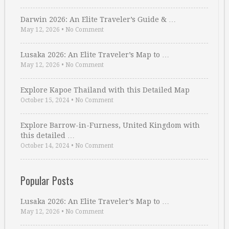
Darwin 2026: An Elite Traveler’s Guide & …
May 12, 2026
•
No Comment
Lusaka 2026: An Elite Traveler’s Map to …
May 12, 2026
•
No Comment
Explore Kapoe Thailand with this Detailed Map
October 15, 2024
•
No Comment
Explore Barrow-in-Furness, United Kingdom with
this detailed …
October 14, 2024
•
No Comment
Popular Posts
Lusaka 2026: An Elite Traveler’s Map to …
May 12, 2026
•
No Comment