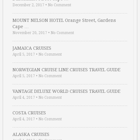
December 2, 2017
•
No Comment
MOUNT NELSON HOTEL Orange Street, Gardens
Cape …
November 20, 2017
•
No Comment
JAMAICA CRUISES
April 5, 2017
•
No Comment
NORWEGIAN CRUISE LINE CRUISES TRAVEL GUIDE
April 5, 2017
•
No Comment
VANTAGE DELUXE WORLD CRUISES TRAVEL GUIDE
April 4, 2017
•
No Comment
COSTA CRUISES
April 4, 2017
•
No Comment
ALASKA CRUISES