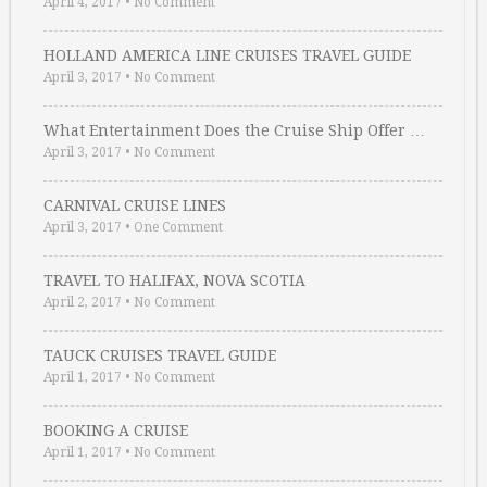
April 4, 2017
•
No Comment
HOLLAND AMERICA LINE CRUISES TRAVEL GUIDE
April 3, 2017
•
No Comment
What Entertainment Does the Cruise Ship Offer …
April 3, 2017
•
No Comment
CARNIVAL CRUISE LINES
April 3, 2017
•
One Comment
TRAVEL TO HALIFAX, NOVA SCOTIA
April 2, 2017
•
No Comment
TAUCK CRUISES TRAVEL GUIDE
April 1, 2017
•
No Comment
BOOKING A CRUISE
April 1, 2017
•
No Comment