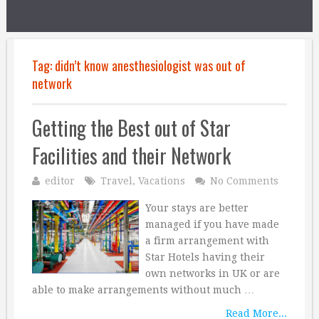
Tag:
didn’t know anesthesiologist was out of
network
Getting the Best out of Star
Facilities and their Network
editor
Travel
,
Vacations
No Comments
Your stays are better
managed if you have made
a firm arrangement with
Star Hotels having their
own networks in UK or are
able to make arrangements without much …
Read More...