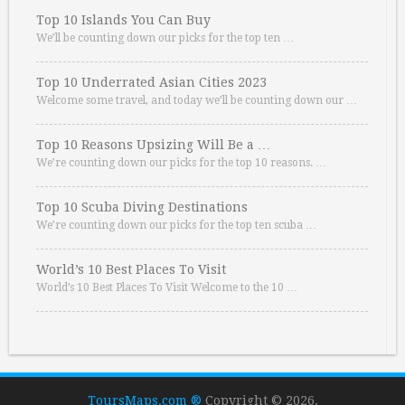
Top 10 Islands You Can Buy
We’ll be counting down our picks for the top ten …
Top 10 Underrated Asian Cities 2023
Welcome some travel, and today we’ll be counting down our …
Top 10 Reasons Upsizing Will Be a …
We’re counting down our picks for the top 10 reasons. …
Top 10 Scuba Diving Destinations
We’re counting down our picks for the top ten scuba …
World’s 10 Best Places To Visit
World’s 10 Best Places To Visit Welcome to the 10 …
ToursMaps.com ®
Copyright © 2026.