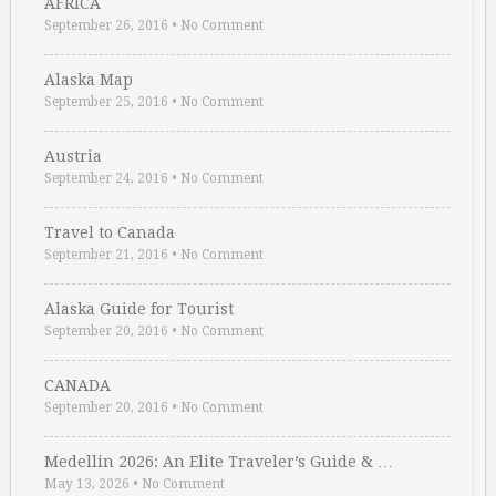
AFRICA
September 26, 2016
•
No Comment
Alaska Map
September 25, 2016
•
No Comment
Austria
September 24, 2016
•
No Comment
Travel to Canada
September 21, 2016
•
No Comment
Alaska Guide for Tourist
September 20, 2016
•
No Comment
CANADA
September 20, 2016
•
No Comment
Medellin 2026: An Elite Traveler’s Guide & …
May 13, 2026
•
No Comment