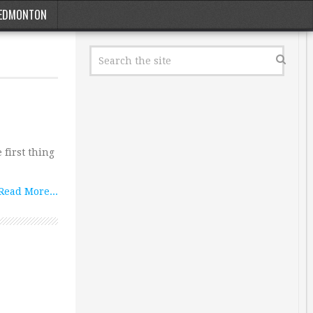
EDMONTON
 first thing
Read More...