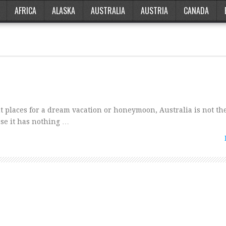
AFRICA
ALASKA
AUSTRALIA
AUSTRIA
CANADA
t places for a dream vacation or honeymoon, Australia is not the
use it has nothing …