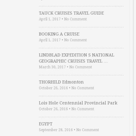
TAUCK CRUISES TRAVEL GUIDE
April 1, 2017
•
No Comment
BOOKING A CRUISE
April 1, 2017
•
No Comment
LINDBLAD EXPEDITION S NATIONAL
GEOGRAPHIC CRUISES TRAVEL …
March 30, 2017
•
No Comment
THORHILD Edmonton
October 26, 2016
•
No Comment
Lois Hole Centennial Provincial Park
October 26, 2016
•
No Comment
EGYPT
September 28, 2016
•
No Comment