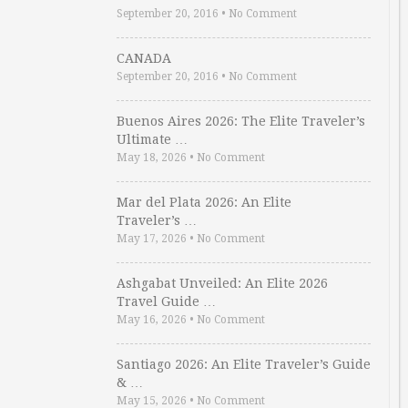
September 20, 2016
•
No Comment
CANADA
September 20, 2016
•
No Comment
Buenos Aires 2026: The Elite Traveler’s
Ultimate …
May 18, 2026
•
No Comment
Mar del Plata 2026: An Elite
Traveler’s …
May 17, 2026
•
No Comment
Ashgabat Unveiled: An Elite 2026
Travel Guide …
May 16, 2026
•
No Comment
Santiago 2026: An Elite Traveler’s Guide
& …
May 15, 2026
•
No Comment