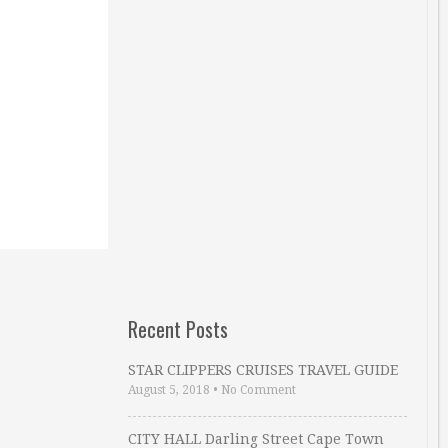
Recent Posts
STAR CLIPPERS CRUISES TRAVEL GUIDE
August 5, 2018
•
No Comment
CITY HALL Darling Street Cape Town