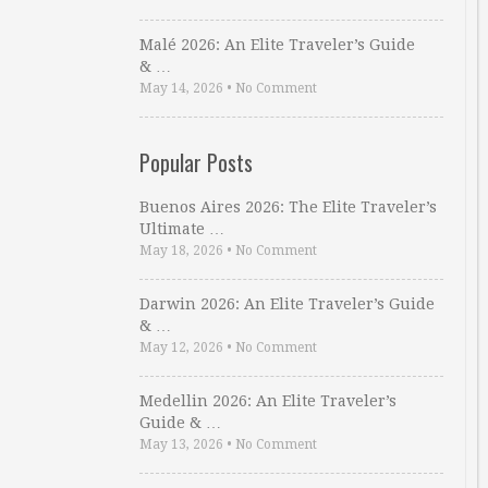
Malé 2026: An Elite Traveler’s Guide
& …
May 14, 2026
•
No Comment
Popular Posts
Buenos Aires 2026: The Elite Traveler’s
Ultimate …
May 18, 2026
•
No Comment
Darwin 2026: An Elite Traveler’s Guide
& …
May 12, 2026
•
No Comment
Medellin 2026: An Elite Traveler’s
Guide & …
May 13, 2026
•
No Comment