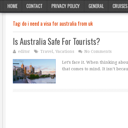
HOME
CONTACT
PRIVACY POLICY
GENERAL
CRUISES
Tag:
do i need a visa for australia from uk
Is Australia Safe For Tourists?
editor
Travel
,
Vacations
No Comments
Let’s face it. When thinking abou
that comes to mind. It isn’t beca