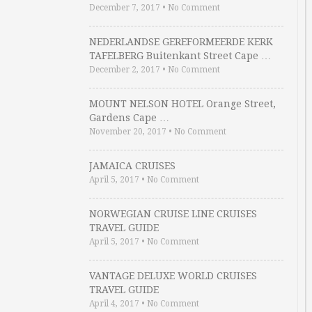
December 7, 2017
•
No Comment
NEDERLANDSE GEREFORMEERDE KERK
TAFELBERG Buitenkant Street Cape …
December 2, 2017
•
No Comment
MOUNT NELSON HOTEL Orange Street,
Gardens Cape …
November 20, 2017
•
No Comment
JAMAICA CRUISES
April 5, 2017
•
No Comment
NORWEGIAN CRUISE LINE CRUISES
TRAVEL GUIDE
April 5, 2017
•
No Comment
VANTAGE DELUXE WORLD CRUISES
TRAVEL GUIDE
April 4, 2017
•
No Comment