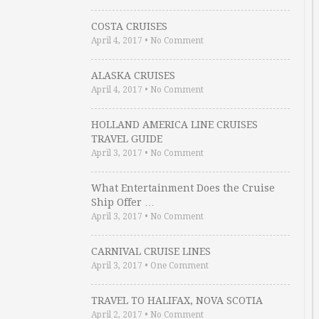
COSTA CRUISES
April 4, 2017
•
No Comment
ALASKA CRUISES
April 4, 2017
•
No Comment
HOLLAND AMERICA LINE CRUISES
TRAVEL GUIDE
April 3, 2017
•
No Comment
What Entertainment Does the Cruise
Ship Offer …
April 3, 2017
•
No Comment
CARNIVAL CRUISE LINES
April 3, 2017
•
One Comment
TRAVEL TO HALIFAX, NOVA SCOTIA
April 2, 2017
•
No Comment