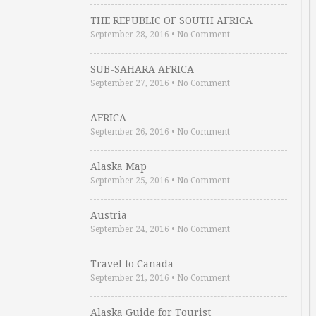
THE REPUBLIC OF SOUTH AFRICA
September 28, 2016
•
No Comment
SUB-SAHARA AFRICA
September 27, 2016
•
No Comment
AFRICA
September 26, 2016
•
No Comment
Alaska Map
September 25, 2016
•
No Comment
Austria
September 24, 2016
•
No Comment
Travel to Canada
September 21, 2016
•
No Comment
Alaska Guide for Tourist