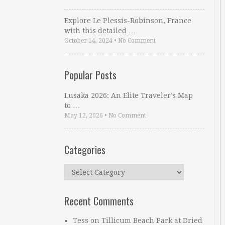
Explore Le Plessis-Robinson, France
with this detailed …
October 14, 2024
•
No Comment
Popular Posts
Lusaka 2026: An Elite Traveler’s Map
to …
May 12, 2026
•
No Comment
Categories
Categories
Recent Comments
Tess
on
Tillicum Beach Park at Dried