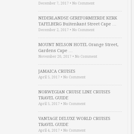
December 7, 2017
•
No Comment
NEDERLANDSE GEREFORMEERDE KERK
TAFELBERG Buitenkant Street Cape …
December 2, 2017
•
No Comment
MOUNT NELSON HOTEL Orange Street,
Gardens Cape …
November 20, 2017
•
No Comment
JAMAICA CRUISES
April 5, 2017
•
No Comment
NORWEGIAN CRUISE LINE CRUISES
TRAVEL GUIDE
April 5, 2017
•
No Comment
VANTAGE DELUXE WORLD CRUISES
TRAVEL GUIDE
April 4, 2017
•
No Comment