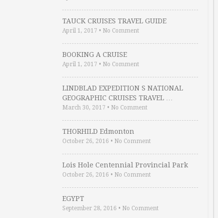
TAUCK CRUISES TRAVEL GUIDE
April 1, 2017
•
No Comment
BOOKING A CRUISE
April 1, 2017
•
No Comment
LINDBLAD EXPEDITION S NATIONAL
GEOGRAPHIC CRUISES TRAVEL …
March 30, 2017
•
No Comment
THORHILD Edmonton
October 26, 2016
•
No Comment
Lois Hole Centennial Provincial Park
October 26, 2016
•
No Comment
EGYPT
September 28, 2016
•
No Comment