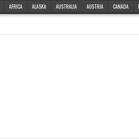
AFRICA
ALASKA
AUSTRALIA
AUSTRIA
CANADA