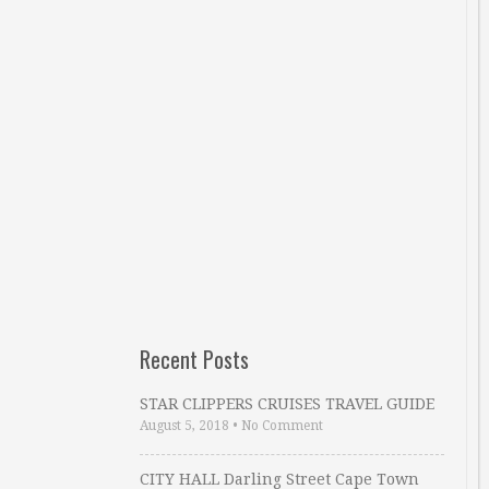
Recent Posts
STAR CLIPPERS CRUISES TRAVEL GUIDE
August 5, 2018
•
No Comment
CITY HALL Darling Street Cape Town