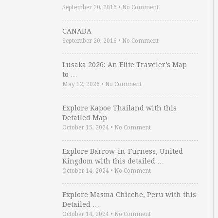
September 20, 2016
•
No Comment
CANADA
September 20, 2016
•
No Comment
Lusaka 2026: An Elite Traveler’s Map
to …
May 12, 2026
•
No Comment
Explore Kapoe Thailand with this
Detailed Map
October 15, 2024
•
No Comment
Explore Barrow-in-Furness, United
Kingdom with this detailed …
October 14, 2024
•
No Comment
Explore Masma Chicche, Peru with this
Detailed …
October 14, 2024
•
No Comment