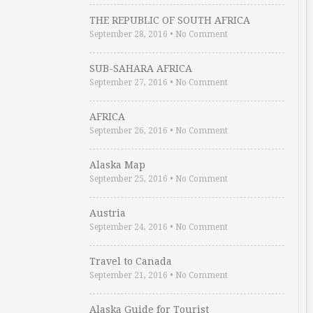
THE REPUBLIC OF SOUTH AFRICA
September 28, 2016
•
No Comment
SUB-SAHARA AFRICA
September 27, 2016
•
No Comment
AFRICA
September 26, 2016
•
No Comment
Alaska Map
September 25, 2016
•
No Comment
Austria
September 24, 2016
•
No Comment
Travel to Canada
September 21, 2016
•
No Comment
Alaska Guide for Tourist