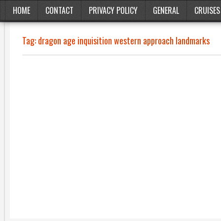
HOME
CONTACT
PRIVACY POLICY
GENERAL
CRUISES
Tag:
dragon age inquisition western approach landmarks