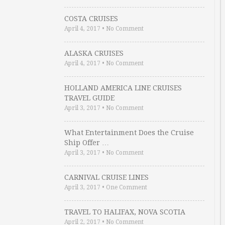
COSTA CRUISES
April 4, 2017
•
No Comment
ALASKA CRUISES
April 4, 2017
•
No Comment
HOLLAND AMERICA LINE CRUISES
TRAVEL GUIDE
April 3, 2017
•
No Comment
What Entertainment Does the Cruise
Ship Offer …
April 3, 2017
•
No Comment
CARNIVAL CRUISE LINES
April 3, 2017
•
One Comment
TRAVEL TO HALIFAX, NOVA SCOTIA
April 2, 2017
•
No Comment