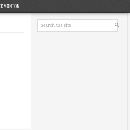
EDMONTON